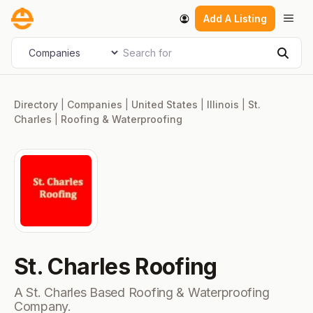
Skip
Men
Add A Listing
to
content
Search for
Select search type
Sear
Directory
|
Companies
|
United States
|
Illinois
|
St.
Charles
|
Roofing & Waterproofing
St. Charles Roofing
A St. Charles Based Roofing & Waterproofing
Company.