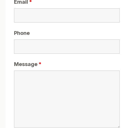
Email
*
Phone
Message
*