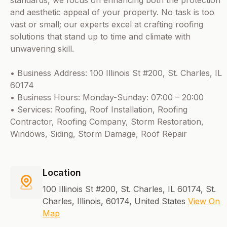
standards, we focus on enhancing both the protection
and aesthetic appeal of your property. No task is too
vast or small; our experts excel at crafting roofing
solutions that stand up to time and climate with
unwavering skill.
• Business Address: 100 Illinois St #200, St. Charles, IL
60174
• Business Hours: Monday-Sunday: 07:00 – 20:00
• Services: Roofing, Roof Installation, Roofing
Contractor, Roofing Company, Storm Restoration,
Windows, Siding, Storm Damage, Roof Repair
Location
100 Illinois St #200, St. Charles, IL 60174, St.
Charles, Illinois, 60174, United States
View On
Map