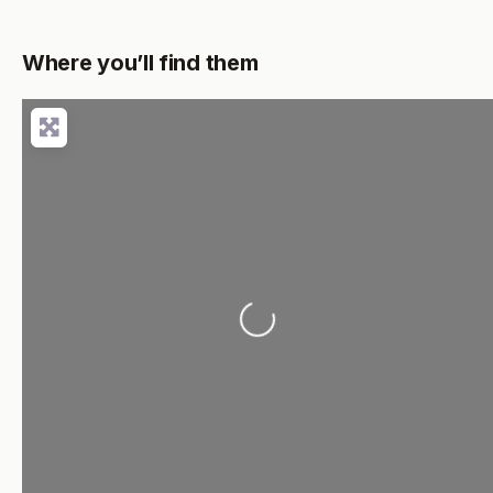
Where you’ll find them
Loading...