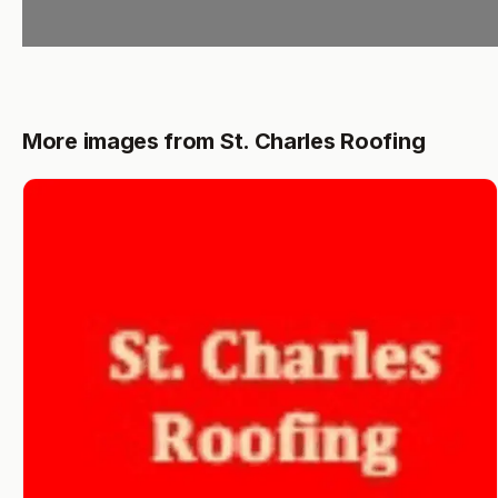
More images from St. Charles Roofing