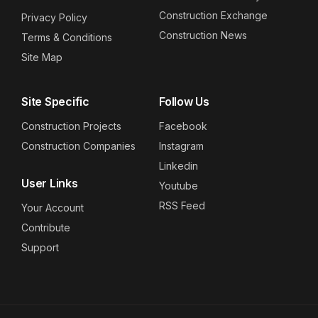
Construction Exchange
Privacy Policy
Construction News
Terms & Conditions
Site Map
Site Specific
Follow Us
Construction Projects
Facebook
Construction Companies
Instagram
Linkedin
User Links
Youtube
RSS Feed
Your Account
Contribute
Support