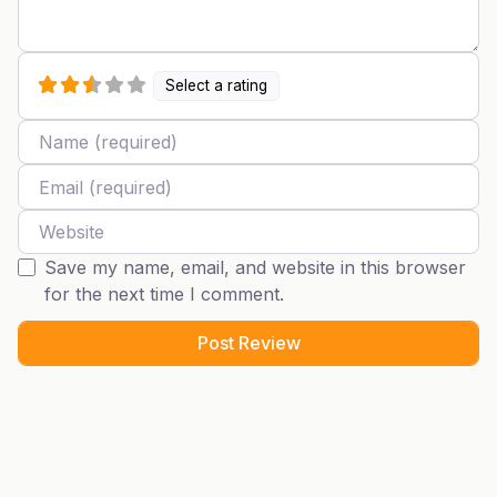
Select a rating
Name
Email
Website
Save my name, email, and website in this browser
for the next time I comment.