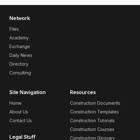
Network
Files
Academy
Exchange
Daily News
Directory
Consulting
Site Navigation
Resources
Home
Construction Documents
About Us
Construction Templates
Contact Us
Construction Tutorials
Construction Courses
Legal Stuff
Construction Glossary