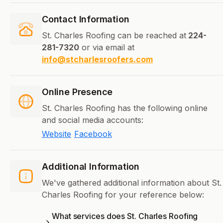
Contact Information
St. Charles Roofing can be reached at
224-
281-7320
or via email at
info@stcharlesroofers.com
Online Presence
St. Charles Roofing has the following online
and social media accounts:
Website
Facebook
Additional Information
We've gathered additional information about St.
Charles Roofing for your reference below:
What services does St. Charles Roofing