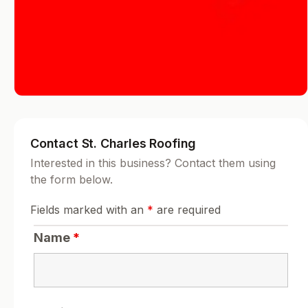
Contact St. Charles Roofing
Interested in this business? Contact them using
the form below.
Fields marked with an
*
are required
Name
*