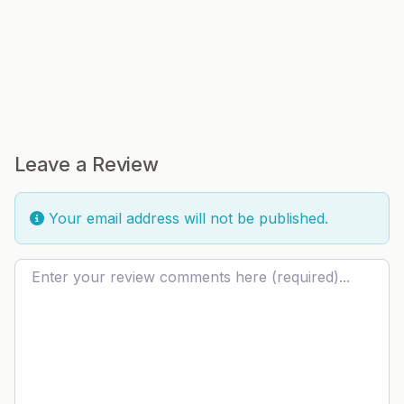
Leave a Review
Your email address will not be published.
Review text