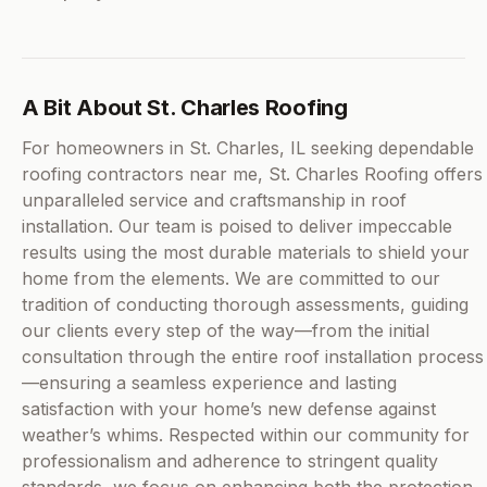
A Bit About St. Charles Roofing
For homeowners in St. Charles, IL seeking dependable
roofing contractors near me, St. Charles Roofing offers
unparalleled service and craftsmanship in roof
installation. Our team is poised to deliver impeccable
results using the most durable materials to shield your
home from the elements. We are committed to our
tradition of conducting thorough assessments, guiding
our clients every step of the way—from the initial
consultation through the entire roof installation process
—ensuring a seamless experience and lasting
satisfaction with your home’s new defense against
weather’s whims. Respected within our community for
professionalism and adherence to stringent quality