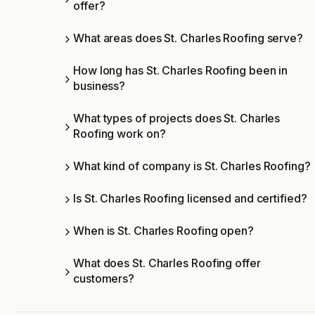
offer?
What areas does St. Charles Roofing serve?
How long has St. Charles Roofing been in
business?
What types of projects does St. Charles
Roofing work on?
What kind of company is St. Charles Roofing?
Is St. Charles Roofing licensed and certified?
When is St. Charles Roofing open?
What does St. Charles Roofing offer
customers?