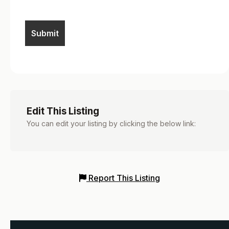
Edit This Listing
You can edit your listing by clicking the below link:
Report This Listing