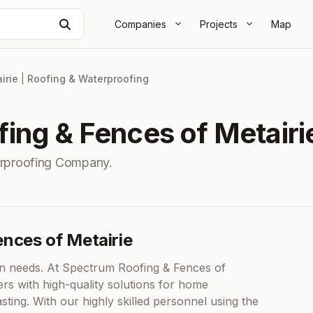
Search
Companies
Projects
Map
irie
|
Roofing & Waterproofing
ing & Fences of Metairi
erproofing Company.
ences of Metairie
n needs. At Spectrum Roofing & Fences of
rs with high-quality solutions for home
sting. With our highly skilled personnel using the