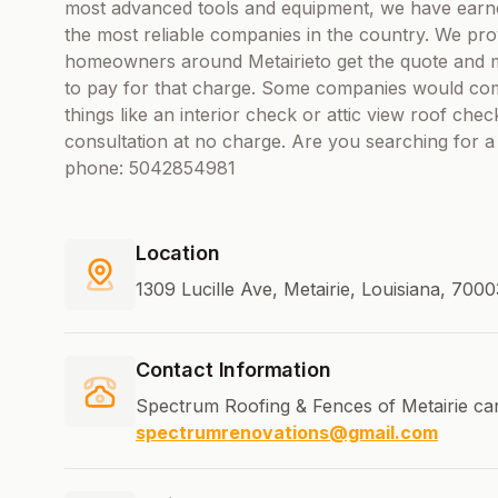
most advanced tools and equipment, we have earne
the most reliable companies in the country. We prov
homeowners around Metairieto get the quote and ma
to pay for that charge. Some companies would com
things like an interior check or attic view roof che
consultation at no charge. Are you searching for 
phone: 5042854981
Location
1309 Lucille Ave, Metairie, Louisiana, 700
Contact Information
Spectrum Roofing & Fences of Metairie ca
spectrumrenovations@gmail.com