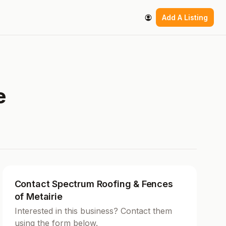
Add A Listing
e
Contact Spectrum Roofing & Fences
of Metairie
Interested in this business? Contact them
using the form below.