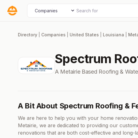
Skip
Search for
Select search type
to
content
Directory
|
Companies
|
United States
|
Louisiana
|
Meta
Spectrum Roof
A Metairie Based Roofing & Wat
A Bit About Spectrum Roofing & F
We are here to help you with your home renovatio
Metairie, we are dedicated to providing our custome
renovations that are both cost-effective and long-la