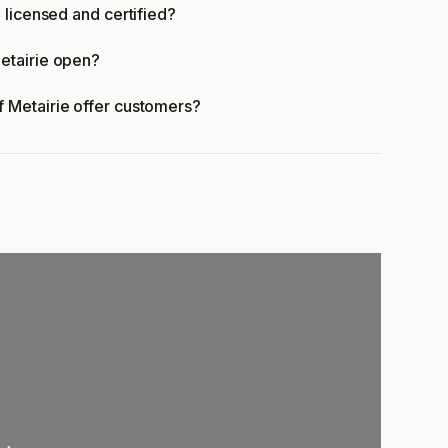
 licensed and certified?
etairie open?
 Metairie offer customers?
oading...