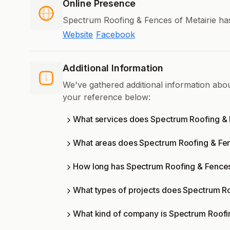
Online Presence
Spectrum Roofing & Fences of Metairie has
Website
Facebook
Additional Information
We've gathered additional information abo
your reference below:
What services does Spectrum Roofing & F
What areas does Spectrum Roofing & Fen
How long has Spectrum Roofing & Fences 
What types of projects does Spectrum Ro
What kind of company is Spectrum Roofi