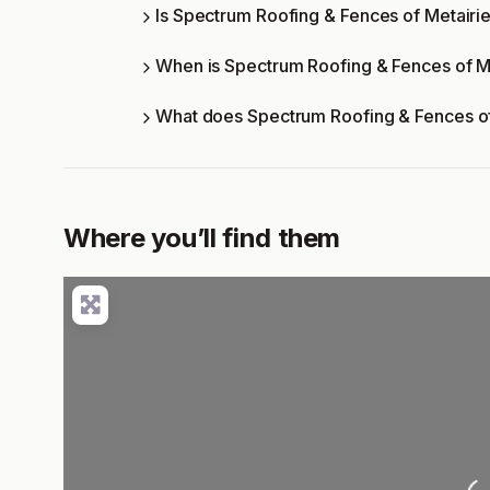
Is Spectrum Roofing & Fences of Metairie
When is Spectrum Roofing & Fences of M
What does Spectrum Roofing & Fences of
Where you’ll find them
L