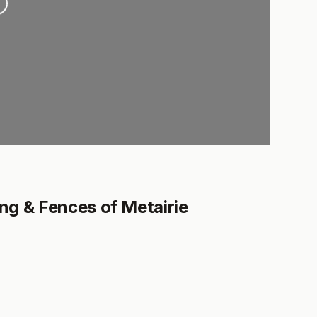
g & Fences of Metairie