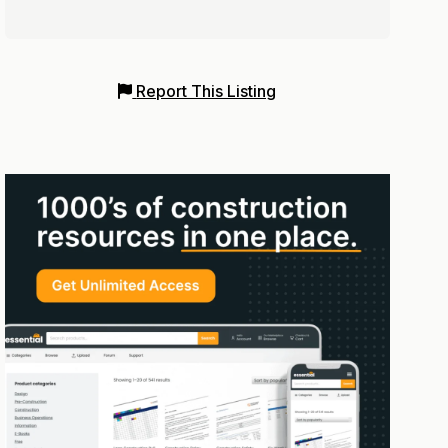
Report This Listing