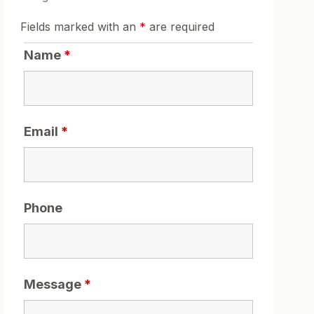
Fields marked with an
*
are required
Name
*
Email
*
Phone
Message
*