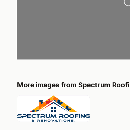
More images from Spectrum Roofin