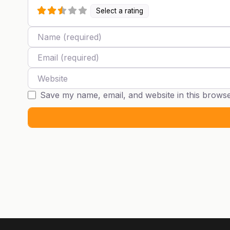
Select a rating
Name
Email
Website
Save my name, email, and website in this browse