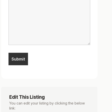
Edit This Listing
You can edit your listing by clicking the below
link: