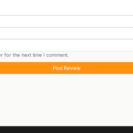
r for the next time I comment.