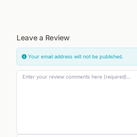
Leave a Review
Your email address will not be published.
Review text