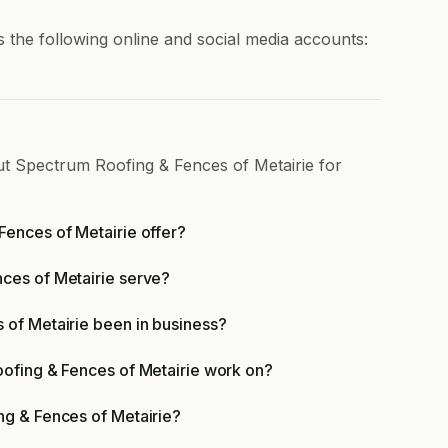
 the following online and social media accounts:
ut Spectrum Roofing & Fences of Metairie for
ences of Metairie offer?
ces of Metairie serve?
of Metairie been in business?
ofing & Fences of Metairie work on?
ng & Fences of Metairie?