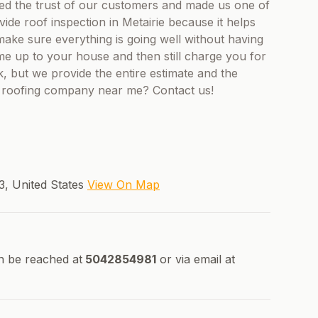
d the trust of our customers and made us one of
ide roof inspection in Metairie because it helps
ke sure everything is going well without having
e up to your house and then still charge you for
ck, but we provide the entire estimate and the
a roofing company near me? Contact us!
03, United States
View On Map
n be reached at
5042854981
or via email at