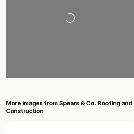
Loading...
More images from Spears & Co. Roofing and
Construction