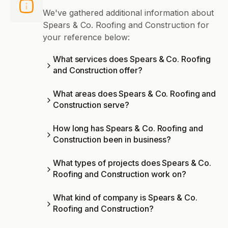
We've gathered additional information about
Spears & Co. Roofing and Construction for
your reference below:
What services does Spears & Co. Roofing
and Construction offer?
What areas does Spears & Co. Roofing and
Construction serve?
How long has Spears & Co. Roofing and
Construction been in business?
What types of projects does Spears & Co.
Roofing and Construction work on?
What kind of company is Spears & Co.
Roofing and Construction?