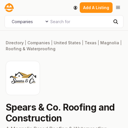
Skip
Men
Add A Listing
to
content
Search for
Select search type
Sear
Directory
|
Companies
|
United States
|
Texas
|
Magnolia
|
Roofing & Waterproofing
Spears & Co. Roofing and
Construction