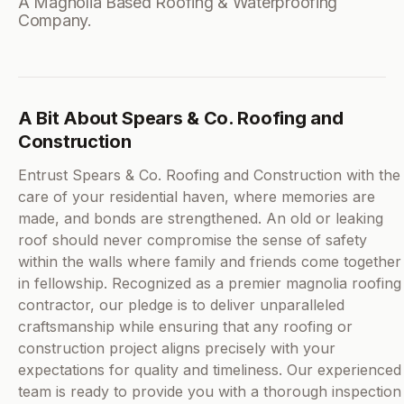
A Magnolia Based Roofing & Waterproofing
Company.
A Bit About Spears & Co. Roofing and
Construction
Entrust Spears & Co. Roofing and Construction with the
care of your residential haven, where memories are
made, and bonds are strengthened. An old or leaking
roof should never compromise the sense of safety
within the walls where family and friends come together
in fellowship. Recognized as a premier magnolia roofing
contractor, our pledge is to deliver unparalleled
craftsmanship while ensuring that any roofing or
construction project aligns precisely with your
expectations for quality and timeliness. Our experienced
team is ready to provide you with a thorough inspection