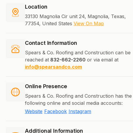
Location
33130 Magnolia Cir unit 24, Magnolia, Texas,
77354, United States
View On Map
Contact Information
Spears & Co. Roofing and Construction can be
reached at
832-662-2260
or via email at
info@spearsandco.com
Online Presence
Spears & Co. Roofing and Construction has the
following online and social media accounts:
Website
Facebook
Instagram
Additional Information