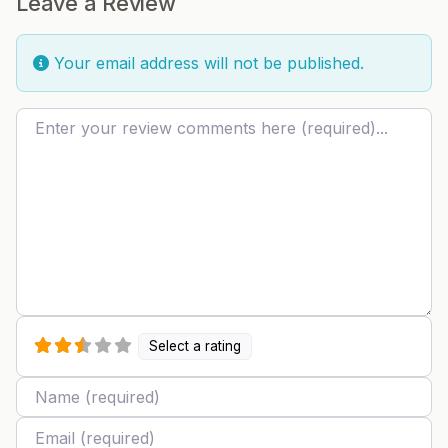
Leave a Review
Your email address will not be published.
Review text
Select a rating
Name
Email