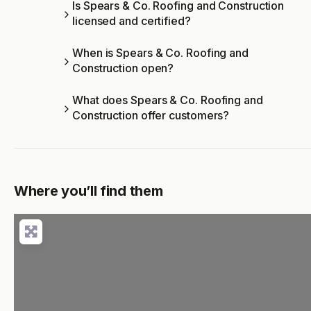
Is Spears & Co. Roofing and Construction
licensed and certified?
When is Spears & Co. Roofing and
Construction open?
What does Spears & Co. Roofing and
Construction offer customers?
Where you’ll find them