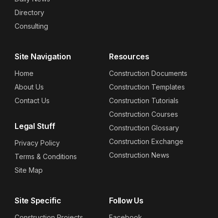
Directory
Consulting
Site Navigation
Resources
Home
Construction Documents
About Us
Construction Templates
Contact Us
Construction Tutorials
Construction Courses
Legal Stuff
Construction Glossary
Construction Exchange
Privacy Policy
Construction News
Terms & Conditions
Site Map
Site Specific
Follow Us
Construction Projects
Facebook