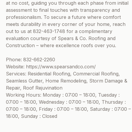
at no cost, guiding you through each phase from initial
assessment to final touches with transparency and
professionalism. To secure a future where comfort
meets durability in every corner of your home, reach
out to us at 832-463-1748 for a complimentary
evaluation courtesy of Spears & Co. Roofing and
Construction – where excellence roofs over you.
Phone: 832-662-2260
Website: https://www.spearsandco.com/
Services: Residential Roofing, Commercial Roofing,
Seamless Gutter, Home Remodeling, Storm Damage &
Repair, Roof Rejuvination
Working Hours: Monday : 07:00 – 18:00, Tuesday :
07:00 – 18:00, Wednesday : 07:00 – 18:00, Thursday :
07:00 – 18:00, Friday : 07:00 – 18:00, Saturday : 07:00 –
18:00, Sunday : Closed