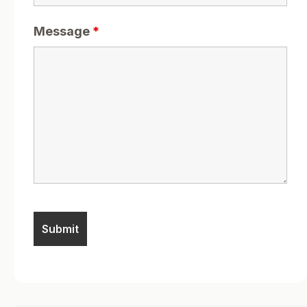
Message
*