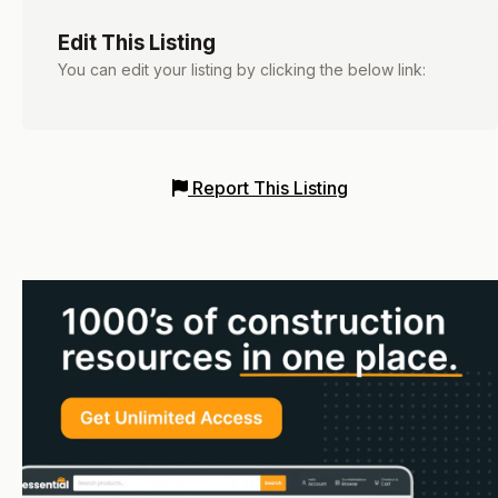
Edit This Listing
You can edit your listing by clicking the below link:
Report This Listing