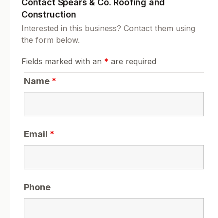
Contact Spears & Co. Roofing and
Construction
Interested in this business? Contact them using
the form below.
Fields marked with an
*
are required
Name
*
Email
*
Phone