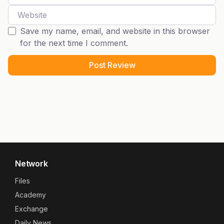
Website
Save my name, email, and website in this browser
for the next time I comment.
Network
Files
Academy
Exchange
Daily News