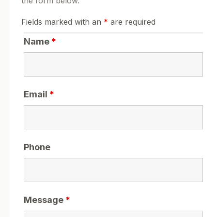
the form below.
Fields marked with an
*
are required
Name
*
Email
*
Phone
Message
*