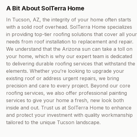
A Bit About SolTerra Home
In Tucson, AZ, the integrity of your home often starts
with a solid roof overhead. SolTerra Home specializes
in providing top-tier roofing solutions that cover all your
needs from roof installation to replacement and repair.
We understand that the Arizona sun can take a toll on
your home, which is why our expert team is dedicated
to delivering durable roofing services that withstand the
elements. Whether you’re looking to upgrade your
existing roof or address urgent repairs, we bring
precision and care to every project. Beyond our core
roofing services, we also offer professional painting
services to give your home a fresh, new look both
inside and out. Trust us at SolTerra Home to enhance
and protect your investment with quality workmanship
tailored to the unique Tucson landscape.