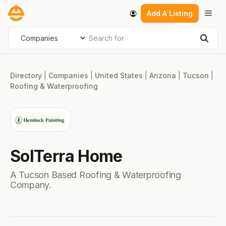
Skip
Men
Add A Listing
to
content
Search for
Select search type
Sear
Directory
|
Companies
|
United States
|
Arizona
|
Tucson
|
Roofing & Waterproofing
SolTerra Home
A Tucson Based Roofing & Waterproofing
Company.