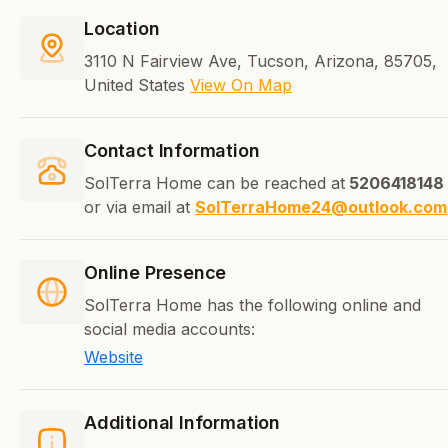
Location
3110 N Fairview Ave, Tucson, Arizona, 85705,
United States
View On Map
Contact Information
SolTerra Home can be reached at
5206418148
or via email at
SolTerraHome24@outlook.com
Online Presence
SolTerra Home has the following online and
social media accounts:
Website
Additional Information