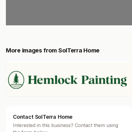
More images from SolTerra Home
Contact SolTerra Home
Interested in this business? Contact them using