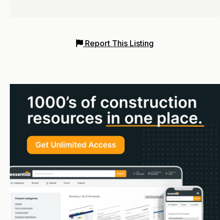
Report This Listing