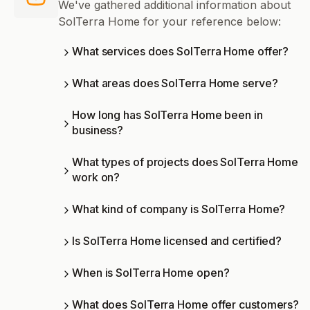
We've gathered additional information about
SolTerra Home for your reference below:
What services does SolTerra Home offer?
What areas does SolTerra Home serve?
How long has SolTerra Home been in
business?
What types of projects does SolTerra Home
work on?
What kind of company is SolTerra Home?
Is SolTerra Home licensed and certified?
When is SolTerra Home open?
What does SolTerra Home offer customers?