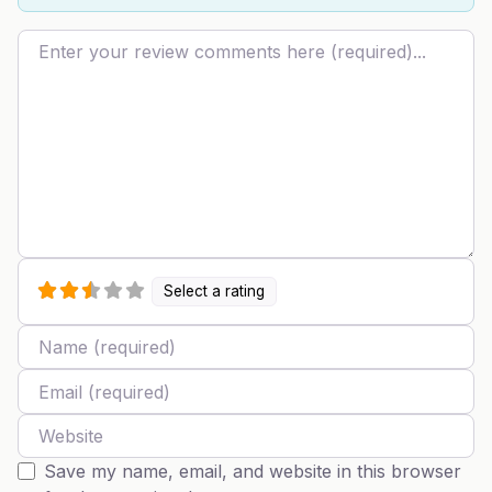
Review text
Select a rating
Name
Email
Website
Save my name, email, and website in this browser