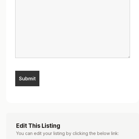
Edit This Listing
You can edit your listing by clicking the below link: