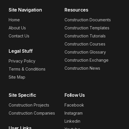
Site Navigation
Resources
Home
Construction Documents
About Us
Construction Templates
Contact Us
Construction Tutorials
Construction Courses
Legal Stuff
Construction Glossary
Construction Exchange
Privacy Policy
Construction News
Terms & Conditions
Site Map
Site Specific
Follow Us
Construction Projects
Facebook
Construction Companies
Instagram
Linkedin
User Links