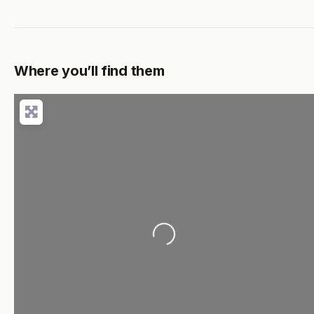
Where you’ll find them
Loading...