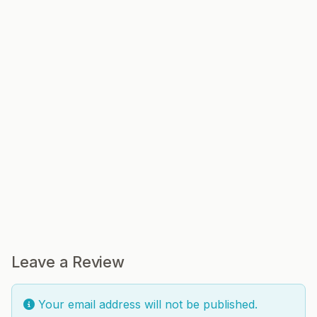
Leave a Review
Your email address will not be published.