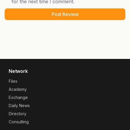
for the next time I comment.
Network
Files
Academy
Exchange
Daily News
Directory
Consulting