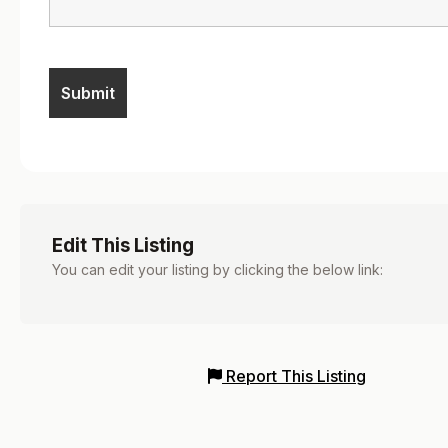
Edit This Listing
You can edit your listing by clicking the below link:
Report This Listing