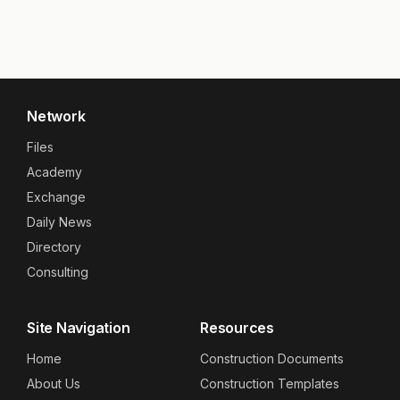
Network
Files
Academy
Exchange
Daily News
Directory
Consulting
Site Navigation
Resources
Home
Construction Documents
About Us
Construction Templates