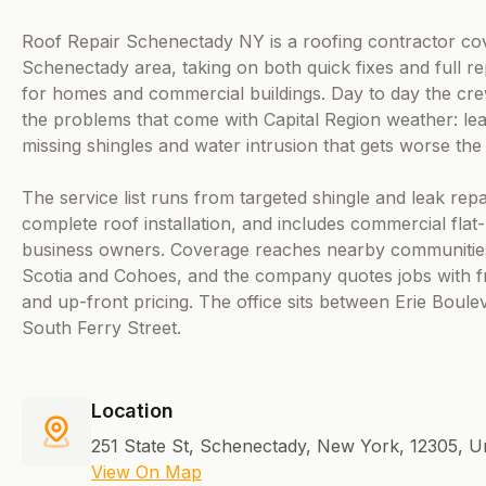
Roof Repair Schenectady NY is a roofing contractor co
Schenectady area, taking on both quick fixes and full r
for homes and commercial buildings. Day to day the cre
the problems that come with Capital Region weather: lea
missing shingles and water intrusion that gets worse the l
The service list runs from targeted shingle and leak rep
complete roof installation, and includes commercial flat
business owners. Coverage reaches nearby communities
Scotia and Cohoes, and the company quotes jobs with f
and up-front pricing. The office sits between Erie Boule
South Ferry Street.
Location
251 State St, Schenectady, New York, 12305, Un
View On Map