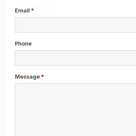
Email
*
Phone
Message
*