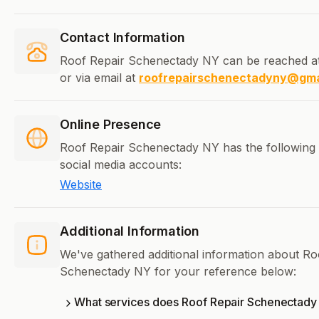
Contact Information
Roof Repair Schenectady NY can be reached a
or via email at
roofrepairschenectadyny@gma
Online Presence
Roof Repair Schenectady NY has the following 
social media accounts:
Website
Additional Information
We've gathered additional information about Ro
Schenectady NY for your reference below:
What services does Roof Repair Schenectady