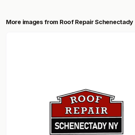
More images from Roof Repair Schenectady