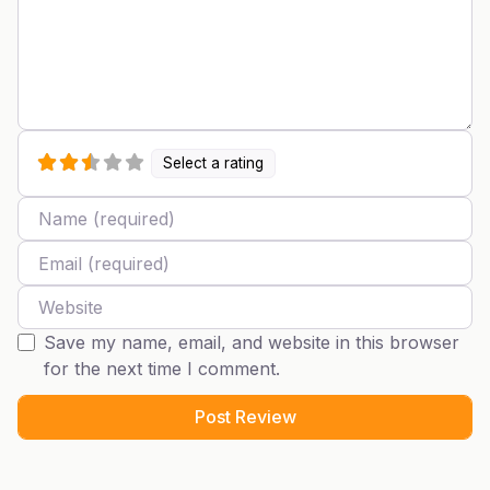
Select a rating
Name
Email
Website
Save my name, email, and website in this browser
for the next time I comment.