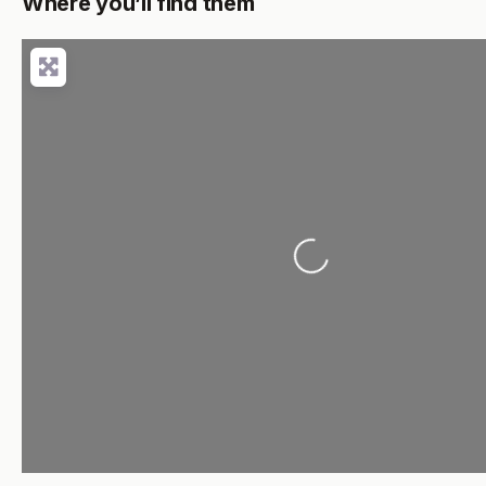
Where you’ll find them
Loading...