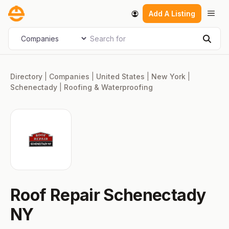
Skip
Men
Add A Listing
to
content
Search for
Select search type
Sear
Directory
|
Companies
|
United States
|
New York
|
Schenectady
|
Roofing & Waterproofing
Roof Repair Schenectady
NY