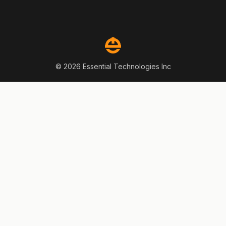
© 2026 Essential Technologies Inc