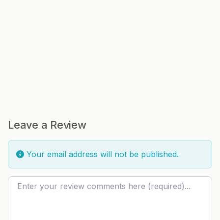
Leave a Review
Your email address will not be published.
Review text