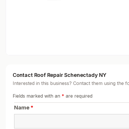
Contact Roof Repair Schenectady NY
Interested in this business? Contact them using the 
Fields marked with an
*
are required
Name
*