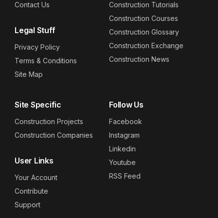
Contact Us
Construction Tutorials
Construction Courses
Legal Stuff
Construction Glossary
Construction Exchange
Privacy Policy
Construction News
Terms & Conditions
Site Map
Site Specific
Follow Us
Construction Projects
Facebook
Construction Companies
Instagram
Linkedin
User Links
Youtube
RSS Feed
Your Account
Contribute
Support