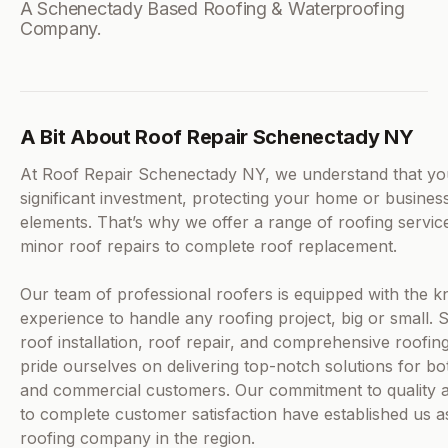
A Schenectady Based Roofing & Waterproofing
Company.
A Bit About Roof Repair Schenectady NY
At Roof Repair Schenectady NY, we understand that you
significant investment, protecting your home or busines
elements. That’s why we offer a range of roofing servic
minor roof repairs to complete roof replacement.
Our team of professional roofers is equipped with the 
experience to handle any roofing project, big or small. S
roof installation, roof repair, and comprehensive roofin
pride ourselves on delivering top-notch solutions for bot
and commercial customers. Our commitment to quality a
to complete customer satisfaction have established us a
roofing company in the region.