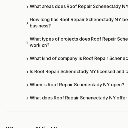
What areas does Roof Repair Schenectady NY
How long has Roof Repair Schenectady NY be
business?
What types of projects does Roof Repair Sch
work on?
What kind of company is Roof Repair Schene
Is Roof Repair Schenectady NY licensed and c
When is Roof Repair Schenectady NY open?
What does Roof Repair Schenectady NY offer