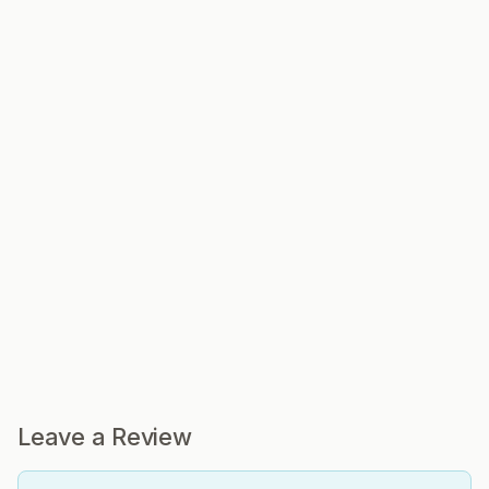
Leave a Review