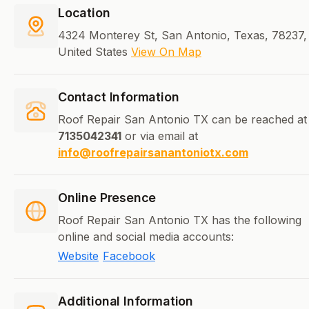
Location
4324 Monterey St, San Antonio, Texas, 78237,
United States
View On Map
Contact Information
Roof Repair San Antonio TX can be reached at
7135042341
or via email at
info@roofrepairsanantoniotx.com
Online Presence
Roof Repair San Antonio TX has the following
online and social media accounts:
Website
Facebook
Additional Information