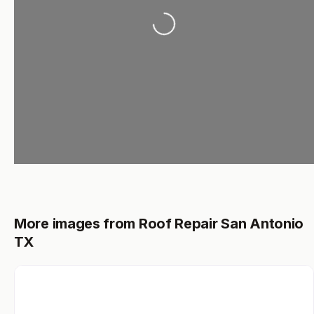
Loading...
More images from Roof Repair San Antonio
TX