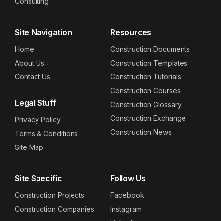
Consulting
Site Navigation
Resources
Home
Construction Documents
About Us
Construction Templates
Contact Us
Construction Tutorials
Construction Courses
Legal Stuff
Construction Glossary
Construction Exchange
Privacy Policy
Construction News
Terms & Conditions
Site Map
Site Specific
Follow Us
Construction Projects
Facebook
Construction Companies
Instagram