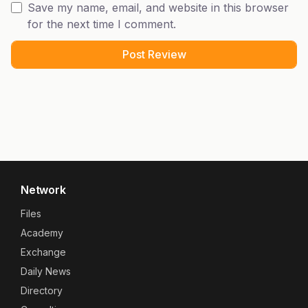
Save my name, email, and website in this browser
for the next time I comment.
Network
Files
Academy
Exchange
Daily News
Directory