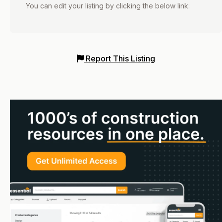
You can edit your listing by clicking the below link:
Report This Listing