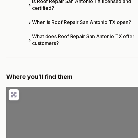
Is Roof Repair San Antonio TX licensed and
certified?
When is Roof Repair San Antonio TX open?
What does Roof Repair San Antonio TX offer
customers?
Where you’ll find them