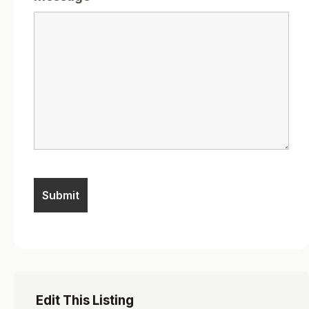
Edit This Listing