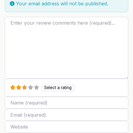
Your email address will not be published.
Review text
Select a rating
Name
Email
Website