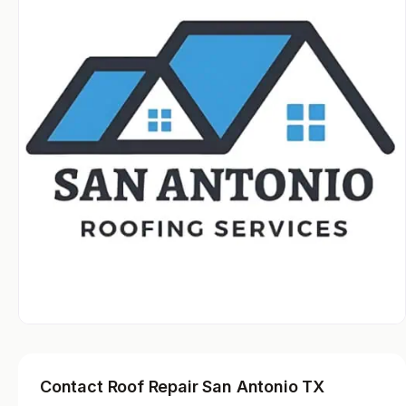
Contact Roof Repair San Antonio TX