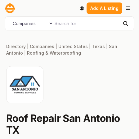
Skip
Men
Add A Listing
to
content
Search for
Select search type
Sear
Directory
|
Companies
|
United States
|
Texas
|
San
Antonio
|
Roofing & Waterproofing
Roof Repair San Antonio
TX