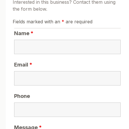
Interested in this business? Contact them using
the form below.
Fields marked with an
*
are required
Name
*
Email
*
Phone
Message
*