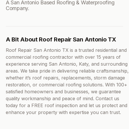
A San Antonio Based Roofing & Waterproofing
Company.
A Bit About Roof Repair San Antonio TX
Roof Repair San Antonio TX is a trusted residential and
commercial roofing contractor with over 15 years of
experience serving San Antonio, Katy, and surrounding
areas. We take pride in delivering reliable craftsmanship,
whether it’s roof repairs, replacements, storm damage
restoration, or commercial roofing solutions. With 100+
satisfied homeowners and businesses, we guarantee
quality workmanship and peace of mind. Contact us
today for a FREE roof inspection and let us protect and
enhance your property with expertise you can trust.