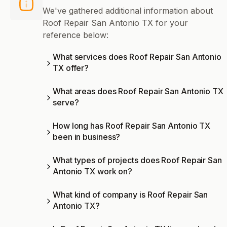
We've gathered additional information about
Roof Repair San Antonio TX for your
reference below:
What services does Roof Repair San Antonio
TX offer?
What areas does Roof Repair San Antonio TX
serve?
How long has Roof Repair San Antonio TX
been in business?
What types of projects does Roof Repair San
Antonio TX work on?
What kind of company is Roof Repair San
Antonio TX?