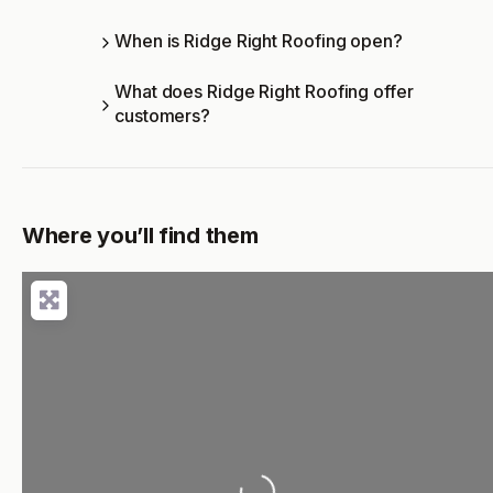
When is Ridge Right Roofing open?
What does Ridge Right Roofing offer
customers?
Where you’ll find them
Loading...