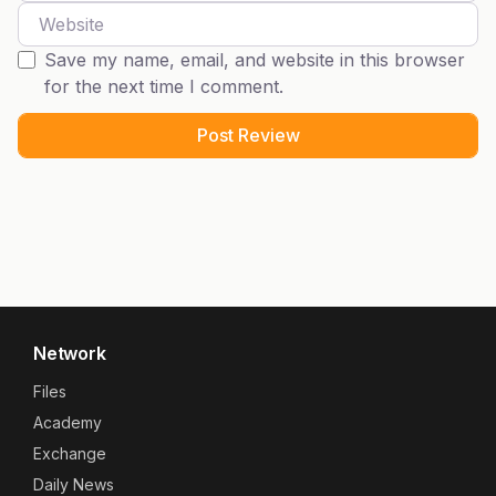
Website
Save my name, email, and website in this browser
for the next time I comment.
Network
Files
Academy
Exchange
Daily News