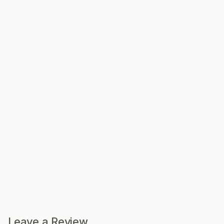
Leave a Review