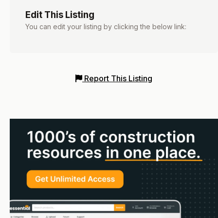
Edit This Listing
You can edit your listing by clicking the below link:
Report This Listing