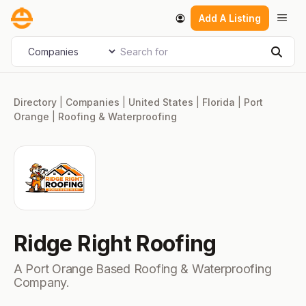
Skip
Men
Add A Listing
to
content
Search for
Select search type
Sear
Directory
|
Companies
|
United States
|
Florida
|
Port
Orange
|
Roofing & Waterproofing
Ridge Right Roofing
A Port Orange Based Roofing & Waterproofing
Company.