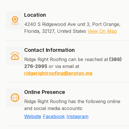
Location
4240 S Ridgewood Ave unit 3, Port Orange,
Florida, 32127, United States
View On Map
Contact Information
Ridge Right Roofing can be reached at
(386)
276-2995
or via email at
ridgerightroofing@proton.me
Online Presence
Ridge Right Roofing has the following online
and social media accounts:
Website
Facebook
Instagram