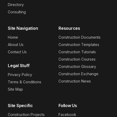
Directory
Consulting
Site Navigation
Resources
Home
Construction Documents
About Us
Construction Templates
Contact Us
Construction Tutorials
Construction Courses
Legal Stuff
Construction Glossary
Construction Exchange
Privacy Policy
Construction News
Terms & Conditions
Site Map
Site Specific
Follow Us
Construction Projects
Facebook