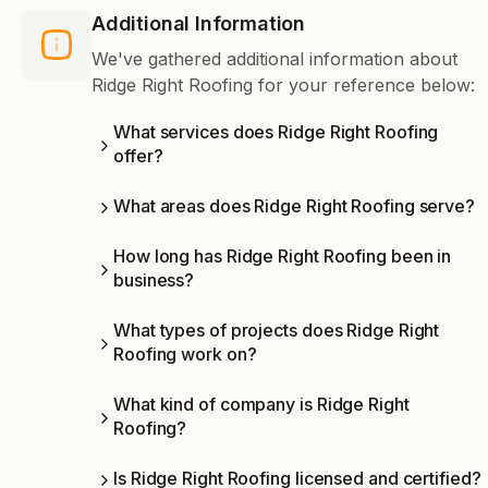
Additional Information
We've gathered additional information about
Ridge Right Roofing for your reference below:
What services does Ridge Right Roofing
offer?
What areas does Ridge Right Roofing serve?
How long has Ridge Right Roofing been in
business?
What types of projects does Ridge Right
Roofing work on?
What kind of company is Ridge Right
Roofing?
Is Ridge Right Roofing licensed and certified?