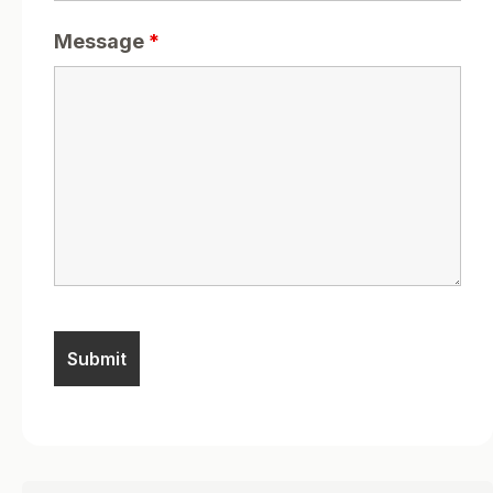
Message
*