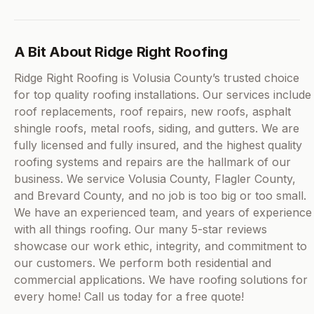
A Bit About Ridge Right Roofing
Ridge Right Roofing is Volusia County’s trusted choice
for top quality roofing installations. Our services include
roof replacements, roof repairs, new roofs, asphalt
shingle roofs, metal roofs, siding, and gutters. We are
fully licensed and fully insured, and the highest quality
roofing systems and repairs are the hallmark of our
business. We service Volusia County, Flagler County,
and Brevard County, and no job is too big or too small.
We have an experienced team, and years of experience
with all things roofing. Our many 5-star reviews
showcase our work ethic, integrity, and commitment to
our customers. We perform both residential and
commercial applications. We have roofing solutions for
every home! Call us today for a free quote!