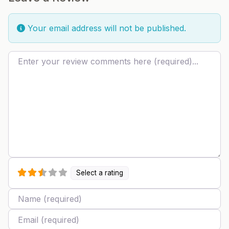
Your email address will not be published.
Review text
Select a rating
Name
Email