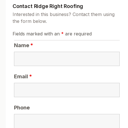
Contact Ridge Right Roofing
Interested in this business? Contact them using
the form below.
Fields marked with an
*
are required
Name
*
Email
*
Phone