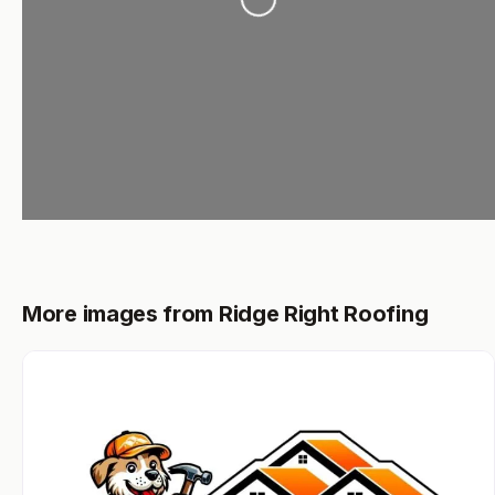
More images from Ridge Right Roofing