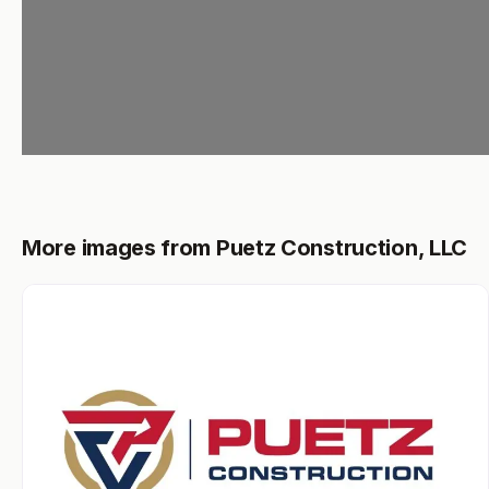
More images from Puetz Construction, LLC