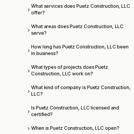
What services does Puetz Construction, LLC
offer?
What areas does Puetz Construction, LLC
serve?
How long has Puetz Construction, LLC been
in business?
What types of projects does Puetz
Construction, LLC work on?
What kind of company is Puetz Construction,
LLC?
Is Puetz Construction, LLC licensed and
certified?
When is Puetz Construction, LLC open?