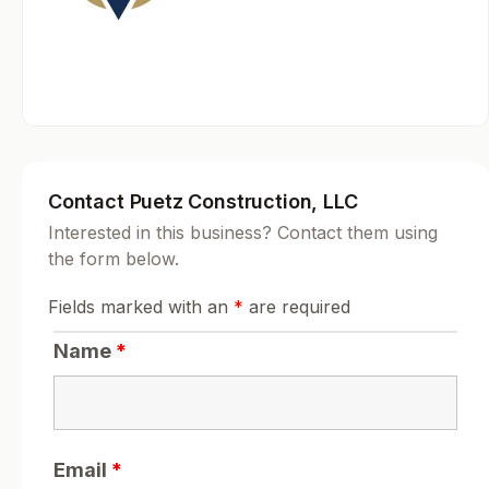
Contact Puetz Construction, LLC
Interested in this business? Contact them using
the form below.
Fields marked with an
*
are required
Name
*
Email
*