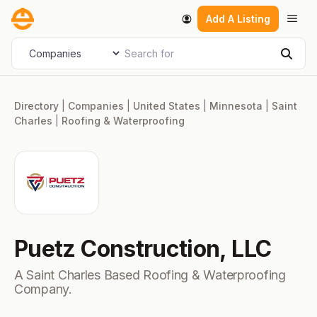
Skip
Men
Add A Listing
to
content
Search for
Select search type
Sear
Directory
|
Companies
|
United States
|
Minnesota
|
Saint
Charles
|
Roofing & Waterproofing
Puetz Construction, LLC
A Saint Charles Based Roofing & Waterproofing
Company.