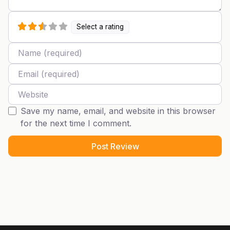
Select a rating
Name
Email
Website
Save my name, email, and website in this browser
for the next time I comment.