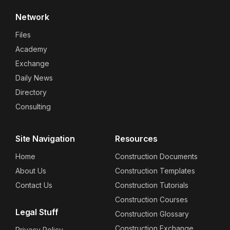
Network
Files
Academy
Exchange
Daily News
Directory
Consulting
Site Navigation
Resources
Home
Construction Documents
About Us
Construction Templates
Contact Us
Construction Tutorials
Construction Courses
Legal Stuff
Construction Glossary
Construction Exchange
Privacy Policy