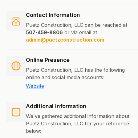
Contact Information
Puetz Construction, LLC can be reached at
507-459-8806
or via email at
admin@puetzconstruction.com
Online Presence
Puetz Construction, LLC has the following
online and social media accounts:
Website
Additional Information
We've gathered additional information about
Puetz Construction, LLC for your reference
below: