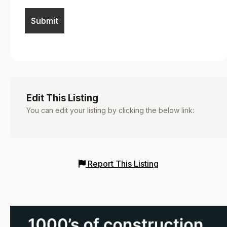
Edit This Listing
You can edit your listing by clicking the below link:
Report This Listing