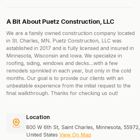
A Bit About Puetz Construction, LLC
We are a family owned construction company located
in St. Charles, MN. Puetz Construction, LLC was
established in 2017 and is fully licensed and insured in
Minnesota, Wisconsin and Iowa. We specialize in
roofing, siding, windows and decks…with a few
remodels sprinkled in each year, but only in the cold
months. Our goal is to provide our clients with an
unbeatable experience from the initial request to the
final walkthrough. Thanks for checking us out!
Location
800 W 6th St, Saint Charles, Minnesota, 55972,
United States
View On Map