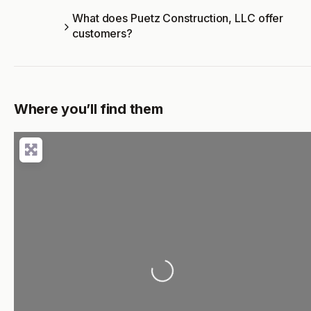
What does Puetz Construction, LLC offer
customers?
Where you’ll find them
Loading...