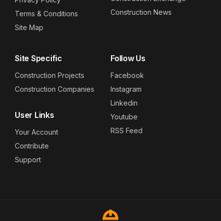
Construction News
Terms & Conditions
Site Map
Site Specific
Follow Us
Construction Projects
Facebook
Construction Companies
Instagram
Linkedin
User Links
Youtube
RSS Feed
Your Account
Contribute
Support