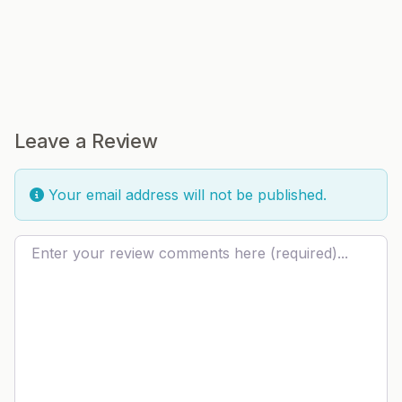
Leave a Review
Your email address will not be published.
Review text