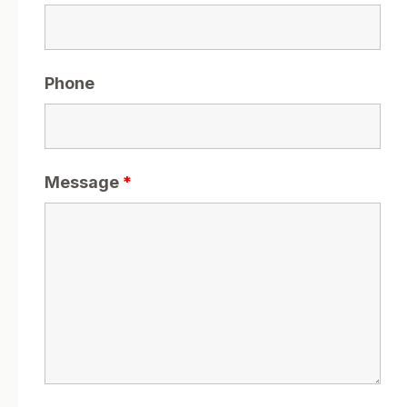
Phone
Message
*