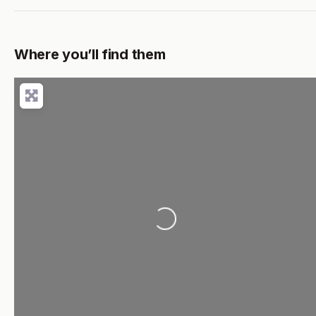
Where you’ll find them
Loading...