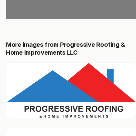
More images from Progressive Roofing &
Home Improvements LLC