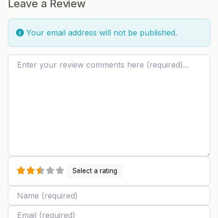
Leave a Review
Your email address will not be published.
Review text
Select a rating
Name
Email