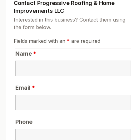
Contact Progressive Roofing & Home
Improvements LLC
Interested in this business? Contact them using
the form below.
Fields marked with an
*
are required
Name
*
Email
*
Phone