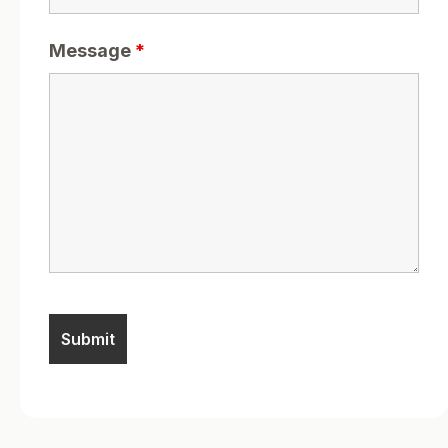
Message
*