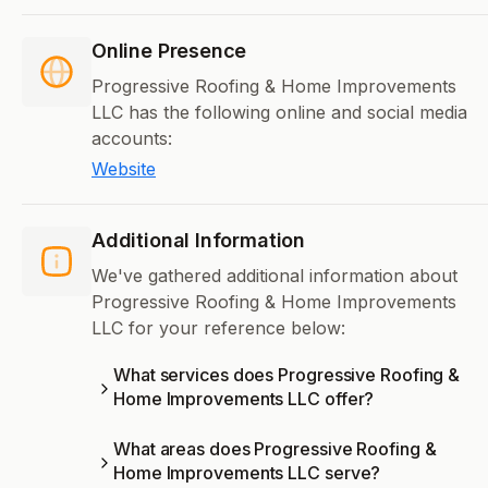
Online Presence
Progressive Roofing & Home Improvements
LLC has the following online and social media
accounts:
Website
Additional Information
We've gathered additional information about
Progressive Roofing & Home Improvements
LLC for your reference below:
What services does Progressive Roofing &
Home Improvements LLC offer?
What areas does Progressive Roofing &
Home Improvements LLC serve?