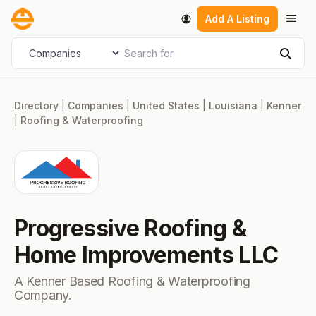
Skip
Men
Add A Listing
to
content
Search for
Select search type
Sear
Directory
|
Companies
|
United States
|
Louisiana
|
Kenner
|
Roofing & Waterproofing
Progressive Roofing &
Home Improvements LLC
A Kenner Based Roofing & Waterproofing
Company.