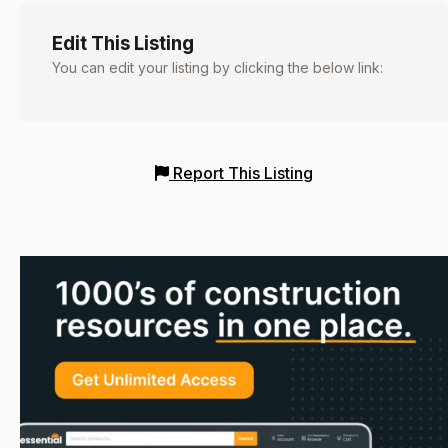
Edit This Listing
You can edit your listing by clicking the below link:
Report This Listing