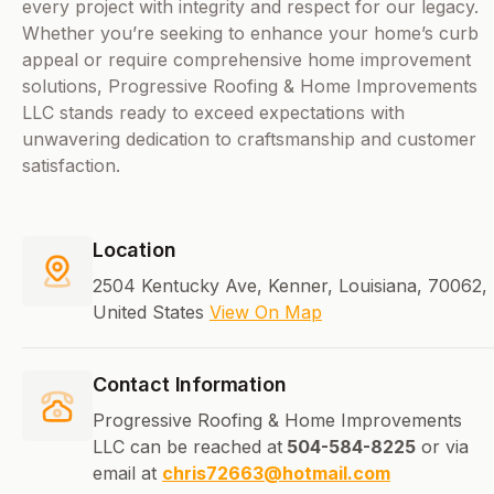
every project with integrity and respect for our legacy.
Whether you’re seeking to enhance your home’s curb
appeal or require comprehensive home improvement
solutions, Progressive Roofing & Home Improvements
LLC stands ready to exceed expectations with
unwavering dedication to craftsmanship and customer
satisfaction.
Location
2504 Kentucky Ave, Kenner, Louisiana, 70062,
United States
View On Map
Contact Information
Progressive Roofing & Home Improvements
LLC can be reached at
504-584-8225
or via
email at
chris72663@hotmail.com