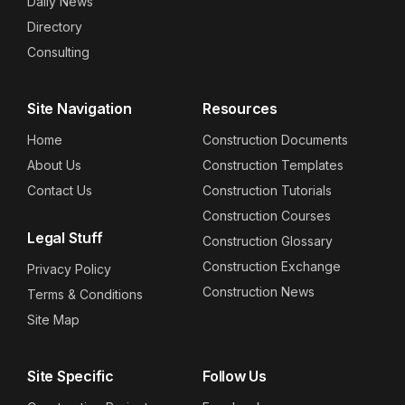
Daily News
Directory
Consulting
Site Navigation
Resources
Home
Construction Documents
About Us
Construction Templates
Contact Us
Construction Tutorials
Construction Courses
Legal Stuff
Construction Glossary
Construction Exchange
Privacy Policy
Construction News
Terms & Conditions
Site Map
Site Specific
Follow Us