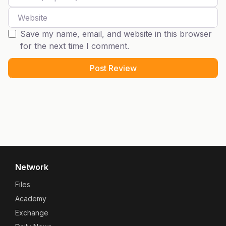
Website
Save my name, email, and website in this browser
for the next time I comment.
Network
Files
Academy
Exchange