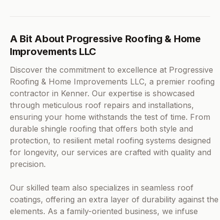
A Bit About Progressive Roofing & Home
Improvements LLC
Discover the commitment to excellence at Progressive
Roofing & Home Improvements LLC, a premier roofing
contractor in Kenner. Our expertise is showcased
through meticulous roof repairs and installations,
ensuring your home withstands the test of time. From
durable shingle roofing that offers both style and
protection, to resilient metal roofing systems designed
for longevity, our services are crafted with quality and
precision.
Our skilled team also specializes in seamless roof
coatings, offering an extra layer of durability against the
elements. As a family-oriented business, we infuse