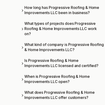
How long has Progressive Roofing & Home
Improvements LLC been in business?
What types of projects does Progressive
Roofing & Home Improvements LLC work
on?
What kind of company is Progressive Roofing
& Home Improvements LLC?
Is Progressive Roofing & Home
Improvements LLC licensed and certified?
When is Progressive Roofing & Home
Improvements LLC open?
What does Progressive Roofing & Home
Improvements LLC offer customers?