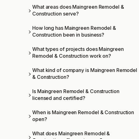
What areas does Maingreen Remodel &
Construction serve?
How long has Maingreen Remodel &
Construction been in business?
What types of projects does Maingreen
Remodel & Construction work on?
What kind of company is Maingreen Remodel
& Construction?
Is Maingreen Remodel & Construction
licensed and certified?
When is Maingreen Remodel & Construction
open?
What does Maingreen Remodel &