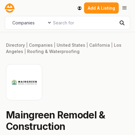
Skip
Men
Add A Listing
to
content
Search for
Select search type
Sear
Directory
|
Companies
|
United States
|
California
|
Los
Angeles
|
Roofing & Waterproofing
Maingreen Remodel &
Construction