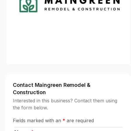
Contact Maingreen Remodel &
Construction
Interested in this business? Contact them using
the form below.
Fields marked with an
*
are required