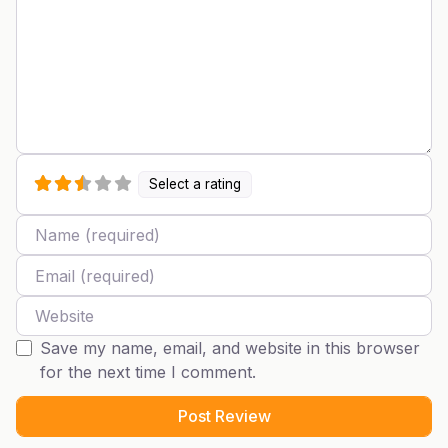
Select a rating
Name
Email
Website
Save my name, email, and website in this browser
for the next time I comment.