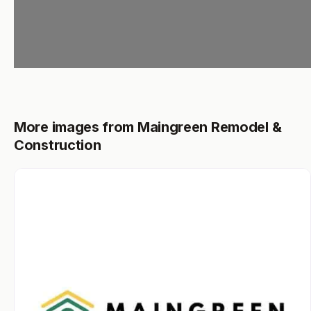
More images from Maingreen Remodel &
Construction