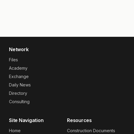
Network
Files
Academy
Exchange
Daily News
Directory
Consulting
Site Navigation
Resources
Home
Construction Documents