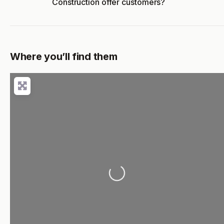
Construction offer customers?
Where you’ll find them
Loading...