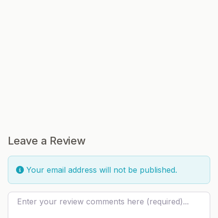
Leave a Review
Your email address will not be published.
Review text