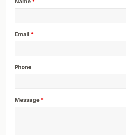
Name
*
Email
*
Phone
Message
*