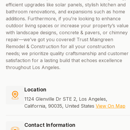
efficient upgrades like solar panels, stylish kitchen and
bathroom renovations, and expansions such as home
additions. Furthermore, if you’re looking to enhance
outdoor living spaces or increase your property’s value
with landscape designs, concrete & pavers, or chimney
repair—we’ve got you covered! Trust Maingreen
Remodel & Construction for all your construction
needs; we prioritize quality craftsmanship and customer
satisfaction for a lasting build that echoes excellence
throughout Los Angeles.
Location
1124 Glenville Dr STE 2, Los Angeles,
California, 90035, United States
View On Map
Contact Information