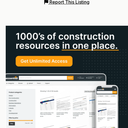
Report This Listing