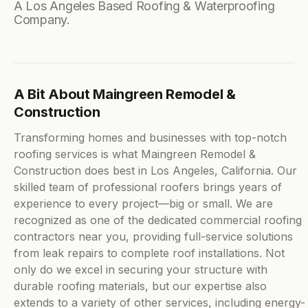
A Los Angeles Based Roofing & Waterproofing
Company.
A Bit About Maingreen Remodel &
Construction
Transforming homes and businesses with top-notch
roofing services is what Maingreen Remodel &
Construction does best in Los Angeles, California. Our
skilled team of professional roofers brings years of
experience to every project—big or small. We are
recognized as one of the dedicated commercial roofing
contractors near you, providing full-service solutions
from leak repairs to complete roof installations. Not
only do we excel in securing your structure with
durable roofing materials, but our expertise also
extends to a variety of other services, including energy-