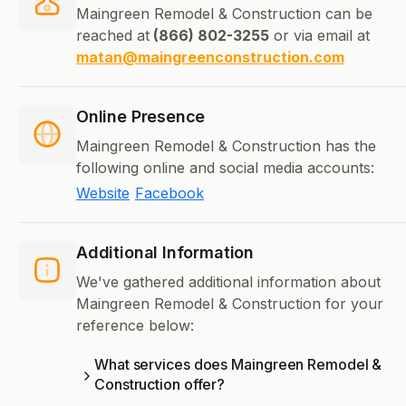
Maingreen Remodel & Construction can be
reached at
(866) 802-3255
or via email at
matan@maingreenconstruction.com
Online Presence
Maingreen Remodel & Construction has the
following online and social media accounts:
Website
Facebook
Additional Information
We've gathered additional information about
Maingreen Remodel & Construction for your
reference below:
What services does Maingreen Remodel &
Construction offer?