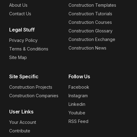
About Us
Construction Templates
Contact Us
Construction Tutorials
Construction Courses
Legal Stuff
Construction Glossary
Construction Exchange
Privacy Policy
Construction News
Terms & Conditions
Site Map
Site Specific
Follow Us
Construction Projects
Facebook
Construction Companies
Instagram
Linkedin
User Links
Youtube
RSS Feed
Your Account
Contribute