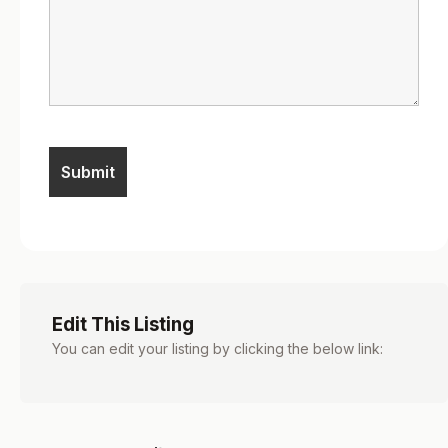
Edit This Listing
You can edit your listing by clicking the below link: