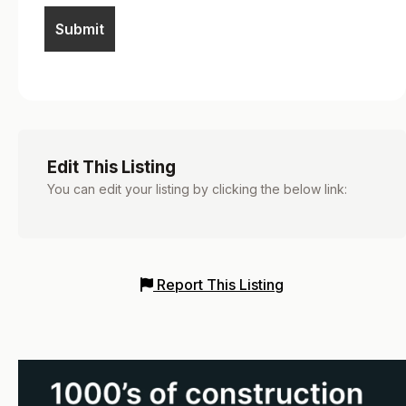
Edit This Listing
You can edit your listing by clicking the below link:
Report This Listing