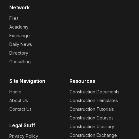
Network
Files
Academy
Exchange
Daily News
Directory
Consulting
Site Navigation
Resources
Home
Construction Documents
About Us
Construction Templates
Contact Us
Construction Tutorials
Construction Courses
Legal Stuff
Construction Glossary
Construction Exchange
Privacy Policy