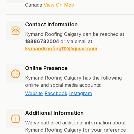
Canada
View On Map
Contact Information
Kymand Roofing Calgary can be reached at
18886782004
or via email at
kymandroofing112@gmail.com
Online Presence
Kymand Roofing Calgary has the following
online and social media accounts:
Website
Facebook
Instagram
Additional Information
We've gathered additional information about
Kymand Roofing Calgary for your reference