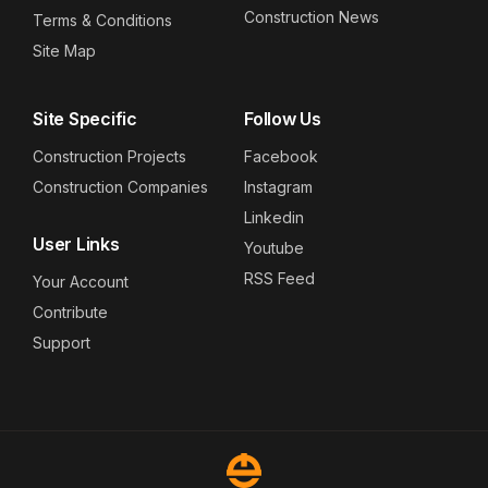
Construction News
Terms & Conditions
Site Map
Site Specific
Follow Us
Construction Projects
Facebook
Construction Companies
Instagram
Linkedin
User Links
Youtube
RSS Feed
Your Account
Contribute
Support