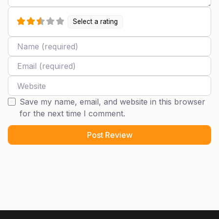
Select a rating
Name
Email
Website
Save my name, email, and website in this browser
for the next time I comment.