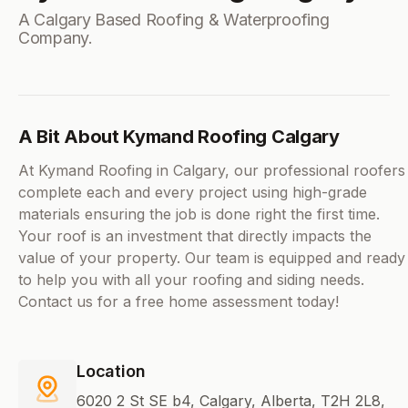
A Calgary Based Roofing & Waterproofing
Company.
A Bit About Kymand Roofing Calgary
At Kymand Roofing in Calgary, our professional roofers
complete each and every project using high-grade
materials ensuring the job is done right the first time.
Your roof is an investment that directly impacts the
value of your property. Our team is equipped and ready
to help you with all your roofing and siding needs.
Contact us for a free home assessment today!
Location
6020 2 St SE b4, Calgary, Alberta, T2H 2L8,