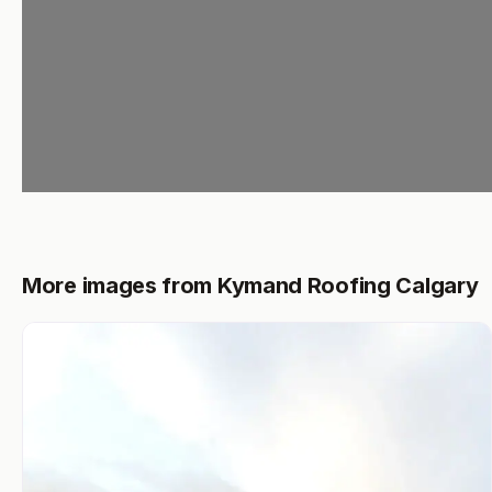
More images from Kymand Roofing Calgary