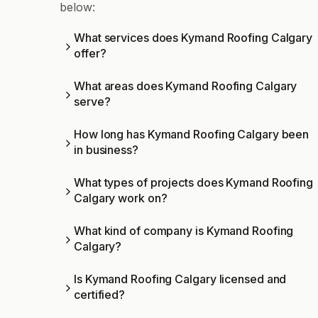
below:
What services does Kymand Roofing Calgary
offer?
What areas does Kymand Roofing Calgary
serve?
How long has Kymand Roofing Calgary been
in business?
What types of projects does Kymand Roofing
Calgary work on?
What kind of company is Kymand Roofing
Calgary?
Is Kymand Roofing Calgary licensed and
certified?