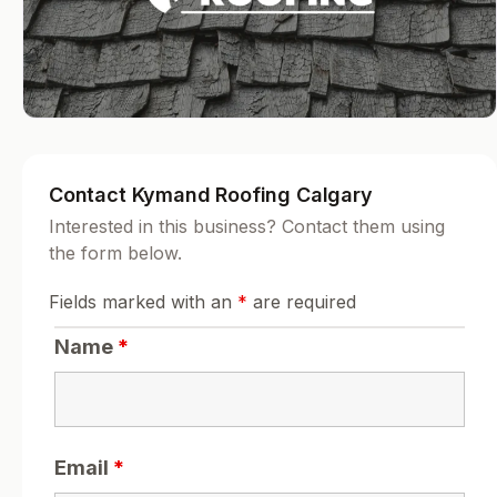
Contact Kymand Roofing Calgary
Interested in this business? Contact them using
the form below.
Fields marked with an
*
are required
Name
*
Email
*