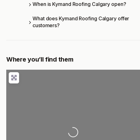
When is Kymand Roofing Calgary open?
What does Kymand Roofing Calgary offer
customers?
Where you’ll find them
Loading...