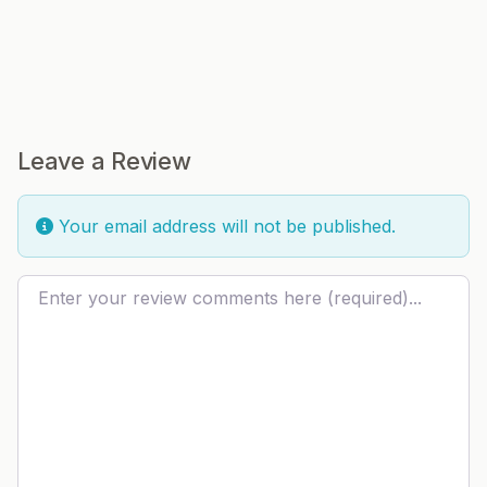
Leave a Review
Your email address will not be published.
Review text