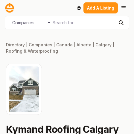
Skip
Men
Add A Listing
to
content
Search for
Select search type
Sear
Directory
|
Companies
|
Canada
|
Alberta
|
Calgary
|
Roofing & Waterproofing
Kymand Roofing Calgary