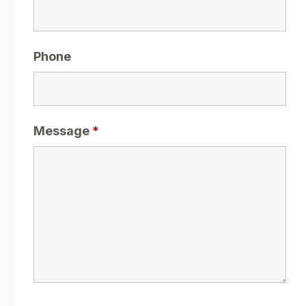
Phone
Message
*