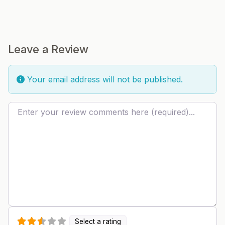
Leave a Review
Your email address will not be published.
Review text
Select a rating