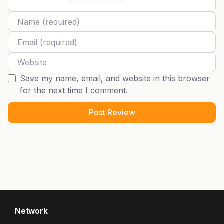
Name
Email
Website
Save my name, email, and website in this browser
for the next time I comment.
Network