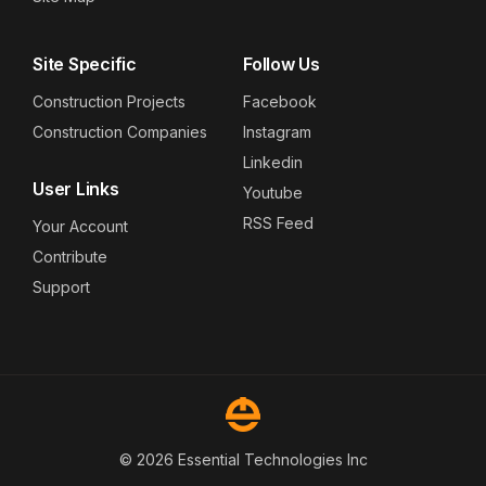
Site Specific
Follow Us
Construction Projects
Facebook
Construction Companies
Instagram
Linkedin
User Links
Youtube
RSS Feed
Your Account
Contribute
Support
© 2026 Essential Technologies Inc