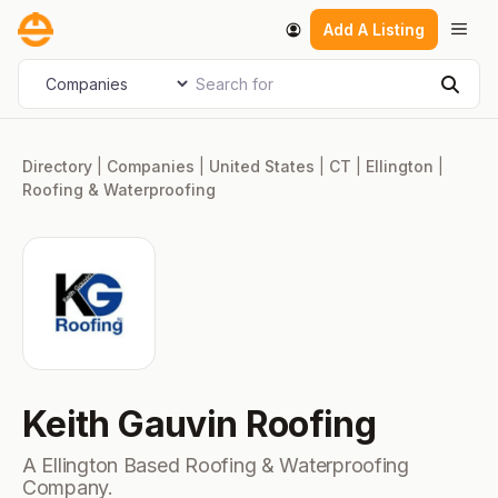
Skip
Men
Add A Listing
to
content
Search for
Select search type
Sear
Directory
|
Companies
|
United States
|
CT
|
Ellington
|
Roofing & Waterproofing
Keith Gauvin Roofing
A Ellington Based Roofing & Waterproofing
Company.