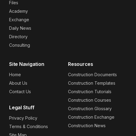
Files
Academy
Exchange
Daily News
Directory
Consulting
Site Navigation
Resources
Home
Construction Documents
About Us
Construction Templates
Contact Us
Construction Tutorials
Construction Courses
Legal Stuff
Construction Glossary
Construction Exchange
Privacy Policy
Construction News
Terms & Conditions
Site Map