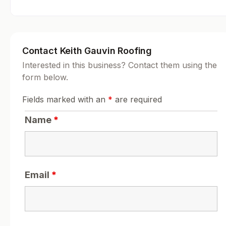
Contact Keith Gauvin Roofing
Interested in this business? Contact them using the
form below.
Fields marked with an
*
are required
Name
*
Email
*