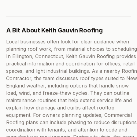
A Bit About Keith Gauvin Roofing
Local businesses often look for clear guidance when
planning roof work, from material choices to scheduling
In Ellington, Connecticut, Keith Gauvin Roofing provides
practical information and coordination for offices, retail
spaces, and light industrial buildings. As a nearby Roofi
Contractor, the team discusses roof types suited to New
England weather, including options that handle snow
load, wind, and freeze-thaw cycles. They can outline
maintenance routines that help extend service life and
explain how drainage and curbs affect rooftop
equipment. For owners planning updates, Commercial
Roofing plans can include phasing to reduce disruptions
coordination with tenants, and attention to code and