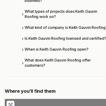
business?
What types of projects does Keith Gauvin
Roofing work on?
What kind of company is Keith Gauvin Roofing
Is Keith Gauvin Roofing licensed and certified
When is Keith Gauvin Roofing open?
What does Keith Gauvin Roofing offer
customers?
Where you’ll find them