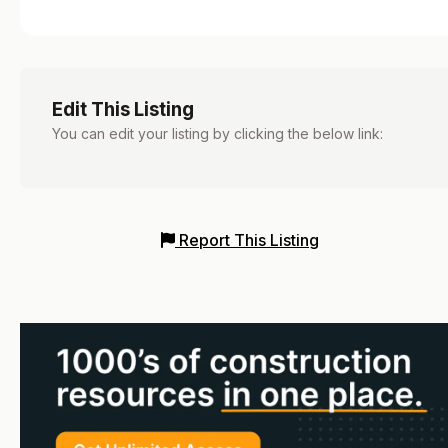
Edit This Listing
You can edit your listing by clicking the below link:
Report This Listing