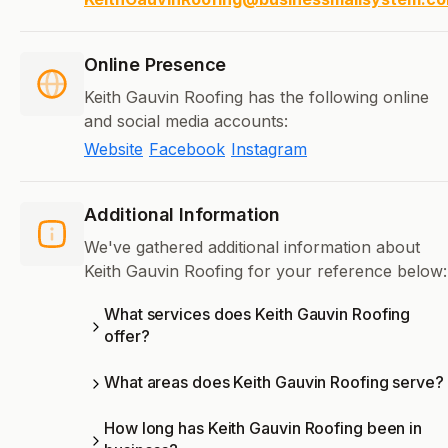
Online Presence
Keith Gauvin Roofing has the following online
and social media accounts:
Website
Facebook
Instagram
Additional Information
We've gathered additional information about
Keith Gauvin Roofing for your reference below:
What services does Keith Gauvin Roofing
offer?
What areas does Keith Gauvin Roofing serve?
How long has Keith Gauvin Roofing been in