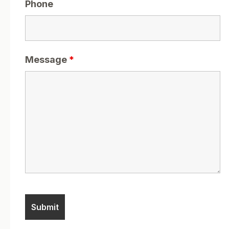
Phone
Message
*