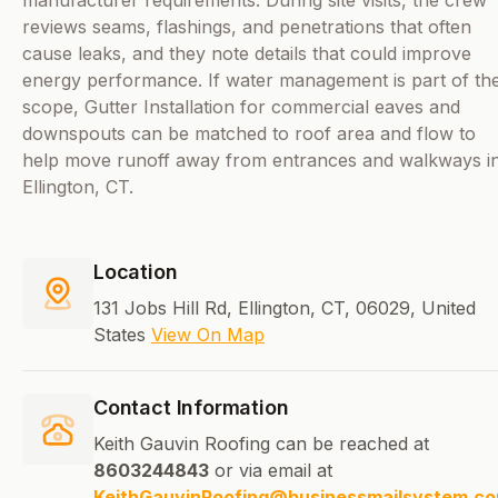
manufacturer requirements. During site visits, the crew
reviews seams, flashings, and penetrations that often
cause leaks, and they note details that could improve
energy performance. If water management is part of th
scope, Gutter Installation for commercial eaves and
downspouts can be matched to roof area and flow to
help move runoff away from entrances and walkways i
Ellington, CT.
Location
131 Jobs Hill Rd, Ellington, CT, 06029, United
States
View On Map
Contact Information
Keith Gauvin Roofing can be reached at
8603244843
or via email at
KeithGauvinRoofing@businessmailsystem.c