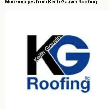
More images from Keith Gauvin Roofing