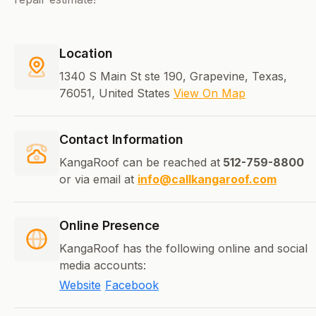
Location
1340 S Main St ste 190, Grapevine, Texas,
76051, United States
View On Map
Contact Information
KangaRoof can be reached at
512-759-8800
or via email at
info@callkangaroof.com
Online Presence
KangaRoof has the following online and social
media accounts:
Website
Facebook