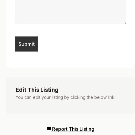
Edit This Listing
You can edit your listing by clicking the below link:
Report This Listing