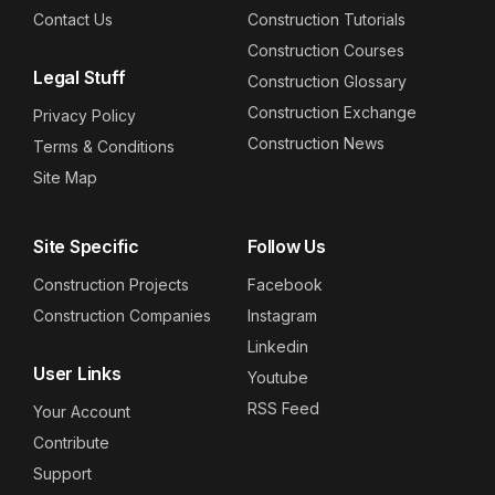
Contact Us
Construction Tutorials
Construction Courses
Legal Stuff
Construction Glossary
Construction Exchange
Privacy Policy
Construction News
Terms & Conditions
Site Map
Site Specific
Follow Us
Construction Projects
Facebook
Construction Companies
Instagram
Linkedin
User Links
Youtube
RSS Feed
Your Account
Contribute
Support