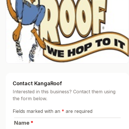
Contact KangaRoof
Interested in this business? Contact them using
the form below.
Fields marked with an
*
are required
Name
*