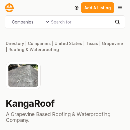
Skip
Men
Add A Listing
to
content
Search for
Select search type
Sear
Directory
|
Companies
|
United States
|
Texas
|
Grapevine
|
Roofing & Waterproofing
KangaRoof
A Grapevine Based Roofing & Waterproofing
Company.