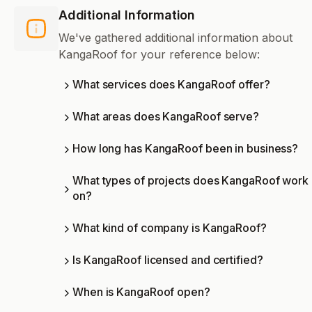
Additional Information
We've gathered additional information about
KangaRoof for your reference below:
What services does KangaRoof offer?
What areas does KangaRoof serve?
How long has KangaRoof been in business?
What types of projects does KangaRoof work
on?
What kind of company is KangaRoof?
Is KangaRoof licensed and certified?
When is KangaRoof open?