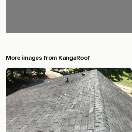
More images from KangaRoof