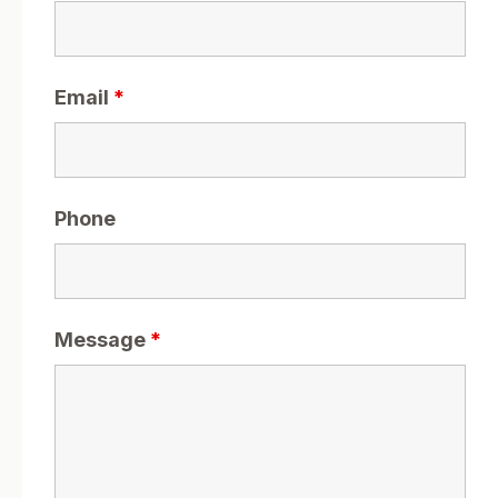
Email
*
Phone
Message
*