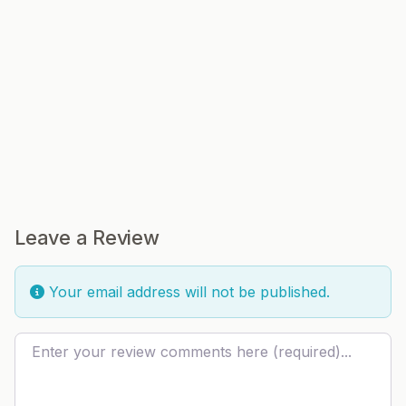
Leave a Review
Your email address will not be published.
Review text