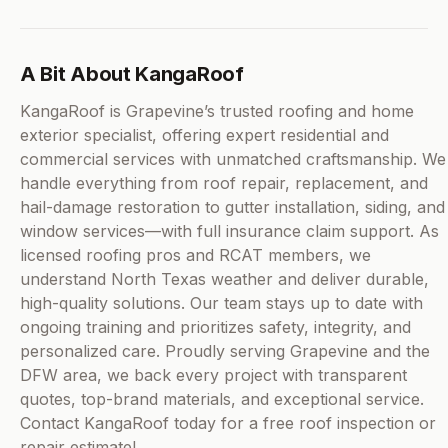
A Bit About KangaRoof
KangaRoof is Grapevine’s trusted roofing and home
exterior specialist, offering expert residential and
commercial services with unmatched craftsmanship. We
handle everything from roof repair, replacement, and
hail-damage restoration to gutter installation, siding, and
window services—with full insurance claim support. As
licensed roofing pros and RCAT members, we
understand North Texas weather and deliver durable,
high-quality solutions. Our team stays up to date with
ongoing training and prioritizes safety, integrity, and
personalized care. Proudly serving Grapevine and the
DFW area, we back every project with transparent
quotes, top-brand materials, and exceptional service.
Contact KangaRoof today for a free roof inspection or
repair estimate!