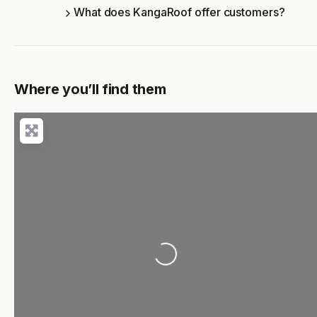
What does KangaRoof offer customers?
Where you’ll find them
Loading...