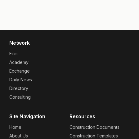
Network
Files
Academy
Exchange
Daily News
Directory
Consulting
Site Navigation
Resources
Home
Construction Documents
About Us
Construction Templates