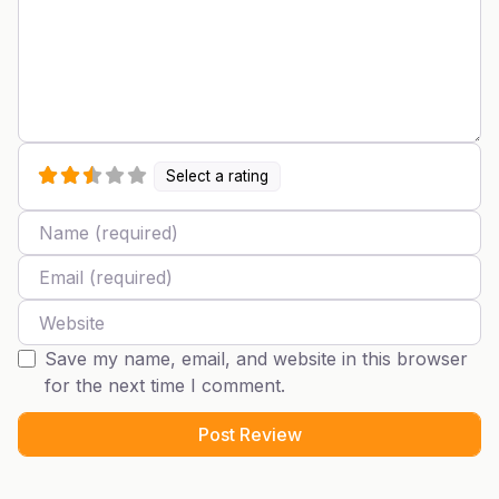
Select a rating
Name
Email
Website
Save my name, email, and website in this browser
for the next time I comment.