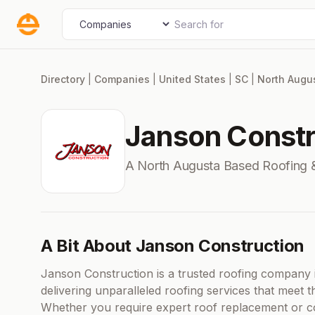
Skip
Search for
Select search type
to
content
Directory
|
Companies
|
United States
|
SC
|
North Augu
Janson Constr
A North Augusta Based Roofing 
A Bit About Janson Construction
Janson Construction is a trusted roofing company 
delivering unparalleled roofing services that meet t
Whether you require expert roof replacement or c