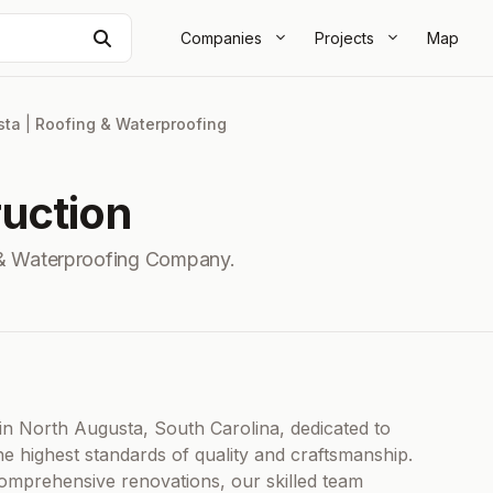
Search
Companies
Projects
Map
sta
|
Roofing & Waterproofing
uction
& Waterproofing Company.
in North Augusta, South Carolina, dedicated to
he highest standards of quality and craftsmanship.
omprehensive renovations, our skilled team