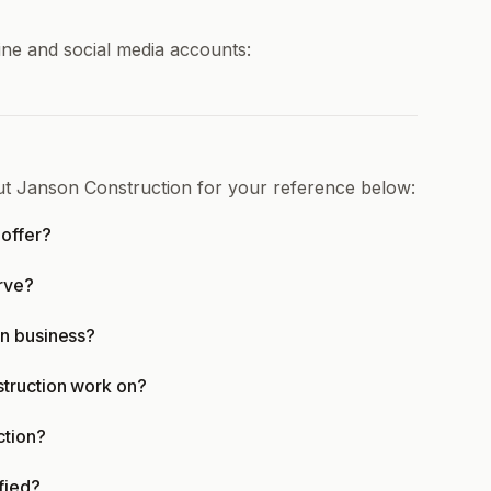
ine and social media accounts:
ut Janson Construction for your reference below:
offer?
rve?
in business?
struction work on?
ction?
fied?