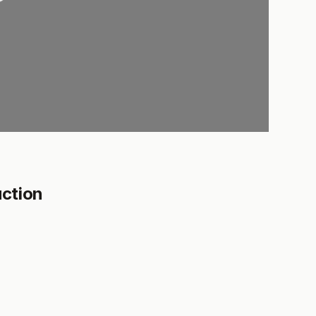
ction