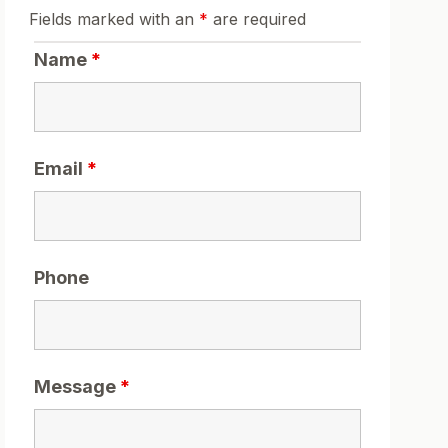
Fields marked with an
*
are required
Name
*
Email
*
Phone
Message
*