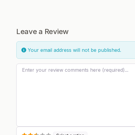
Leave a Review
Your email address will not be published.
Review text