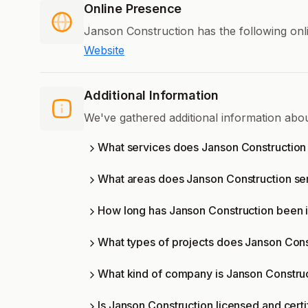
Online Presence
Janson Construction has the following onl
Website
Additional Information
We've gathered additional information abo
What services does Janson Construction 
What areas does Janson Construction se
How long has Janson Construction been 
What types of projects does Janson Con
What kind of company is Janson Constru
Is Janson Construction licensed and certi