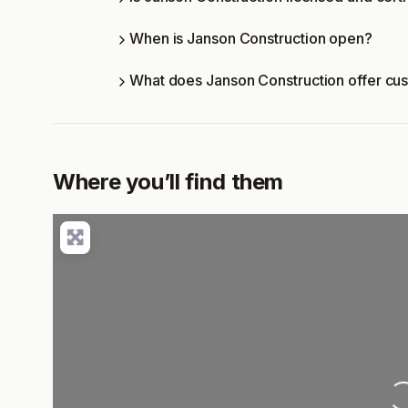
When is Janson Construction open?
What does Janson Construction offer cu
Where you’ll find them
Loading..