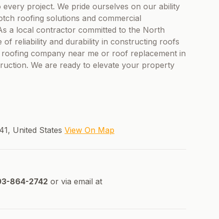
o every project. We pride ourselves on our ability
tch roofing solutions and commercial
 As a local contractor committed to the North
reliability and durability in constructing roofs
r a roofing company near me or roof replacement in
uction. We are ready to elevate your property
41, United States
View On Map
3-864-2742
or via email at