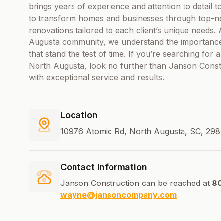
brings years of experience and attention to detail t
to transform homes and businesses through top-no
renovations tailored to each client’s unique needs.
Augusta community, we understand the importance of 
that stand the test of time. If you’re searching fo
North Augusta, look no further than Janson Constr
with exceptional service and results.
Location
10976 Atomic Rd, North Augusta, SC, 298
Contact Information
Janson Construction can be reached at
80
wayne@jansoncompany.com