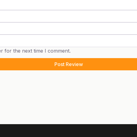
r for the next time I comment.