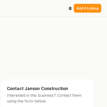
Add A Listing
Contact Janson Construction
Interested in this business? Contact them
using the form below.