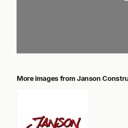
More images from Janson Constru