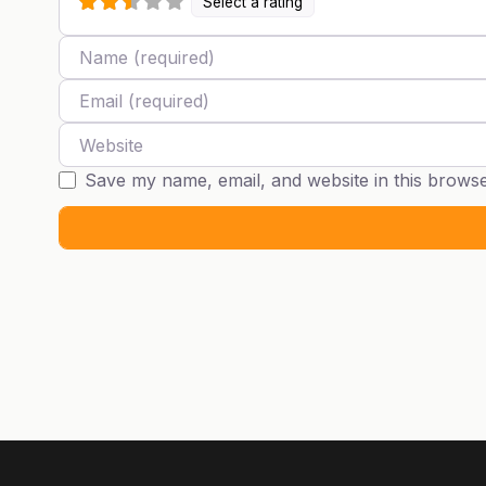
Select a rating
Name
Email
Website
Save my name, email, and website in this browse