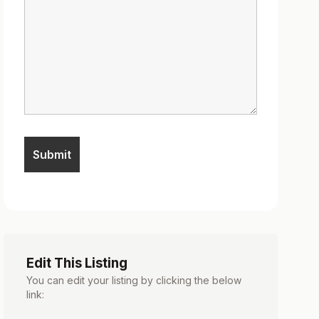
Edit This Listing
You can edit your listing by clicking the below
link: