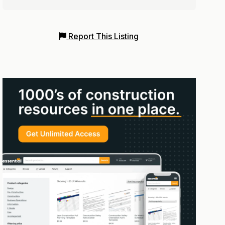
Report This Listing