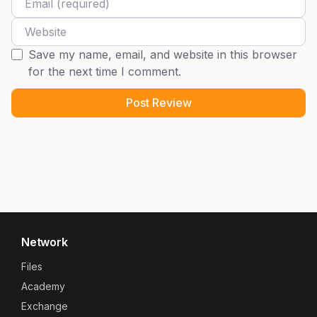
Website
Save my name, email, and website in this browser
for the next time I comment.
Network
Files
Academy
Exchange