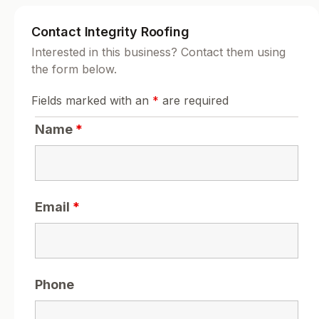
Contact Integrity Roofing
Interested in this business? Contact them using
the form below.
Fields marked with an
*
are required
Name
*
Email
*
Phone