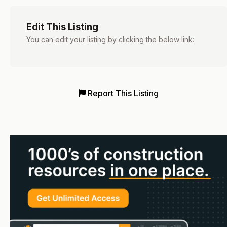
Edit This Listing
You can edit your listing by clicking the below link:
Report This Listing