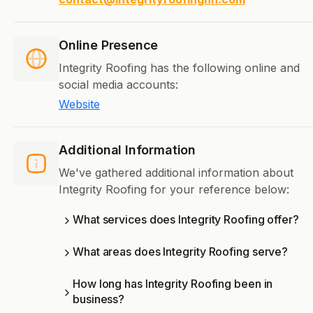
Online Presence
Integrity Roofing has the following online and
social media accounts:
Website
Additional Information
We've gathered additional information about
Integrity Roofing for your reference below:
What services does Integrity Roofing offer?
What areas does Integrity Roofing serve?
How long has Integrity Roofing been in
business?