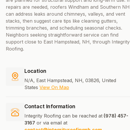
are planned for structural support and long-term use. If
repairs are needed, roofers Windham and Southern NH
can address leaks around chimneys, valleys, and vent
stacks, then suggest care tips like cleaning gutters,
trimming branches, and scheduling seasonal checks.
Neighbors seeking straightforward service can find
support close to East Hampstead, NH, through Integrity
Roofing.
Location
N/A, East Hampstead, NH, 03826, United
States
View On Map
Contact Information
Integrity Roofing can be reached at
(978) 457-
3167
or via email at
contact@integrityroofingnh.com