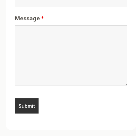
Message
*