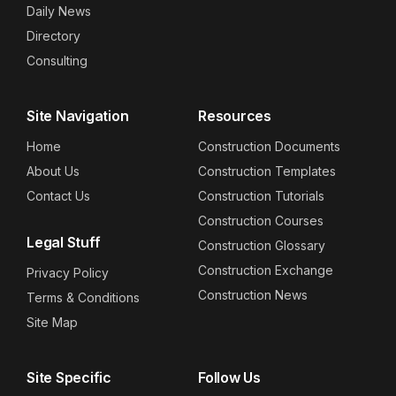
Daily News
Directory
Consulting
Site Navigation
Resources
Home
Construction Documents
About Us
Construction Templates
Contact Us
Construction Tutorials
Construction Courses
Legal Stuff
Construction Glossary
Construction Exchange
Privacy Policy
Construction News
Terms & Conditions
Site Map
Site Specific
Follow Us