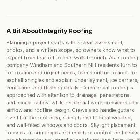
A Bit About Integrity Roofing
Planning a project starts with a clear assessment,
photos, and a written scope, so owners know what to
expect from tear-off to final walk-through. As a roofing
company Windham and Southern NH residents turn to
for routine and urgent needs, teams outline options for
asphalt shingles and explain underlayment, ice barriers,
ventilation, and flashing details. Commercial roofing is
approached with attention to drainage, penetrations,
and access safety, while residential work considers attic
airflow and roofline design. Crews also handle gutters
sized for the roof area, siding tuned to local weather,
and well-fitted windows and doors. Skylight placement
focuses on sun angles and moisture control, and decks