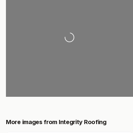
Loading...
More images from Integrity Roofing