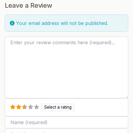
Leave a Review
Your email address will not be published.
Review text
Select a rating
Name
Email