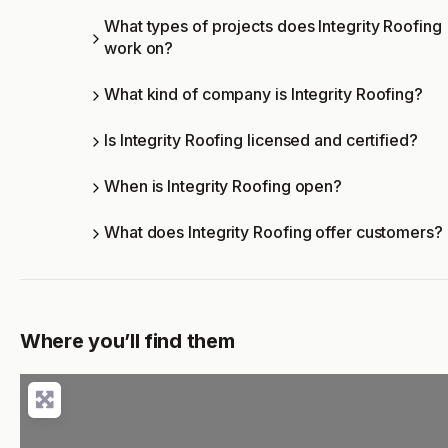
What types of projects does Integrity Roofing
work on?
What kind of company is Integrity Roofing?
Is Integrity Roofing licensed and certified?
When is Integrity Roofing open?
What does Integrity Roofing offer customers?
Where you’ll find them