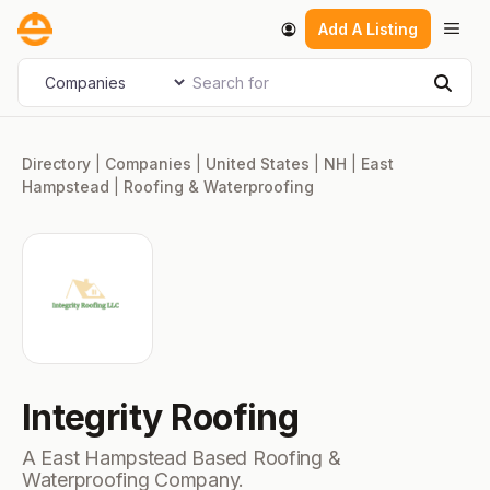
Skip
Men
Add A Listing
to
content
Search for
Select search type
Sear
Directory
|
Companies
|
United States
|
NH
|
East
Hampstead
|
Roofing & Waterproofing
Integrity Roofing
A East Hampstead Based Roofing &
Waterproofing Company.