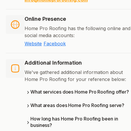
Online Presence
Home Pro Roofing has the following online and
social media accounts:
Website
Facebook
Additional Information
We've gathered additional information about
Home Pro Roofing for your reference below:
What services does Home Pro Roofing offer?
What areas does Home Pro Roofing serve?
How long has Home Pro Roofing been in
business?