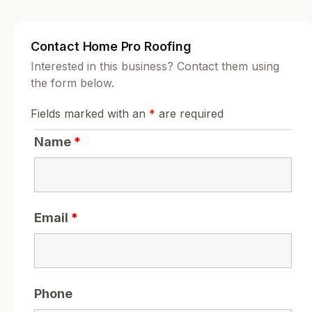
Contact Home Pro Roofing
Interested in this business? Contact them using
the form below.
Fields marked with an
*
are required
Name
*
Email
*
Phone