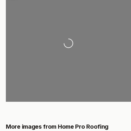
Loading...
More images from Home Pro Roofing