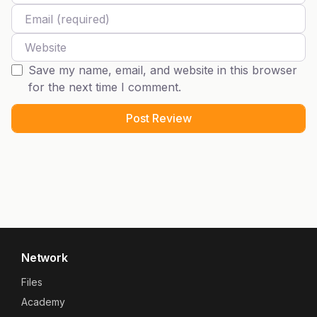
Email
Website
Save my name, email, and website in this browser
for the next time I comment.
Network
Files
Academy