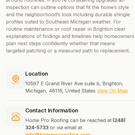
around rooflines. If you’re considering upgrades an
inspection can outline options that fit the home’s style
and the neighborhood’s look including durable shingle
profiles suited to Southeast Michigan weather. For
routine maintenance or roof repair in Brighton clear
explanations of findings and timelines help homeowners
plan next steps confidently whether that means
targeted patching or a measured path to replacement.
Location
10597 E Grand River Ave suite b, Brighton,
Michigan, 48116, United States
View On Map
Contact Information
Home Pro Roofing can be reached at
(248)
324-5733
or via email at
info@homeproroofing.com