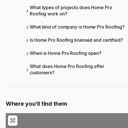
What types of projects does Home Pro
Roofing work on?
What kind of company is Home Pro Roofing?
Is Home Pro Roofing licensed and certified?
When is Home Pro Roofing open?
What does Home Pro Roofing offer
customers?
Where you’ll find them