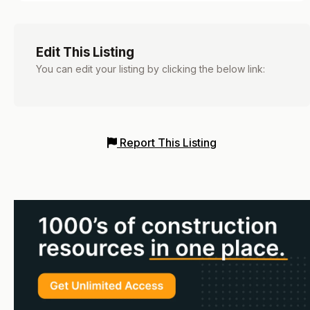
Edit This Listing
You can edit your listing by clicking the below link:
Report This Listing