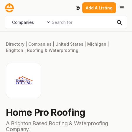
Skip
Men
Add A Listing
to
content
Search for
Select search type
Sear
Directory
|
Companies
|
United States
|
Michigan
|
Brighton
|
Roofing & Waterproofing
Home Pro Roofing
A Brighton Based Roofing & Waterproofing
Company.