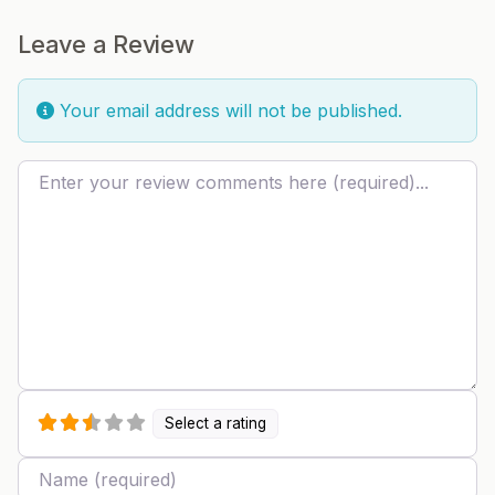
Leave a Review
Your email address will not be published.
Review text
Select a rating
Name