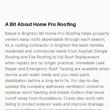
A Bit About Home Pro Roofing
Based in Brighton MI Home Pro Roofing helps property
owners keep roofs dependable through each season.
As a roofing contractor in Brighton the team handles
residential and commercial needs from Asphalt Shingle
Roofing and Flat Roofing to full Roof Replacement
when repairs are no longer practical. Immediate Leak
Repair and Emergency Roof Tarping are available when
storms push water inside and you need quick
stabilization before a long-term fix. For day-to-day
upkeep the company addresses ventilation concerns
replaces worn flashing and installs Gutters that move
runoff away from foundations. Crews also work with
Siding to protect exterior walls and improve drainage