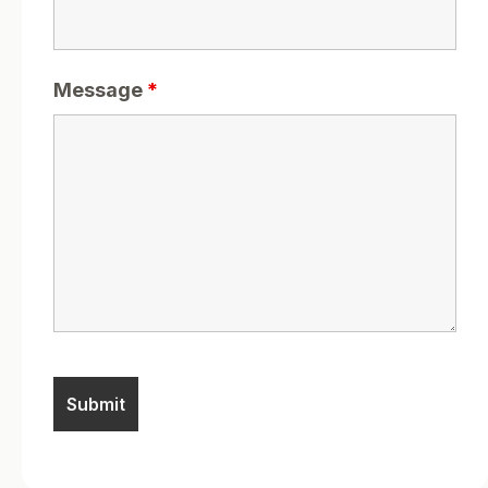
Message
*