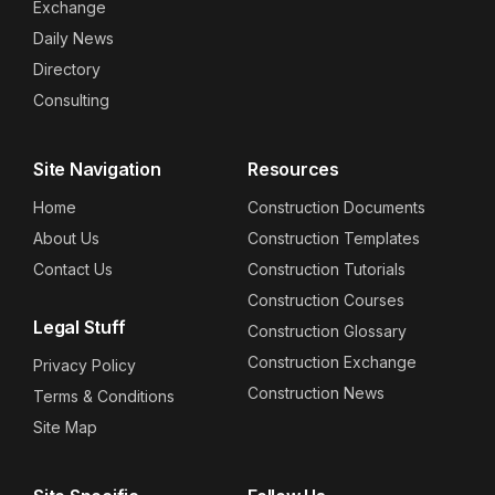
Exchange
Daily News
Directory
Consulting
Site Navigation
Resources
Home
Construction Documents
About Us
Construction Templates
Contact Us
Construction Tutorials
Construction Courses
Legal Stuff
Construction Glossary
Construction Exchange
Privacy Policy
Construction News
Terms & Conditions
Site Map