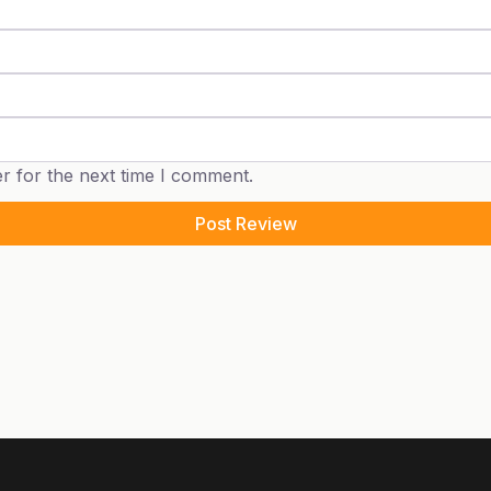
r for the next time I comment.