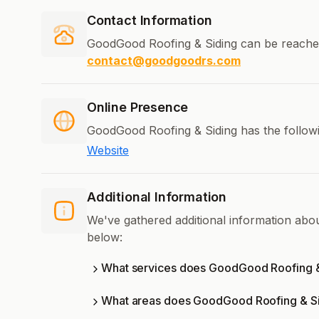
Contact Information
GoodGood Roofing & Siding can be reache
contact@goodgoodrs.com
Online Presence
GoodGood Roofing & Siding has the followi
Website
Additional Information
We've gathered additional information ab
below:
What services does GoodGood Roofing &
What areas does GoodGood Roofing & Si