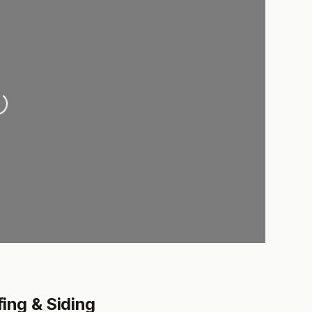
ading...
ng & Siding