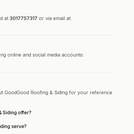
d at
3017757317
or via email at
ng online and social media accounts:
out GoodGood Roofing & Siding for your reference
 Siding offer?
ding serve?