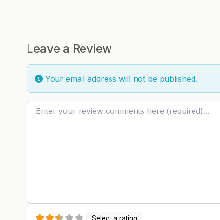
Leave a Review
Your email address will not be published.
Review text
Select a rating