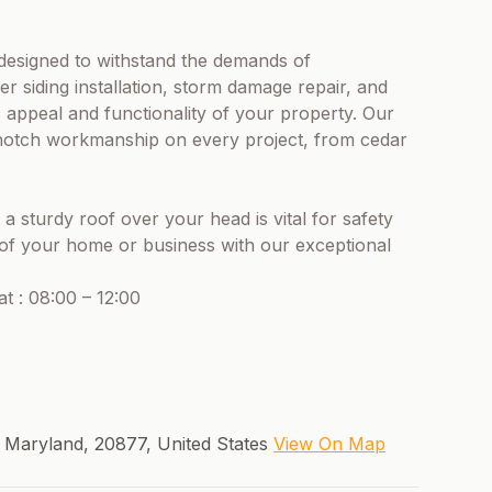
.
 designed to withstand the demands of
er siding installation, storm damage repair, and
 appeal and functionality of your property. Our
p-notch workmanship on every project, from cedar
 sturdy roof over your head is vital for safety
y of your home or business with our exceptional
t : 08:00 – 12:00
, Maryland, 20877, United States
View On Map