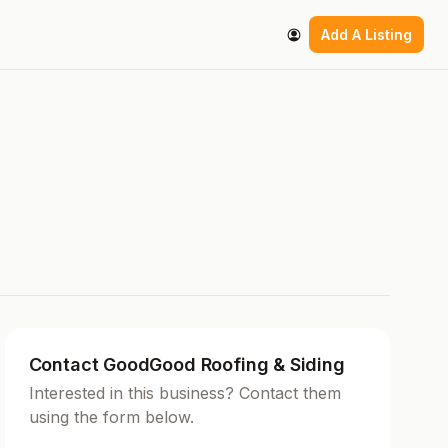
Add A Listing
Contact GoodGood Roofing & Siding
Interested in this business? Contact them
using the form below.