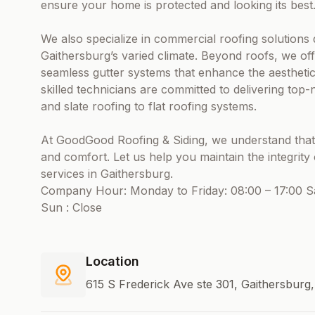
ensure your home is protected and looking its best
We also specialize in commercial roofing solutions
Gaithersburg’s varied climate. Beyond roofs, we off
seamless gutter systems that enhance the aesthetic
skilled technicians are committed to delivering to
and slate roofing to flat roofing systems.
At GoodGood Roofing & Siding, we understand that a
and comfort. Let us help you maintain the integrit
services in Gaithersburg.
Company Hour: Monday to Friday: 08:00 – 17:00 Sa
Sun : Close
Location
615 S Frederick Ave ste 301, Gaithersburg