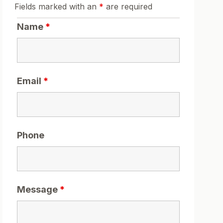
Fields marked with an
*
are required
Name
*
Email
*
Phone
Message
*