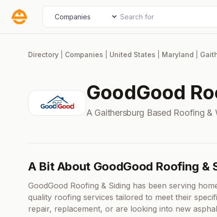
Skip
Search for
Select search type
to
content
Directory
|
Companies
|
United States
|
Maryland
|
Gait
GoodGood Roo
A Gaithersburg Based Roofing &
A Bit About GoodGood Roofing & S
GoodGood Roofing & Siding has been serving home
quality roofing services tailored to meet their spec
repair, replacement, or are looking into new asphal