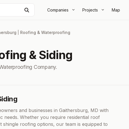
Search
Companies
Projects
Map
hersburg
|
Roofing & Waterproofing
fing & Siding
 Waterproofing Company.
iding
owners and businesses in Gaithersburg, MD with
ific needs. Whether you require residential roof
t shingle roofing options, our team is equipped to