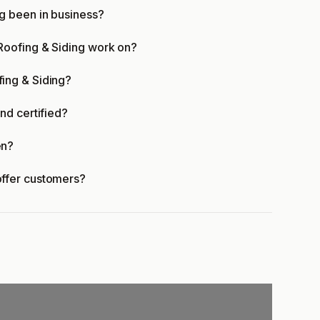
g been in business?
oofing & Siding work on?
ing & Siding?
nd certified?
en?
ffer customers?