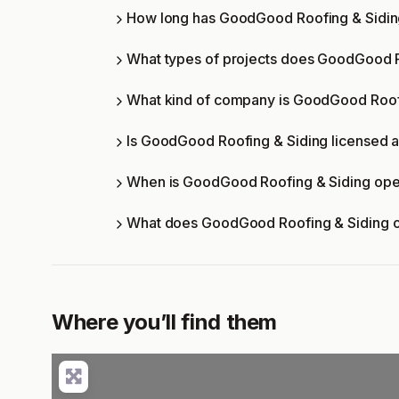
How long has GoodGood Roofing & Sidin
What types of projects does GoodGood R
What kind of company is GoodGood Roof
Is GoodGood Roofing & Siding licensed a
When is GoodGood Roofing & Siding op
What does GoodGood Roofing & Siding o
Where you’ll find them