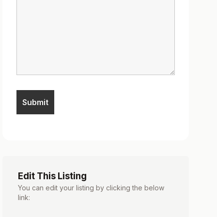
Edit This Listing
You can edit your listing by clicking the below
link: