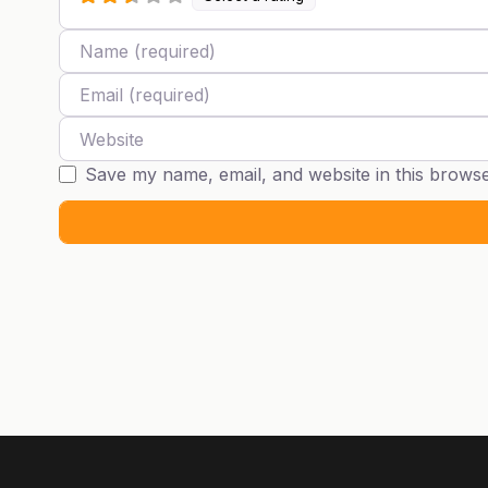
Name
Email
Website
Save my name, email, and website in this browse