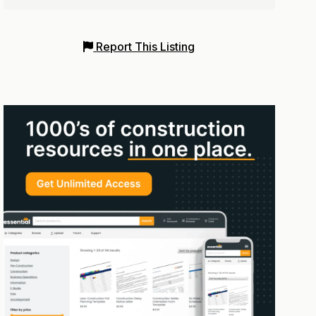
Report This Listing