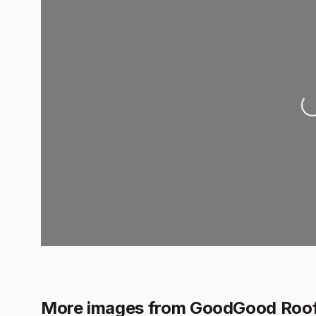
Lo
More images from GoodGood Roofi