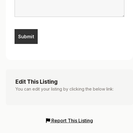
Edit This Listing
You can edit your listing by clicking the below link:
Report This Listing