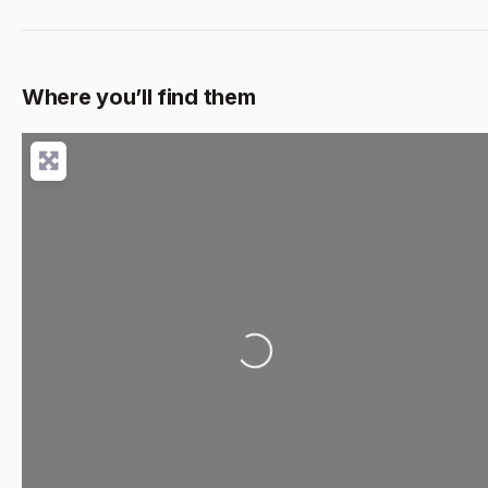
Where you’ll find them
Loading...