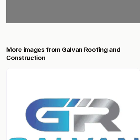
More images from Galvan Roofing and
Construction