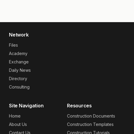
Network
Files
Academy
Exchange
Daily News
Directory
Consulting
Site Navigation
Resources
Home
Construction Documents
About Us
Construction Templates
Contact Us
Construction Tutorials