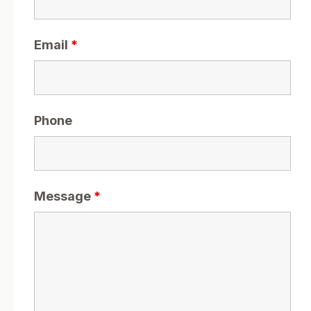
Email
*
Phone
Message
*