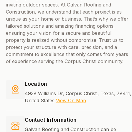
inviting outdoor spaces. At Galvan Roofing and
Construction, we understand that each project is as
unique as your home or business. That’s why we offer
tailored solutions and amazing financing options,
ensuring your vision for a secure and beautiful
property is realized without compromise. Trust us to
protect your structure with care, precision, and a
commitment to excellence that only comes from years
of experience serving the Corpus Christi community.
Location
4938 Williams Dr, Corpus Christi, Texas, 78411,
United States
View On Map
Contact Information
Galvan Roofing and Construction can be