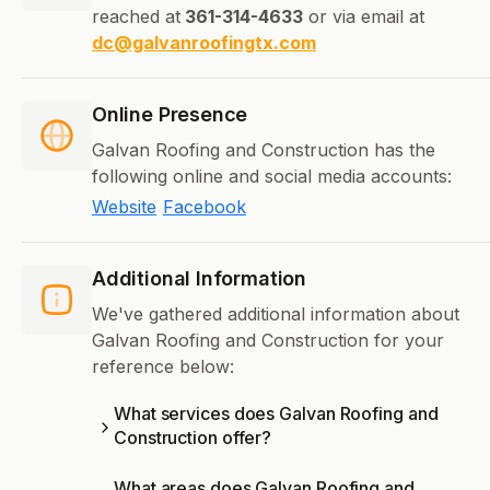
reached at
361-314-4633
or via email at
dc@galvanroofingtx.com
Online Presence
Galvan Roofing and Construction has the
following online and social media accounts:
Website
Facebook
Additional Information
We've gathered additional information about
Galvan Roofing and Construction for your
reference below:
What services does Galvan Roofing and
Construction offer?
What areas does Galvan Roofing and