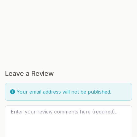
Leave a Review
Your email address will not be published.
Review text