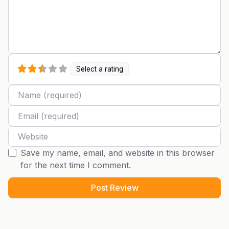
Select a rating
Name
Email
Website
Save my name, email, and website in this browser
for the next time I comment.