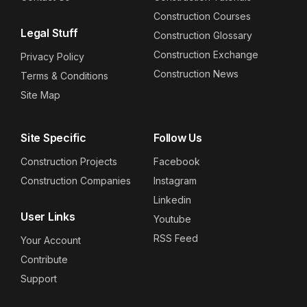
Construction Courses
Legal Stuff
Construction Glossary
Construction Exchange
Privacy Policy
Construction News
Terms & Conditions
Site Map
Site Specific
Follow Us
Construction Projects
Facebook
Construction Companies
Instagram
Linkedin
User Links
Youtube
RSS Feed
Your Account
Contribute
Support