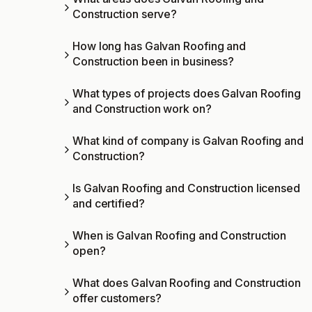
Construction serve?
How long has Galvan Roofing and
Construction been in business?
What types of projects does Galvan Roofing
and Construction work on?
What kind of company is Galvan Roofing and
Construction?
Is Galvan Roofing and Construction licensed
and certified?
When is Galvan Roofing and Construction
open?
What does Galvan Roofing and Construction
offer customers?