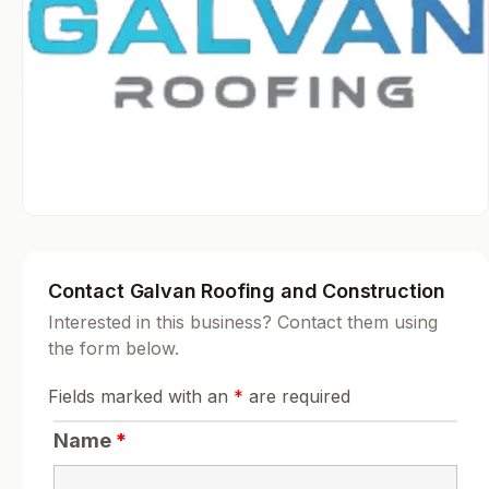
Contact Galvan Roofing and Construction
Interested in this business? Contact them using
the form below.
Fields marked with an
*
are required
Name
*