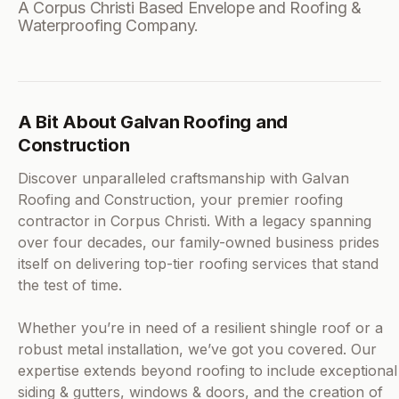
A Corpus Christi Based Envelope and Roofing &
Waterproofing Company.
A Bit About Galvan Roofing and
Construction
Discover unparalleled craftsmanship with Galvan
Roofing and Construction, your premier roofing
contractor in Corpus Christi. With a legacy spanning
over four decades, our family-owned business prides
itself on delivering top-tier roofing services that stand
the test of time.
Whether you’re in need of a resilient shingle roof or a
robust metal installation, we’ve got you covered. Our
expertise extends beyond roofing to include exceptional
siding & gutters, windows & doors, and the creation of