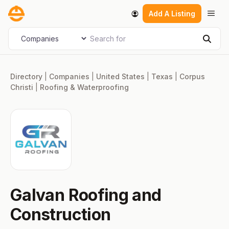
Skip
Men
Add A Listing
to
content
Search for
Select search type
Sear
Directory
|
Companies
|
United States
|
Texas
|
Corpus
Christi
|
Roofing & Waterproofing
Galvan Roofing and
Construction