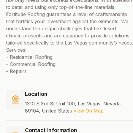
not only meets but exceeds expectations. With attention
to detail and using only top-of-the-line materials,
Fortitude Roofing guarantees a level of craftsmanship
that fortifies your investment against the elements. We
understand the unique challenges that the desert
climate presents and are equipped to provide solutions
tailored specifically to the Las Vegas community’s needs.
Services:
– Residential Roofing
– Commercial Roofing
– Repairs
Location
1310 S 3rd St Unit 100, Las Vegas, Nevada,
89104, United States
View On Map
Contact Information