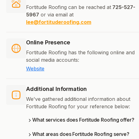
Fortitude Roofing can be reached at
725-527-
5967
or via email at
lee@fortituderoofing.com
Online Presence
Fortitude Roofing has the following online and
social media accounts:
Website
Additional Information
We've gathered additional information about
Fortitude Roofing for your reference below:
What services does Fortitude Roofing offer?
What areas does Fortitude Roofing serve?