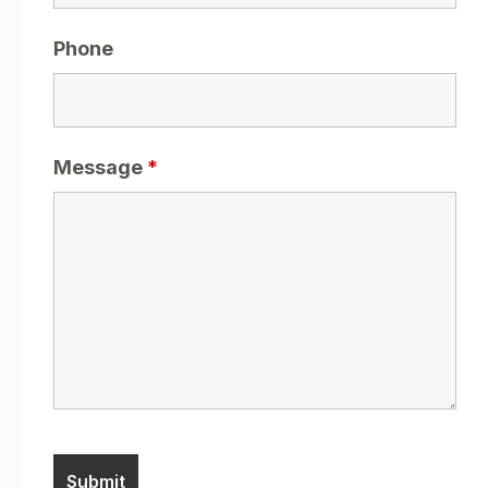
Phone
Message
*