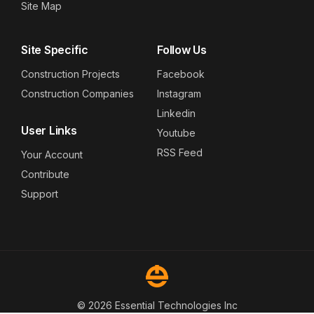
Site Map
Site Specific
Follow Us
Construction Projects
Facebook
Construction Companies
Instagram
Linkedin
User Links
Youtube
RSS Feed
Your Account
Contribute
Support
© 2026 Essential Technologies Inc