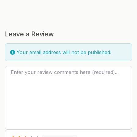
Leave a Review
Your email address will not be published.
Review text