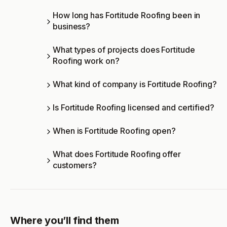
How long has Fortitude Roofing been in
business?
What types of projects does Fortitude
Roofing work on?
What kind of company is Fortitude Roofing?
Is Fortitude Roofing licensed and certified?
When is Fortitude Roofing open?
What does Fortitude Roofing offer
customers?
Where you’ll find them