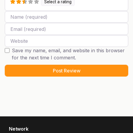
Select a rating
Name
Email
Website
Save my name, email, and website in this browser
for the next time I comment.
Network