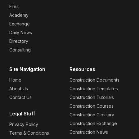
Files
Academy
Exchange
Daily News
Directory
Consulting
Site Navigation
Resources
Home
Construction Documents
About Us
Construction Templates
Contact Us
Construction Tutorials
Construction Courses
Legal Stuff
Construction Glossary
Construction Exchange
Privacy Policy
Construction News
Terms & Conditions