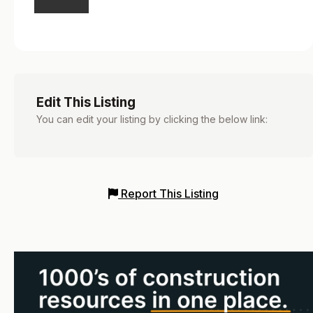
Edit This Listing
You can edit your listing by clicking the below link:
Report This Listing