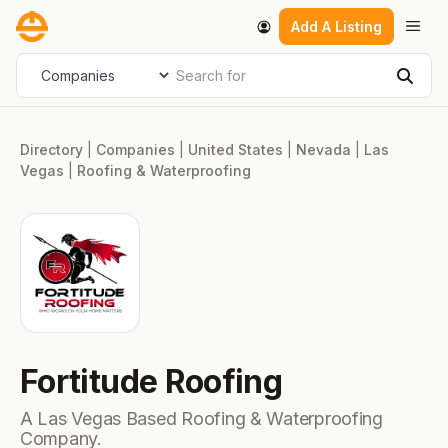
Skip
Men
Add A Listing
to
content
Search for
Select search type
Sear
Directory
|
Companies
|
United States
|
Nevada
|
Las
Vegas
|
Roofing & Waterproofing
Fortitude Roofing
A Las Vegas Based Roofing & Waterproofing
Company.