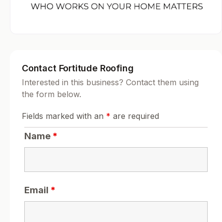
Contact Fortitude Roofing
Interested in this business? Contact them using
the form below.
Fields marked with an
*
are required
Name
*
Email
*