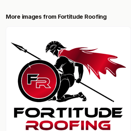
More images from Fortitude Roofing