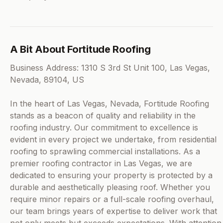
A Bit About Fortitude Roofing
Business Address: 1310 S 3rd St Unit 100, Las Vegas,
Nevada, 89104, US
In the heart of Las Vegas, Nevada, Fortitude Roofing
stands as a beacon of quality and reliability in the
roofing industry. Our commitment to excellence is
evident in every project we undertake, from residential
roofing to sprawling commercial installations. As a
premier roofing contractor in Las Vegas, we are
dedicated to ensuring your property is protected by a
durable and aesthetically pleasing roof. Whether you
require minor repairs or a full-scale roofing overhaul,
our team brings years of expertise to deliver work that