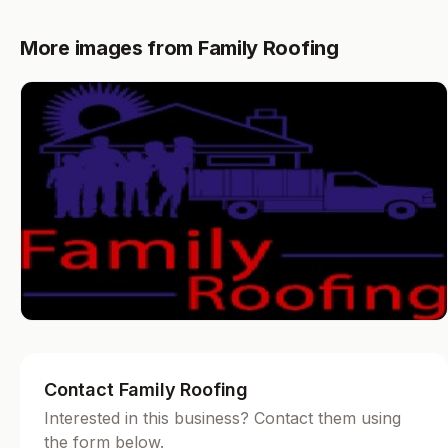
More images from Family Roofing
Contact Family Roofing
Interested in this business? Contact them using
the form below.