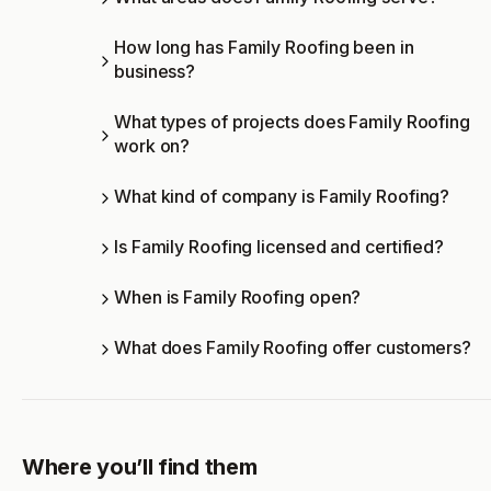
How long has Family Roofing been in
business?
What types of projects does Family Roofing
work on?
What kind of company is Family Roofing?
Is Family Roofing licensed and certified?
When is Family Roofing open?
What does Family Roofing offer customers?
Where you’ll find them