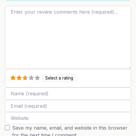
Review text
Select a rating
Name
Email
Website
Save my name, email, and website in this browser
for the next time I comment.