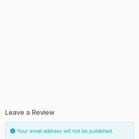
Leave a Review
Your email address will not be published.