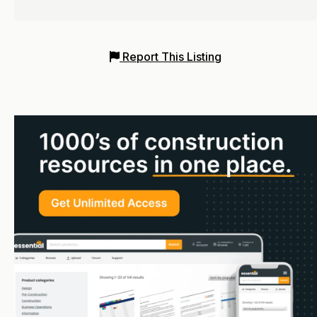
Report This Listing