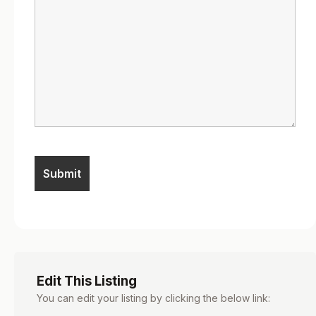
Edit This Listing
You can edit your listing by clicking the below link: