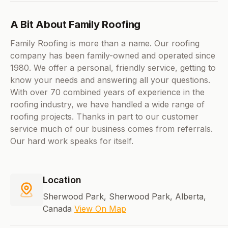
A Bit About Family Roofing
Family Roofing is more than a name. Our roofing
company has been family-owned and operated since
1980. We offer a personal, friendly service, getting to
know your needs and answering all your questions.
With over 70 combined years of experience in the
roofing industry, we have handled a wide range of
roofing projects. Thanks in part to our customer
service much of our business comes from referrals.
Our hard work speaks for itself.
Location
Sherwood Park, Sherwood Park, Alberta,
Canada
View On Map