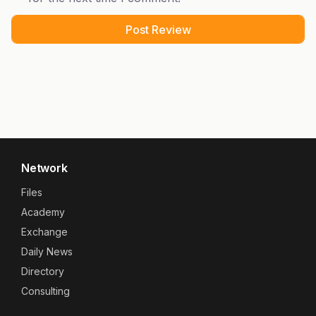
Network
Files
Academy
Exchange
Daily News
Directory
Consulting