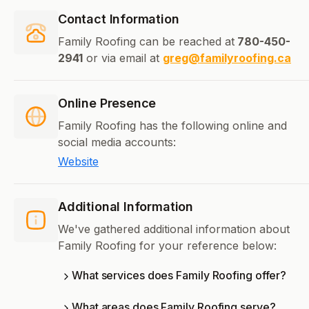
Contact Information
Family Roofing can be reached at
780-450-
2941
or via email at
greg@familyroofing.ca
Online Presence
Family Roofing has the following online and
social media accounts:
Website
Additional Information
We've gathered additional information about
Family Roofing for your reference below:
What services does Family Roofing offer?
What areas does Family Roofing serve?