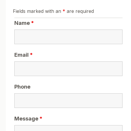
Fields marked with an
*
are required
Name
*
Email
*
Phone
Message
*