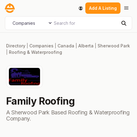
Skip
Men
Add A Listing
to
content
Search for
Select search type
Sear
Directory
|
Companies
|
Canada
|
Alberta
|
Sherwood Park
|
Roofing & Waterproofing
Family Roofing
A Sherwood Park Based Roofing & Waterproofing
Company.