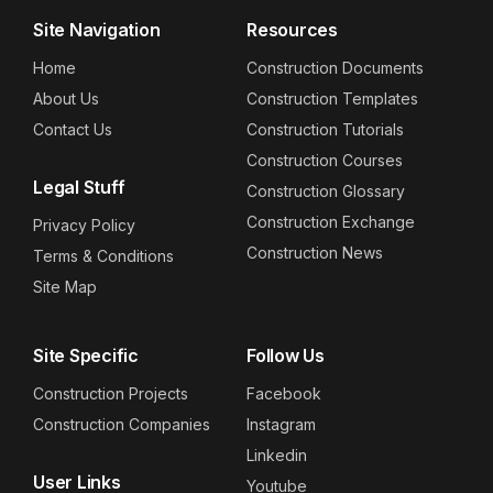
Site Navigation
Resources
Home
Construction Documents
About Us
Construction Templates
Contact Us
Construction Tutorials
Construction Courses
Legal Stuff
Construction Glossary
Construction Exchange
Privacy Policy
Construction News
Terms & Conditions
Site Map
Site Specific
Follow Us
Construction Projects
Facebook
Construction Companies
Instagram
Linkedin
User Links
Youtube