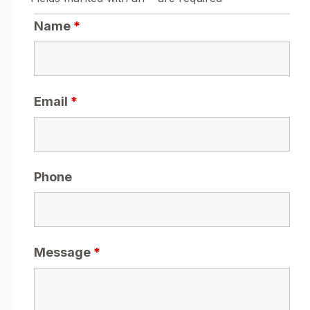
Name
*
Email
*
Phone
Message
*