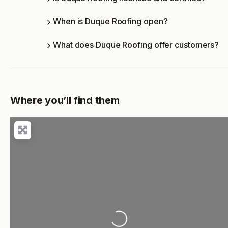
When is Duque Roofing open?
What does Duque Roofing offer customers?
Where you’ll find them