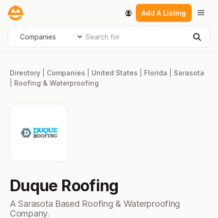
Skip
Men
Add A Listing
to
content
Search for
Select search type
Sear
Directory
|
Companies
|
United States
|
Florida
|
Sarasota
|
Roofing & Waterproofing
Duque Roofing
A Sarasota Based Roofing & Waterproofing
Company.