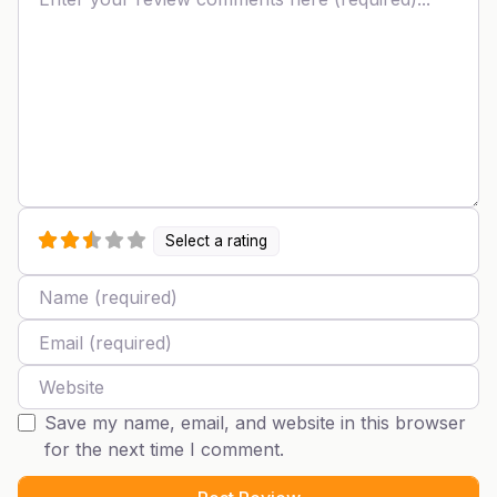
Select a rating
Name
Email
Website
Save my name, email, and website in this browser
for the next time I comment.