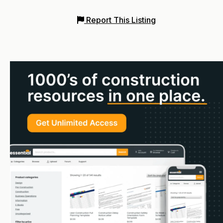
Report This Listing