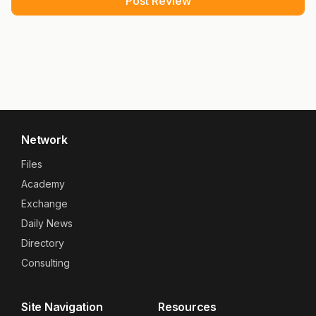
Network
Files
Academy
Exchange
Daily News
Directory
Consulting
Site Navigation
Resources