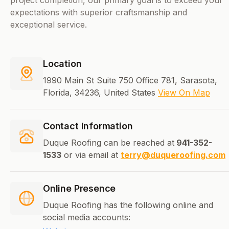
project completion, our primary goal is to exceed your
expectations with superior craftsmanship and
exceptional service.
Location
1990 Main St Suite 750 Office 781, Sarasota,
Florida, 34236, United States
View On Map
Contact Information
Duque Roofing can be reached at
941-352-
1533
or via email at
terry@duqueroofing.com
Online Presence
Duque Roofing has the following online and
social media accounts: