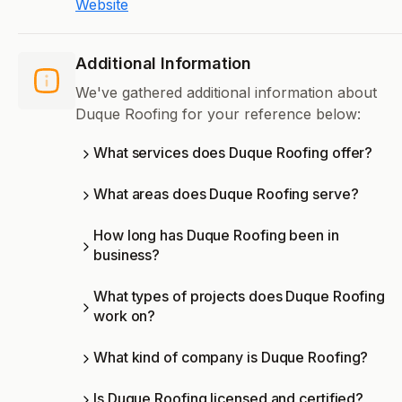
Website
Additional Information
We've gathered additional information about
Duque Roofing for your reference below:
What services does Duque Roofing offer?
What areas does Duque Roofing serve?
How long has Duque Roofing been in
business?
What types of projects does Duque Roofing
work on?
What kind of company is Duque Roofing?
Is Duque Roofing licensed and certified?