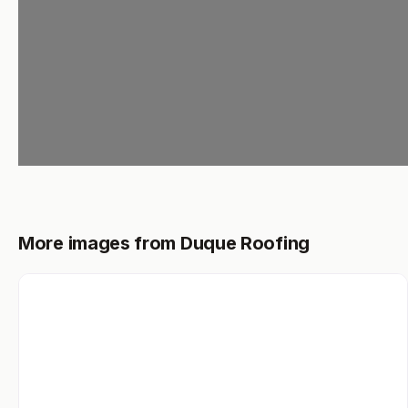
Loading...
More images from Duque Roofing