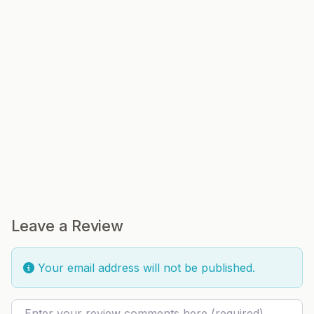
Leave a Review
Your email address will not be published.
Review text