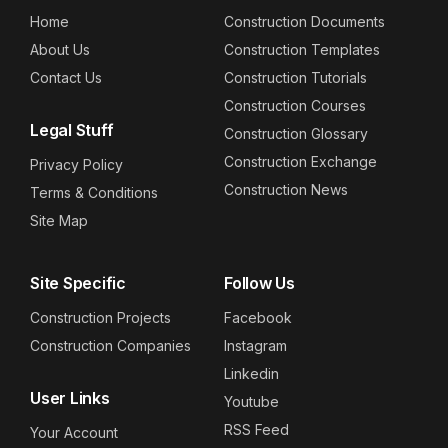
Home
Construction Documents
About Us
Construction Templates
Contact Us
Construction Tutorials
Construction Courses
Legal Stuff
Construction Glossary
Construction Exchange
Privacy Policy
Construction News
Terms & Conditions
Site Map
Site Specific
Follow Us
Construction Projects
Facebook
Construction Companies
Instagram
Linkedin
User Links
Youtube
RSS Feed
Your Account