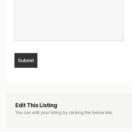
Edit This Listing
You can edit your listing by clicking the below link: