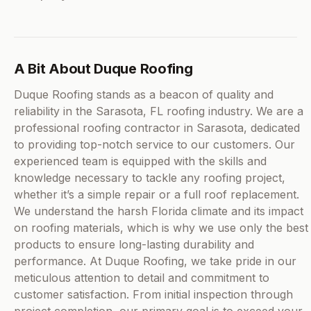
A Bit About Duque Roofing
Duque Roofing stands as a beacon of quality and
reliability in the Sarasota, FL roofing industry. We are a
professional roofing contractor in Sarasota, dedicated
to providing top-notch service to our customers. Our
experienced team is equipped with the skills and
knowledge necessary to tackle any roofing project,
whether it’s a simple repair or a full roof replacement.
We understand the harsh Florida climate and its impact
on roofing materials, which is why we use only the best
products to ensure long-lasting durability and
performance. At Duque Roofing, we take pride in our
meticulous attention to detail and commitment to
customer satisfaction. From initial inspection through