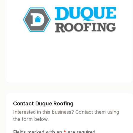
Contact Duque Roofing
Interested in this business? Contact them using
the form below.
Fields marked with an
*
are required