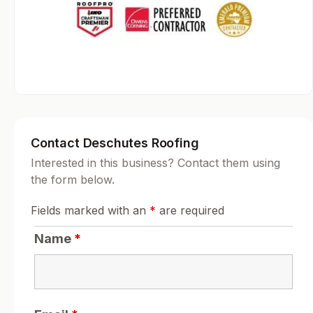
Contact Deschutes Roofing
Interested in this business? Contact them using
the form below.
Fields marked with an
*
are required
Name
*