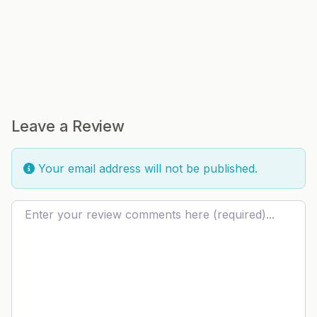
Leave a Review
Your email address will not be published.
Review text