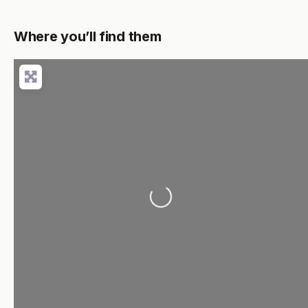
Where you’ll find them
Loading...