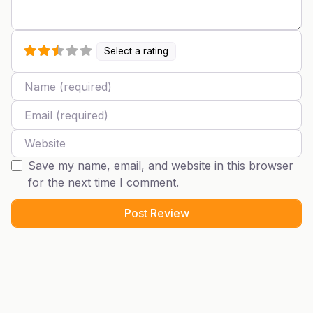
Select a rating
Name
Email
Website
Save my name, email, and website in this browser
for the next time I comment.