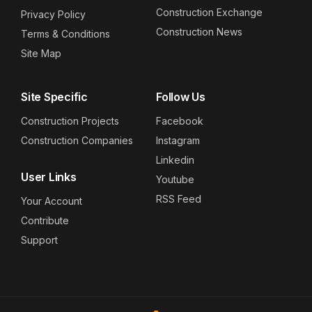
Construction Exchange
Privacy Policy
Construction News
Terms & Conditions
Site Map
Site Specific
Follow Us
Construction Projects
Facebook
Construction Companies
Instagram
Linkedin
User Links
Youtube
RSS Feed
Your Account
Contribute
Support