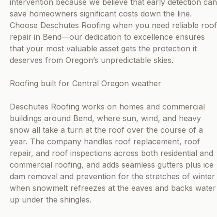
intervention because we believe that early detection can
save homeowners significant costs down the line.
Choose Deschutes Roofing when you need reliable roof
repair in Bend—our dedication to excellence ensures
that your most valuable asset gets the protection it
deserves from Oregon’s unpredictable skies.
Roofing built for Central Oregon weather
Deschutes Roofing works on homes and commercial
buildings around Bend, where sun, wind, and heavy
snow all take a turn at the roof over the course of a
year. The company handles roof replacement, roof
repair, and roof inspections across both residential and
commercial roofing, and adds seamless gutters plus ice
dam removal and prevention for the stretches of winter
when snowmelt refreezes at the eaves and backs water
up under the shingles.