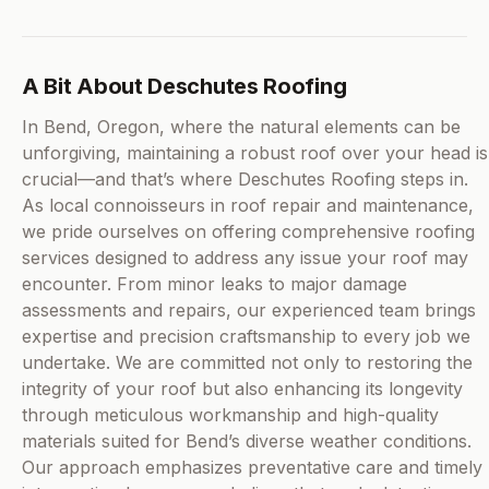
A Bit About Deschutes Roofing
In Bend, Oregon, where the natural elements can be
unforgiving, maintaining a robust roof over your head is
crucial—and that’s where Deschutes Roofing steps in.
As local connoisseurs in roof repair and maintenance,
we pride ourselves on offering comprehensive roofing
services designed to address any issue your roof may
encounter. From minor leaks to major damage
assessments and repairs, our experienced team brings
expertise and precision craftsmanship to every job we
undertake. We are committed not only to restoring the
integrity of your roof but also enhancing its longevity
through meticulous workmanship and high-quality
materials suited for Bend’s diverse weather conditions.
Our approach emphasizes preventative care and timely