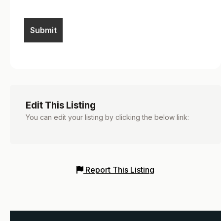
Edit This Listing
You can edit your listing by clicking the below link:
Report This Listing