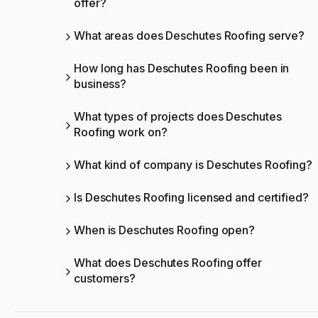
offer?
What areas does Deschutes Roofing serve?
How long has Deschutes Roofing been in
business?
What types of projects does Deschutes
Roofing work on?
What kind of company is Deschutes Roofing?
Is Deschutes Roofing licensed and certified?
When is Deschutes Roofing open?
What does Deschutes Roofing offer
customers?