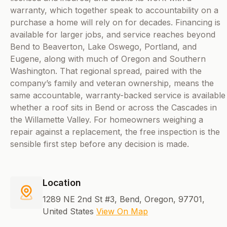
warranty, which together speak to accountability on a
purchase a home will rely on for decades. Financing is
available for larger jobs, and service reaches beyond
Bend to Beaverton, Lake Oswego, Portland, and
Eugene, along with much of Oregon and Southern
Washington. That regional spread, paired with the
company’s family and veteran ownership, means the
same accountable, warranty-backed service is available
whether a roof sits in Bend or across the Cascades in
the Willamette Valley. For homeowners weighing a
repair against a replacement, the free inspection is the
sensible first step before any decision is made.
Location
1289 NE 2nd St #3, Bend, Oregon, 97701,
United States
View On Map