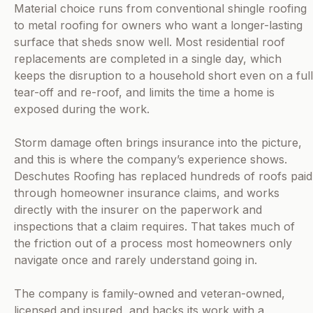
Material choice runs from conventional shingle roofing
to metal roofing for owners who want a longer-lasting
surface that sheds snow well. Most residential roof
replacements are completed in a single day, which
keeps the disruption to a household short even on a full
tear-off and re-roof, and limits the time a home is
exposed during the work.
Storm damage often brings insurance into the picture,
and this is where the company’s experience shows.
Deschutes Roofing has replaced hundreds of roofs paid
through homeowner insurance claims, and works
directly with the insurer on the paperwork and
inspections that a claim requires. That takes much of
the friction out of a process most homeowners only
navigate once and rarely understand going in.
The company is family-owned and veteran-owned,
licensed and insured, and backs its work with a