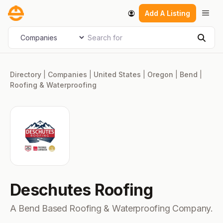
Skip
Men
Add A Listing
to
content
Search for
Select search type
Sear
Directory
|
Companies
|
United States
|
Oregon
|
Bend
|
Roofing & Waterproofing
Deschutes Roofing
A Bend Based Roofing & Waterproofing Company.