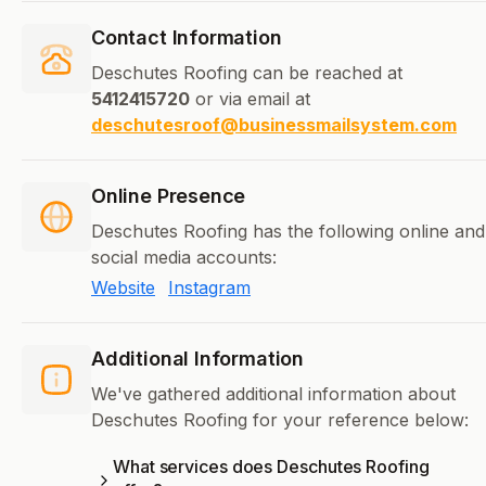
Contact Information
Deschutes Roofing can be reached at
5412415720
or via email at
deschutesroof@businessmailsystem.com
Online Presence
Deschutes Roofing has the following online and
social media accounts:
Website
Instagram
Additional Information
We've gathered additional information about
Deschutes Roofing for your reference below:
What services does Deschutes Roofing