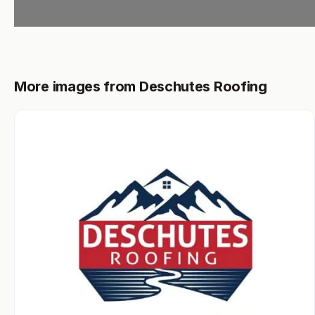
More images from Deschutes Roofing