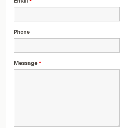
Email
*
Phone
Message
*