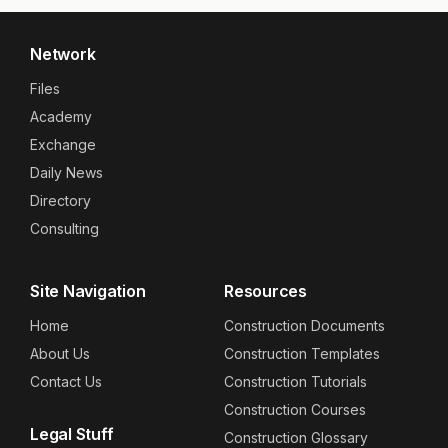
Network
Files
Academy
Exchange
Daily News
Directory
Consulting
Site Navigation
Resources
Home
Construction Documents
About Us
Construction Templates
Contact Us
Construction Tutorials
Construction Courses
Legal Stuff
Construction Glossary