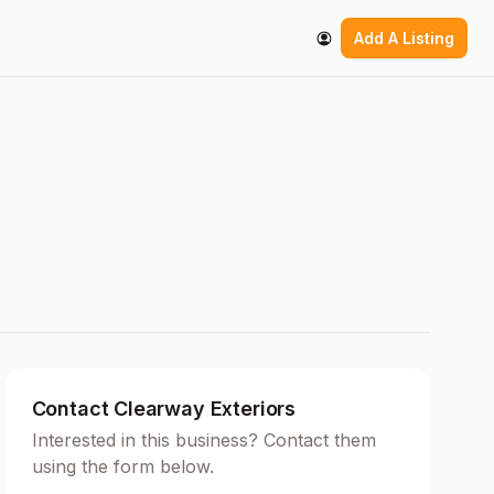
Add A Listing
Contact Clearway Exteriors
Interested in this business? Contact them
using the form below.