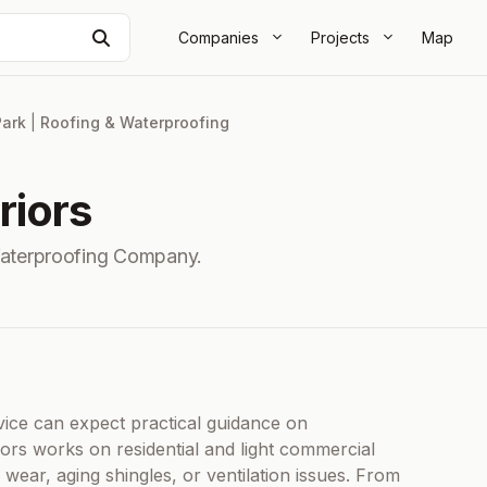
Search
Companies
Projects
Map
Park
|
Roofing & Waterproofing
riors
Waterproofing Company.
ice can expect practical guidance on
iors works on residential and light commercial
m wear, aging shingles, or ventilation issues. From