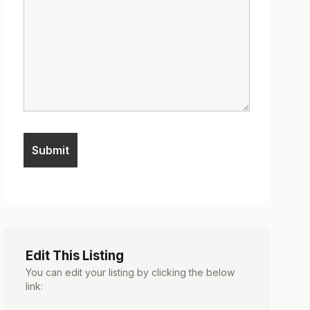
Edit This Listing
You can edit your listing by clicking the below
link: