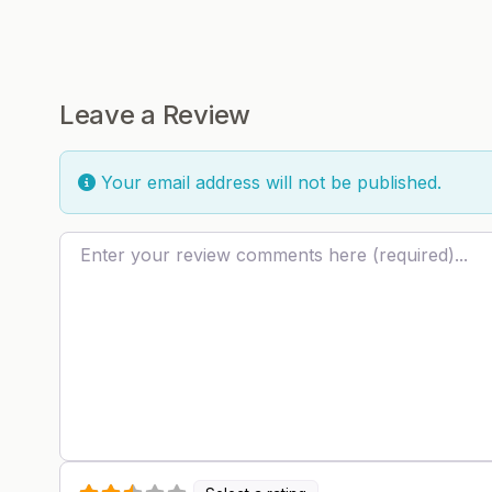
Leave a Review
Your email address will not be published.
Review text