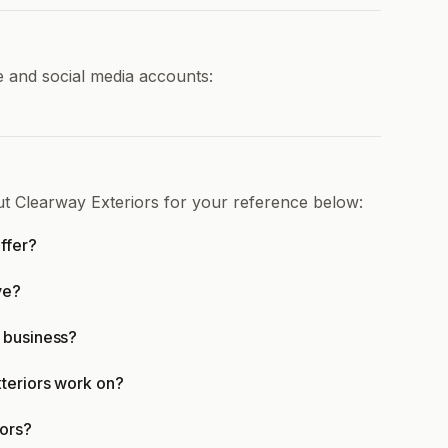
e and social media accounts:
ut Clearway Exteriors for your reference below:
ffer?
ve?
 business?
teriors work on?
iors?