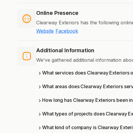
Online Presence
Clearway Exteriors has the following onlin
Website
Facebook
Additional Information
We've gathered additional information abo
What services does Clearway Exteriors o
What areas does Clearway Exteriors ser
How long has Clearway Exteriors been in
What types of projects does Clearway Ex
What kind of company is Clearway Exter