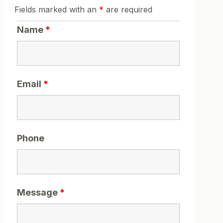
Fields marked with an
*
are required
Name
*
Email
*
Phone
Message
*