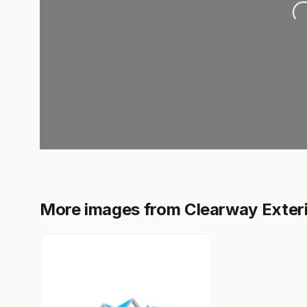
Loading..
More images from Clearway Exter