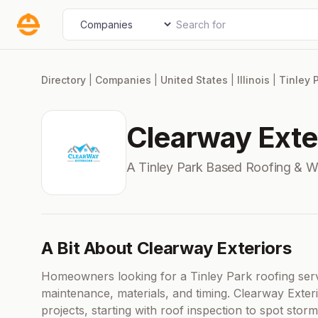
Skip
Search for
Select search type
to
content
Directory
|
Companies
|
United States
|
Illinois
|
Tinley 
Clearway Exte
A Tinley Park Based Roofing & 
A Bit About Clearway Exteriors
Homeowners looking for a Tinley Park roofing serv
maintenance, materials, and timing. Clearway Exter
projects, starting with roof inspection to spot stor