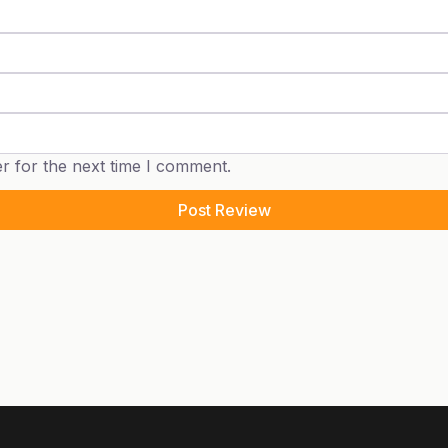
r for the next time I comment.