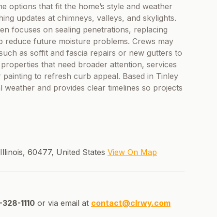
ne options that fit the home’s style and weather
ing updates at chimneys, valleys, and skylights.
ten focuses on sealing penetrations, replacing
elp reduce future moisture problems. Crews may
h as soffit and fascia repairs or new gutters to
roperties that need broader attention, services
painting to refresh curb appeal. Based in Tinley
l weather and provides clear timelines so projects
Illinois, 60477, United States
View On Map
328-1110
or via email at
contact@clrwy.com