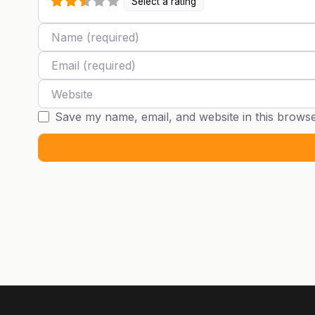
Select a rating
Name
Email
Website
Save my name, email, and website in this browse