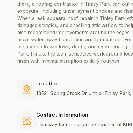
there, a roofing contractor in Tinley Park can outli
exposure, including underlayment choices and flash
When a leak appears, roof repair in Tinley Park of
damaged shingles, and checking attic airflow to h
also recommend improvements around the edges, suc
move water away from siding and foundations. For p
can extend to windows, doors, and even fencing or 
Park, Illinois, the team schedules work around loca
finish with minimal disruption to daily routines.
Location
18521 Spring Creek Dr unit b, Tinley Park, 
Contact Information
Clearway Exteriors can be reached at
866-