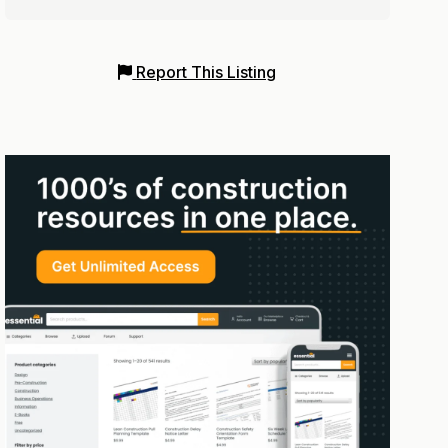
Report This Listing