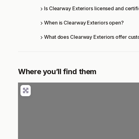
Is Clearway Exteriors licensed and certif
When is Clearway Exteriors open?
What does Clearway Exteriors offer cus
Where you’ll find them