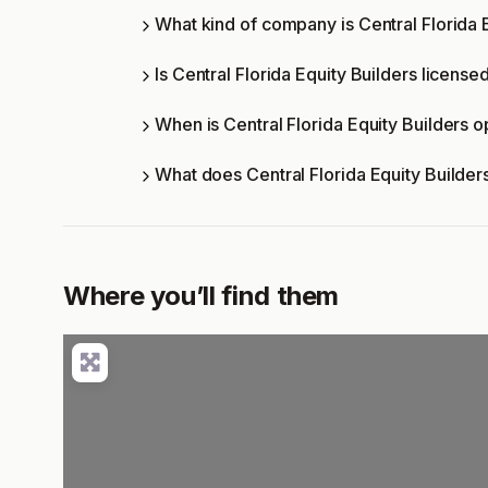
What kind of company is Central Florida 
Is Central Florida Equity Builders license
When is Central Florida Equity Builders 
What does Central Florida Equity Builder
Where you’ll find them