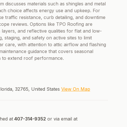
am discusses materials such as shingles and metal
each choice affects energy use and upkeep. For
ke traffic resistance, curb detailing, and downtime
ope reviews. Options like TPO Roofing are
layers, and reflective qualities for flat and low-
staging, and safety on active sites to limit
ar care, with attention to attic airflow and flashing
ve maintenance guidance that covers seasonal
on to extend roof performance.
lorida, 32765, United States
View On Map
ched at
407-314-9352
or via email at