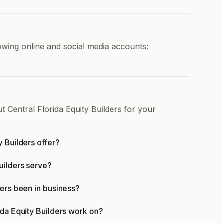
lowing online and social media accounts:
t Central Florida Equity Builders for your
y Builders offer?
uilders serve?
ders been in business?
ida Equity Builders work on?