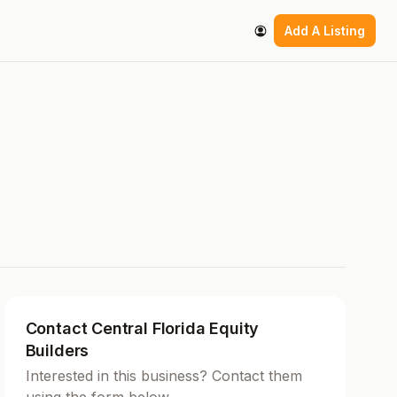
Add A Listing
Contact Central Florida Equity
Builders
Interested in this business? Contact them