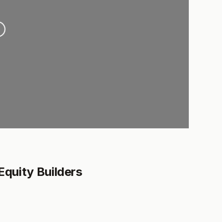
ing...
Equity Builders