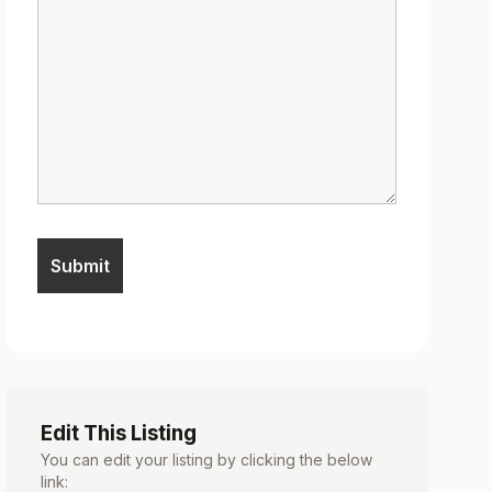
Edit This Listing
You can edit your listing by clicking the below
link: