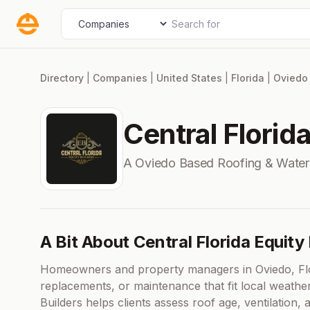
Skip
Search for
Select search type
to
content
Directory
|
Companies
|
United States
|
Florida
|
Oviedo
Central Florid
A Oviedo Based Roofing & Wate
A Bit About Central Florida Equity
Homeowners and property managers in Oviedo, Flori
replacements, or maintenance that fit local weathe
Builders helps clients assess roof age, ventilation,