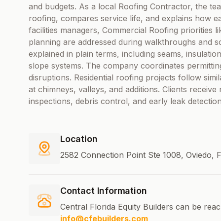
and budgets. As a local Roofing Contractor, the te
roofing, compares service life, and explains how 
facilities managers, Commercial Roofing priorities li
planning are addressed during walkthroughs and sc
explained in plain terms, including seams, insulation 
slope systems. The company coordinates permitting, 
disruptions. Residential roofing projects follow simil
at chimneys, valleys, and additions. Clients recei
inspections, debris control, and early leak detecti
Location
2582 Connection Point Ste 1008, Oviedo, F
Contact Information
Central Florida Equity Builders can be rea
info@cfebuilders.com