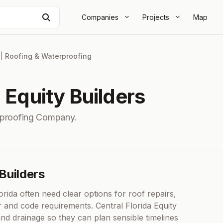
Search
Companies
Projects
Map
|
Roofing & Waterproofing
a Equity Builders
rproofing Company.
 Builders
da often need clear options for roof repairs,
r and code requirements. Central Florida Equity
 and drainage so they can plan sensible timelines