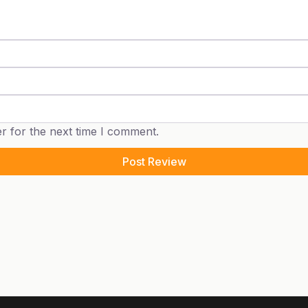
r for the next time I comment.