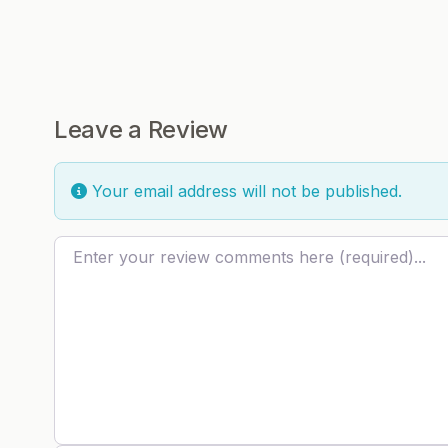
Leave a Review
Your email address will not be published.
Review text