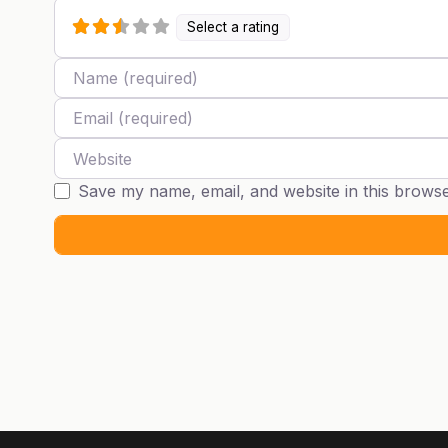
Select a rating
Name
Email
Website
Save my name, email, and website in this browse