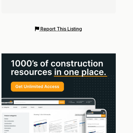
Report This Listing