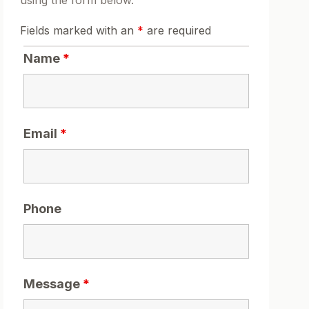
using the form below.
Fields marked with an
*
are required
Name
*
Email
*
Phone
Message
*