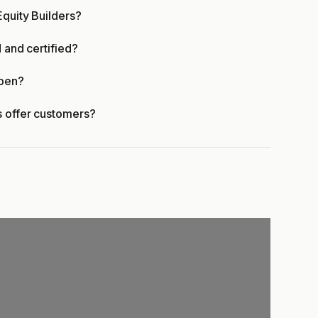
Equity Builders?
d and certified?
open?
s offer customers?