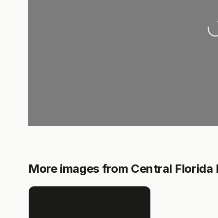
Load
More images from Central Florida 