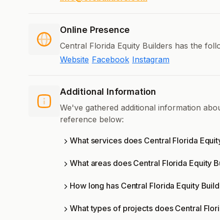
Online Presence
Central Florida Equity Builders has the fol
Website
Facebook
Instagram
Additional Information
We've gathered additional information abou
reference below:
What services does Central Florida Equit
What areas does Central Florida Equity B
How long has Central Florida Equity Buil
What types of projects does Central Flor