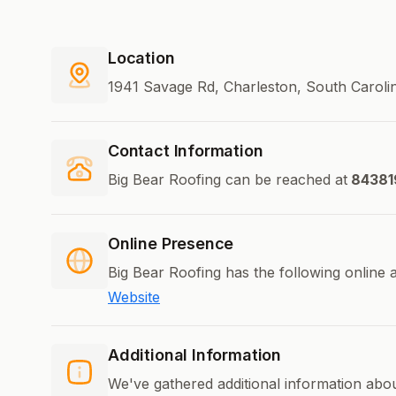
Location
1941 Savage Rd, Charleston, South Caroli
Contact Information
Big Bear Roofing can be reached at
84381
Online Presence
Big Bear Roofing has the following online 
Website
Additional Information
We've gathered additional information abo