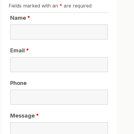
Fields marked with an
*
are required
Name
*
Email
*
Phone
Message
*