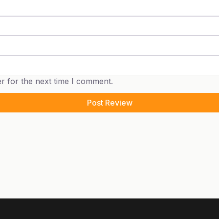
r for the next time I comment.