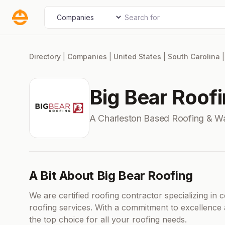
Skip
Search for
Select search type
to
content
Directory
|
Companies
|
United States
|
South Carolina
Big Bear Roof
A Charleston Based Roofing & W
A Bit About Big Bear Roofing
We are certified roofing contractor specializing in 
roofing services. With a commitment to excellence 
the top choice for all your roofing needs.