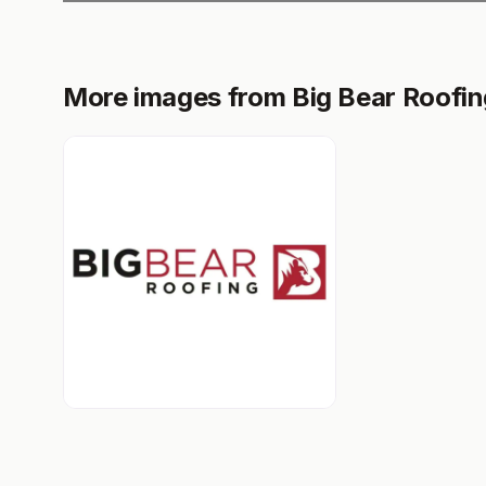
More images from Big Bear Roofin