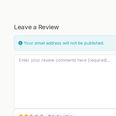
Leave a Review
Your email address will not be published.
Review text