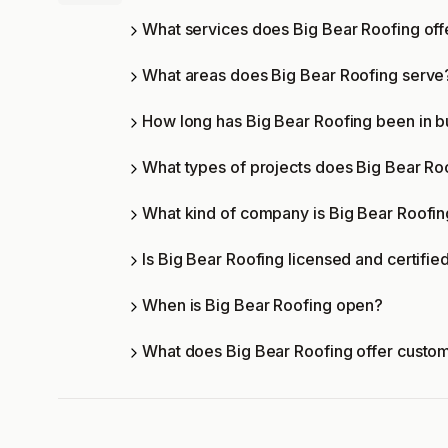
What services does Big Bear Roofing off
What areas does Big Bear Roofing serve
How long has Big Bear Roofing been in b
What types of projects does Big Bear Ro
What kind of company is Big Bear Roofi
Is Big Bear Roofing licensed and certifie
When is Big Bear Roofing open?
What does Big Bear Roofing offer custo