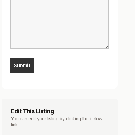
Edit This Listing
You can edit your listing by clicking the below
link: