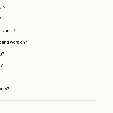
er?
?
usiness?
ofing work on?
ng?
d?
mers?