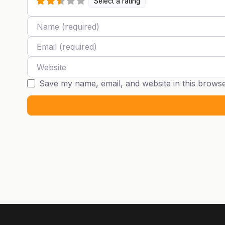
Select a rating
Name
Email
Website
Save my name, email, and website in this browse