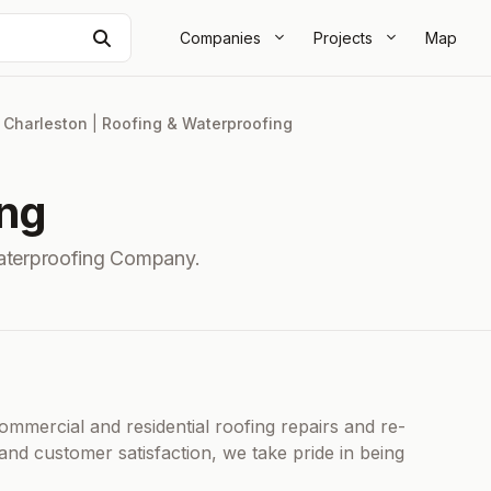
Search
Companies
Projects
Map
|
Charleston
|
Roofing & Waterproofing
ing
aterproofing Company.
commercial and residential roofing repairs and re-
and customer satisfaction, we take pride in being