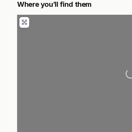
Where you’ll find them
Lo