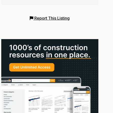
Report This Listing