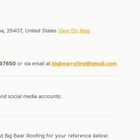
na, 29407, United States
View On Map
97650
or via email at
bigbearrofing@gmail.com
and social media accounts:
ut Big Bear Roofing for your reference below: