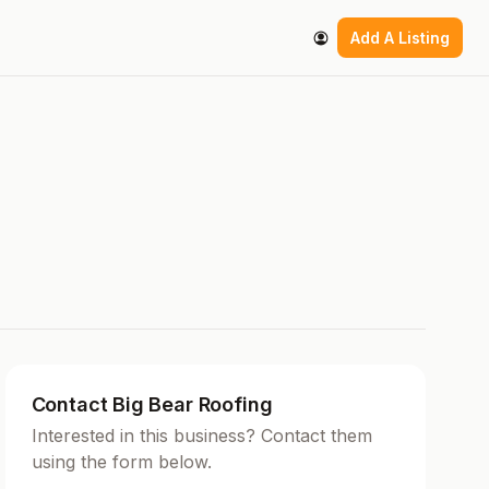
Add A Listing
Contact Big Bear Roofing
Interested in this business? Contact them
using the form below.