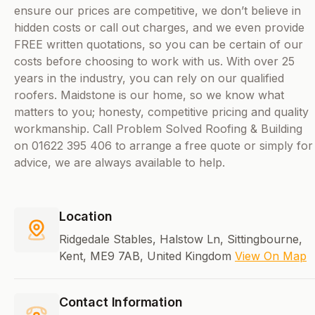
ensure our prices are competitive, we don’t believe in
hidden costs or call out charges, and we even provide
FREE written quotations, so you can be certain of our
costs before choosing to work with us. With over 25
years in the industry, you can rely on our qualified
roofers. Maidstone is our home, so we know what
matters to you; honesty, competitive pricing and quality
workmanship. Call Problem Solved Roofing & Building
on 01622 395 406 to arrange a free quote or simply for
advice, we are always available to help.
Location
Ridgedale Stables, Halstow Ln, Sittingbourne,
Kent, ME9 7AB, United Kingdom
View On Map
Contact Information