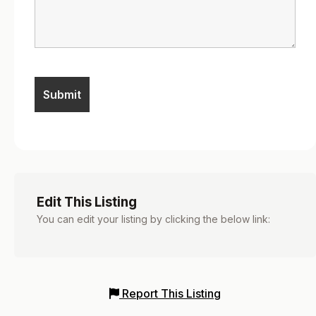
Edit This Listing
You can edit your listing by clicking the below link:
Report This Listing