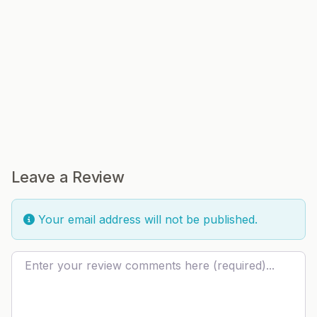
Leave a Review
Your email address will not be published.
Review text