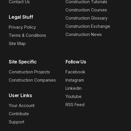
Contact Us
Construction Tutorials
Construction Courses
Legal Stuff
Construction Glossary
Construction Exchange
Privacy Policy
Construction News
Terms & Conditions
Site Map
Site Specific
Follow Us
Construction Projects
Facebook
Construction Companies
Instagram
Linkedin
User Links
Youtube
RSS Feed
Your Account
Contribute
Support