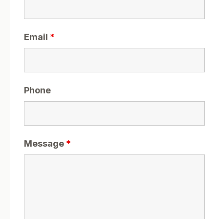
Email
*
Phone
Message
*