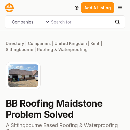
Skip
Men
Add A Listing
to
content
Search for
Select search type
Sear
Directory
|
Companies
|
United Kingdom
|
Kent
|
Sittingbourne
|
Roofing & Waterproofing
BB Roofing Maidstone
Problem Solved
A Sittingbourne Based Roofing & Waterproofing