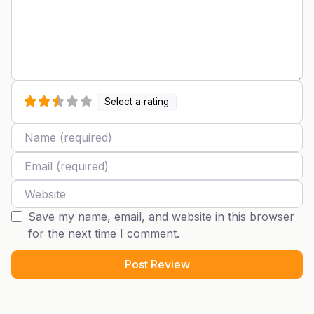
Select a rating
Name
Email
Website
Save my name, email, and website in this browser
for the next time I comment.