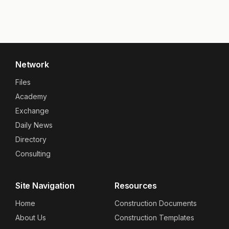
Network
Files
Academy
Exchange
Daily News
Directory
Consulting
Site Navigation
Resources
Home
Construction Documents
About Us
Construction Templates