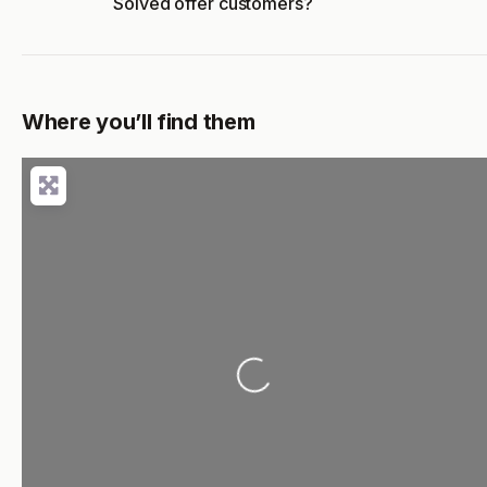
Solved offer customers?
Where you’ll find them
Loading...