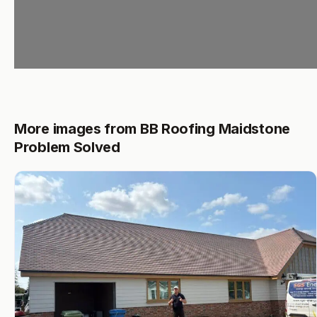
More images from BB Roofing Maidstone
Problem Solved