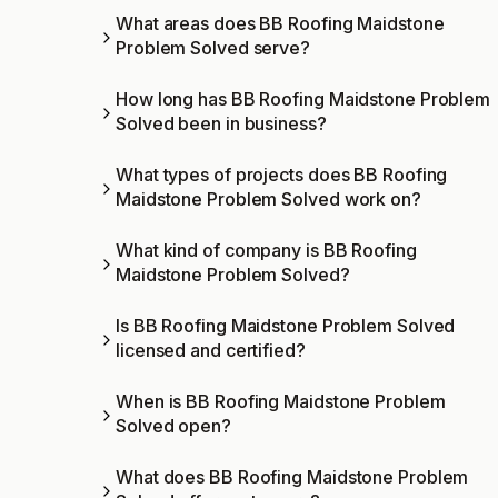
What areas does BB Roofing Maidstone
Problem Solved serve?
How long has BB Roofing Maidstone Problem
Solved been in business?
What types of projects does BB Roofing
Maidstone Problem Solved work on?
What kind of company is BB Roofing
Maidstone Problem Solved?
Is BB Roofing Maidstone Problem Solved
licensed and certified?
When is BB Roofing Maidstone Problem
Solved open?
What does BB Roofing Maidstone Problem