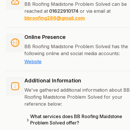
BB Roofing Maidstone Problem Solved can be
reached at
01622910174
or via email at
bbroofing286@gmail.com
Online Presence
BB Roofing Maidstone Problem Solved has the
following online and social media accounts:
Website
Additional Information
We've gathered additional information about BB
Roofing Maidstone Problem Solved for your
reference below:
What services does BB Roofing Maidstone
Problem Solved offer?