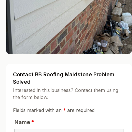
Contact BB Roofing Maidstone Problem
Solved
Interested in this business? Contact them using
the form below.
Fields marked with an
*
are required
Name
*