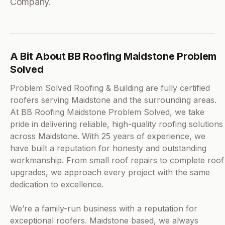
Company.
A Bit About BB Roofing Maidstone Problem
Solved
Problem Solved Roofing & Building are fully certified
roofers serving Maidstone and the surrounding areas.
At BB Roofing Maidstone Problem Solved, we take
pride in delivering reliable, high-quality roofing solutions
across Maidstone. With 25 years of experience, we
have built a reputation for honesty and outstanding
workmanship. From small roof repairs to complete roof
upgrades, we approach every project with the same
dedication to excellence.
We’re a family-run business with a reputation for
exceptional roofers. Maidstone based, we always