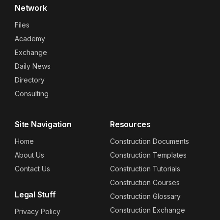
Network
Files
Academy
Exchange
Daily News
Directory
Consulting
Site Navigation
Resources
Home
Construction Documents
About Us
Construction Templates
Contact Us
Construction Tutorials
Construction Courses
Legal Stuff
Construction Glossary
Construction Exchange
Privacy Policy