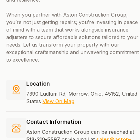
When you partner with Aston Construction Group,
you’re not just getting repairs; you’re investing in peace
of mind with a team that works alongside insurance
adjusters to secure affordable solutions tailored to your
needs. Let us transform your property with our
exceptional craftsmanship and unwavering commitment
to excellence.
Location
7390 Ludlum Rd, Morrow, Ohio, 45152, United
States
View On Map
Contact Information
Aston Construction Group can be reached at
513-310-5597
or via email at
sales@aston-