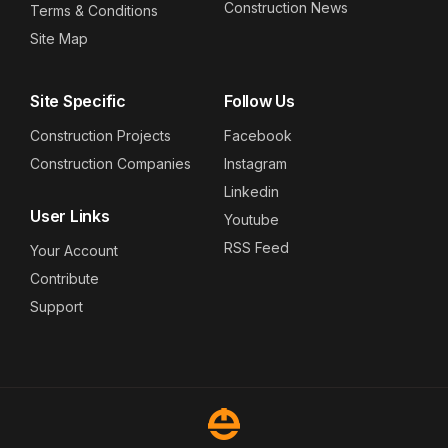
Construction News
Terms & Conditions
Site Map
Site Specific
Follow Us
Construction Projects
Facebook
Construction Companies
Instagram
Linkedin
User Links
Youtube
RSS Feed
Your Account
Contribute
Support