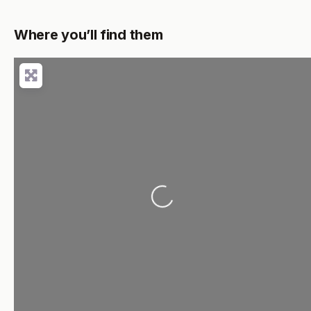
Where you’ll find them
Loading...