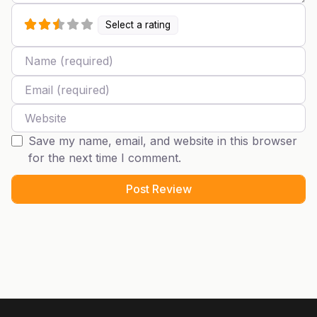
Select a rating
Name
Email
Website
Save my name, email, and website in this browser
for the next time I comment.