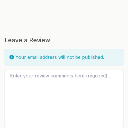
Leave a Review
Your email address will not be published.
Review text