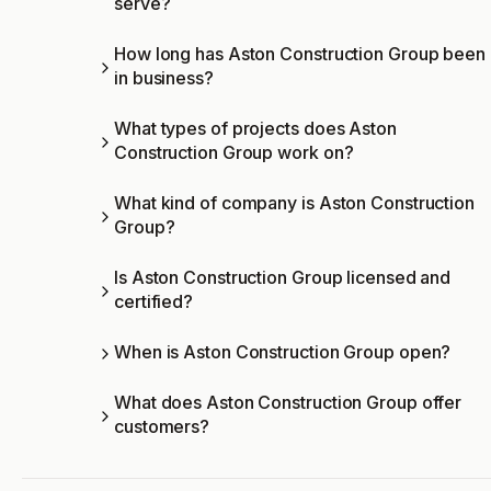
serve?
How long has Aston Construction Group been
in business?
What types of projects does Aston
Construction Group work on?
What kind of company is Aston Construction
Group?
Is Aston Construction Group licensed and
certified?
When is Aston Construction Group open?
What does Aston Construction Group offer
customers?