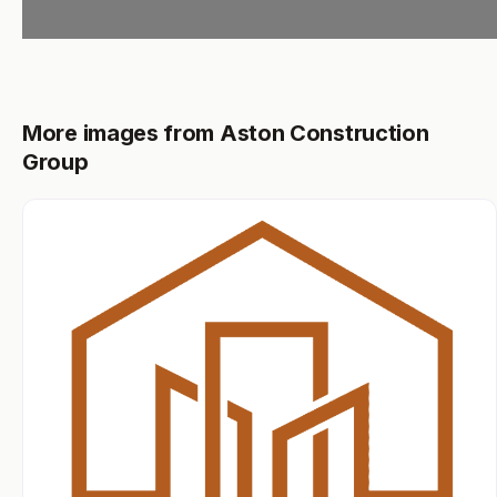
More images from Aston Construction
Group