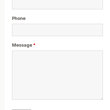
Phone
Message
*