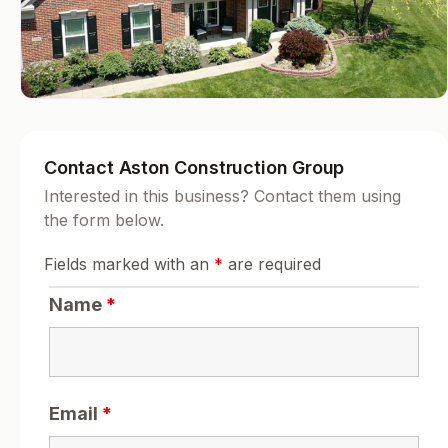
Contact Aston Construction Group
Interested in this business? Contact them using
the form below.
Fields marked with an
*
are required
Name
*
Email
*