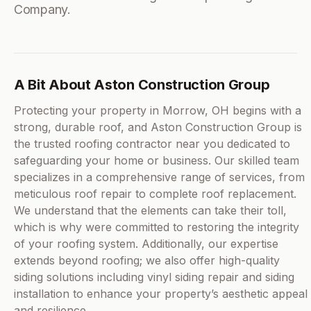
Company.
A Bit About Aston Construction Group
Protecting your property in Morrow, OH begins with a
strong, durable roof, and Aston Construction Group is
the trusted roofing contractor near you dedicated to
safeguarding your home or business. Our skilled team
specializes in a comprehensive range of services, from
meticulous roof repair to complete roof replacement.
We understand that the elements can take their toll,
which is why were committed to restoring the integrity
of your roofing system. Additionally, our expertise
extends beyond roofing; we also offer high-quality
siding solutions including vinyl siding repair and siding
installation to enhance your property’s aesthetic appeal
and resilience.