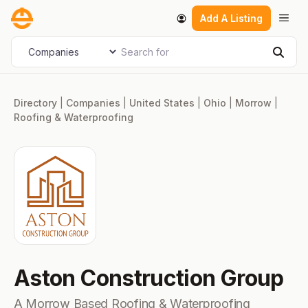
Skip
Men
Add A Listing
to
content
Search for
Select search type
Sear
Directory
|
Companies
|
United States
|
Ohio
|
Morrow
|
Roofing & Waterproofing
Aston Construction Group
A Morrow Based Roofing & Waterproofing