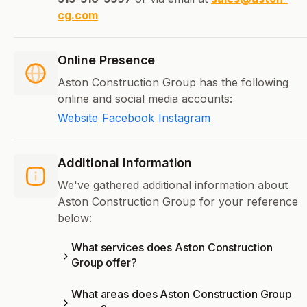
cg.com
Online Presence
Aston Construction Group has the following
online and social media accounts:
Website
Facebook
Instagram
Additional Information
We've gathered additional information about
Aston Construction Group for your reference
below:
What services does Aston Construction
Group offer?
What areas does Aston Construction Group