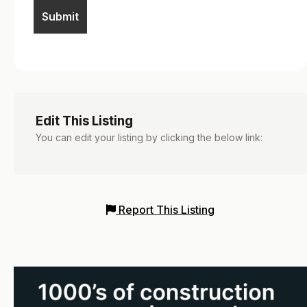
Edit This Listing
You can edit your listing by clicking the below link:
Report This Listing