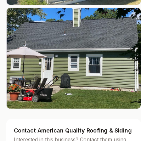
Contact American Quality Roofing & Siding
Interested in this business? Contact them using