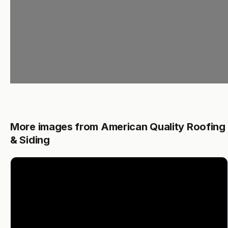
More images from American Quality Roofing
& Siding