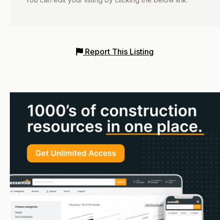
Report This Listing