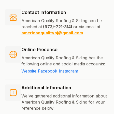
Contact Information
American Quality Roofing & Siding can be
reached at
(973)-721-3141
or via email at
americanqualitynj@gmail.com
Online Presence
American Quality Roofing & Siding has the
following online and social media accounts:
Website
Facebook
Instagram
Additional Information
We've gathered additional information about
American Quality Roofing & Siding for your
reference below: