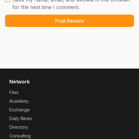
for the next time I comment.
Network
Files
Academy
Exchange
Daily News
Directory
Consulting