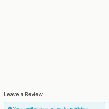
Leave a Review
Your email address will not be published.