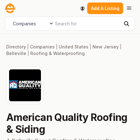
Skip
Men
Add A Listing
to
content
Search for
Select search type
Sear
Directory
|
Companies
|
United States
|
New Jersey
|
Belleville
|
Roofing & Waterproofing
American Quality Roofing
& Siding