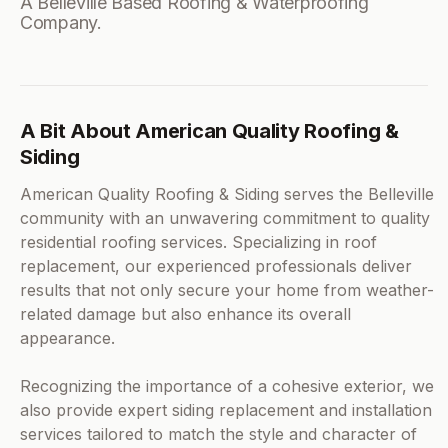
A Belleville Based Roofing & Waterproofing
Company.
A Bit About American Quality Roofing &
Siding
American Quality Roofing & Siding serves the Belleville
community with an unwavering commitment to quality
residential roofing services. Specializing in roof
replacement, our experienced professionals deliver
results that not only secure your home from weather-
related damage but also enhance its overall
appearance.
Recognizing the importance of a cohesive exterior, we
also provide expert siding replacement and installation
services tailored to match the style and character of