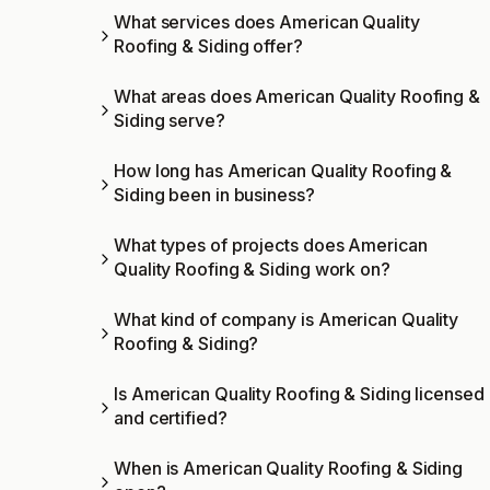
What services does American Quality
Roofing & Siding offer?
What areas does American Quality Roofing &
Siding serve?
How long has American Quality Roofing &
Siding been in business?
What types of projects does American
Quality Roofing & Siding work on?
What kind of company is American Quality
Roofing & Siding?
Is American Quality Roofing & Siding licensed
and certified?
When is American Quality Roofing & Siding