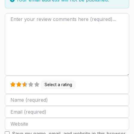
Review text
Select a rating
Name
Email
Website
Save my name, email, and website in this browser