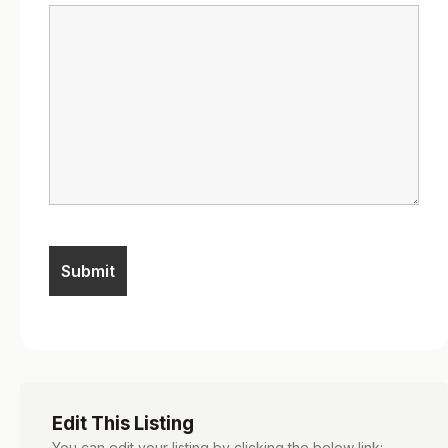
Edit This Listing
You can edit your listing by clicking the below link: