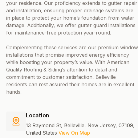
your residence. Our proficiency extends to gutter repair
and installation, ensuring proper drainage systems are
in place to protect your home’s foundation from water
damage. Additionally, we offer gutter guard installations
for maintenance-free protection year-round.
Complementing these services are our premium window
installations that promise improved energy efficiency
while boosting your property’s value. With American
Quality Roofing & Siding’s attention to detail and
commitment to customer satisfaction, Belleville
residents can rest assured their homes are in excellent
hands.
Location
13 Raymond St, Belleville, New Jersey, 07109,
United States
View On Map