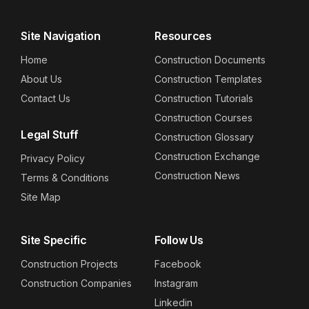
Site Navigation
Resources
Home
Construction Documents
About Us
Construction Templates
Contact Us
Construction Tutorials
Construction Courses
Legal Stuff
Construction Glossary
Construction Exchange
Privacy Policy
Construction News
Terms & Conditions
Site Map
Site Specific
Follow Us
Construction Projects
Facebook
Construction Companies
Instagram
Linkedin