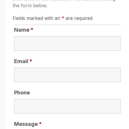
the form below.
Fields marked with an
*
are required
Name
*
Email
*
Phone
Message
*