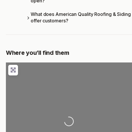
open?
What does American Quality Roofing & Siding
offer customers?
Where you’ll find them
Loading...