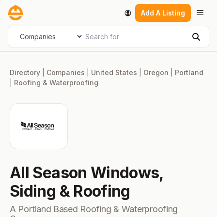
Skip
Men
Add A Listing
to
content
Search for
Select search type
Sear
Directory
|
Companies
|
United States
|
Oregon
|
Portland
|
Roofing & Waterproofing
All Season Windows,
Siding & Roofing
A Portland Based Roofing & Waterproofing