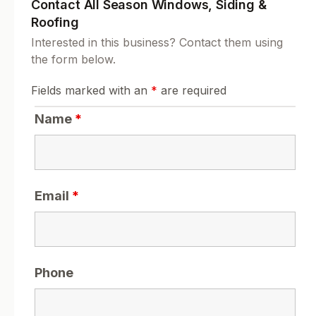
Contact All Season Windows, Siding &
Roofing
Interested in this business? Contact them using
the form below.
Fields marked with an
*
are required
Name
*
Email
*
Phone