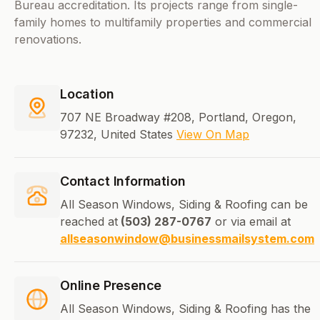
Bureau accreditation. Its projects range from single-
family homes to multifamily properties and commercial
renovations.
Location
707 NE Broadway #208, Portland, Oregon,
97232, United States
View On Map
Contact Information
All Season Windows, Siding & Roofing can be
reached at
(503) 287-0767
or via email at
allseasonwindow@businessmailsystem.com
Online Presence
All Season Windows, Siding & Roofing has the