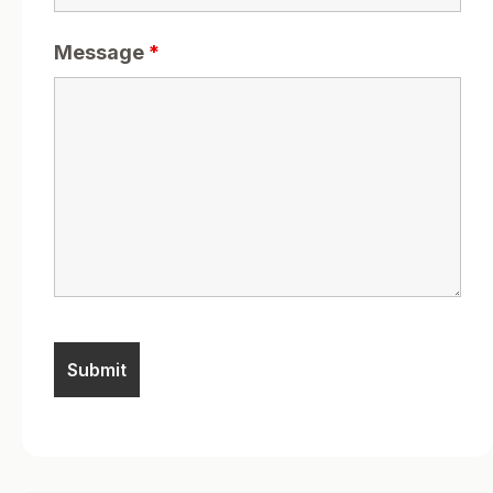
Message
*