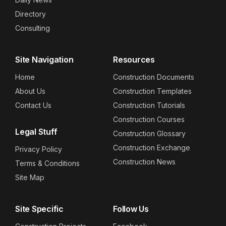
Directory
Consulting
Site Navigation
Resources
Home
Construction Documents
About Us
Construction Templates
Contact Us
Construction Tutorials
Construction Courses
Legal Stuff
Construction Glossary
Construction Exchange
Privacy Policy
Construction News
Terms & Conditions
Site Map
Site Specific
Follow Us