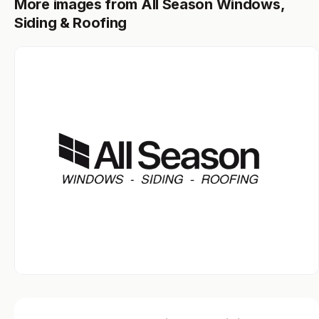
More images from All Season Windows,
Siding & Roofing