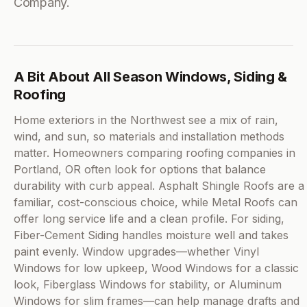
Company.
A Bit About All Season Windows, Siding &
Roofing
Home exteriors in the Northwest see a mix of rain,
wind, and sun, so materials and installation methods
matter. Homeowners comparing roofing companies in
Portland, OR often look for options that balance
durability with curb appeal. Asphalt Shingle Roofs are a
familiar, cost-conscious choice, while Metal Roofs can
offer long service life and a clean profile. For siding,
Fiber-Cement Siding handles moisture well and takes
paint evenly. Window upgrades—whether Vinyl
Windows for low upkeep, Wood Windows for a classic
look, Fiberglass Windows for stability, or Aluminum
Windows for slim frames—can help manage drafts and