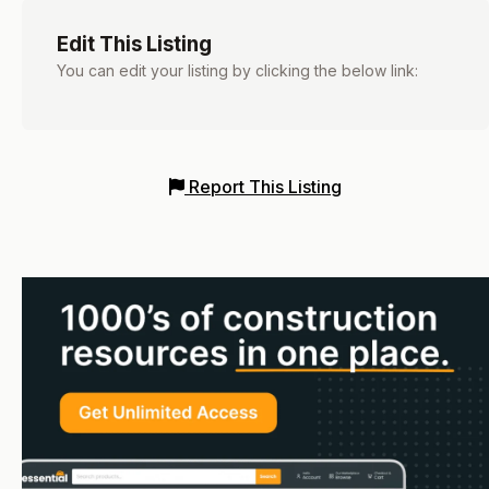
Edit This Listing
You can edit your listing by clicking the below link:
Report This Listing