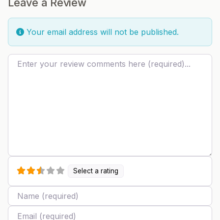
Leave a Review
Your email address will not be published.
Review text
Select a rating
Name
Email