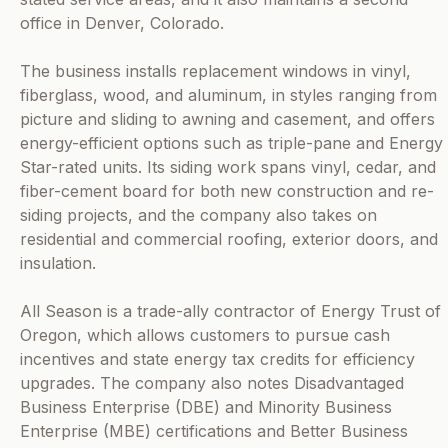
office in Denver, Colorado.
The business installs replacement windows in vinyl,
fiberglass, wood, and aluminum, in styles ranging from
picture and sliding to awning and casement, and offers
energy-efficient options such as triple-pane and Energy
Star-rated units. Its siding work spans vinyl, cedar, and
fiber-cement board for both new construction and re-
siding projects, and the company also takes on
residential and commercial roofing, exterior doors, and
insulation.
All Season is a trade-ally contractor of Energy Trust of
Oregon, which allows customers to pursue cash
incentives and state energy tax credits for efficiency
upgrades. The company also notes Disadvantaged
Business Enterprise (DBE) and Minority Business
Enterprise (MBE) certifications and Better Business