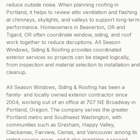
reduce outside noise. When planning roofing in
Portland, it helps to review attic ventilation and flashing
at chimneys, skylights, and valleys to support long-term
performance. Homeowners in Beaverton, OR and
Tigard, OR often coordinate window, siding, and roof
work together to reduce disruptions. All Season
Windows, Siding & Roofing provides coordinated
exterior services so projects can be staged logically,
from inspection and material selection to installation and
cleanup.
All Season Windows, Siding & Roofing has been a
family- and locally owned exterior contractor since
2004, working out of an office at 707 NE Broadway in
Portland, Oregon. The company serves the greater
Portland metro and Southwest Washington, with
communities such as Gresham, Happy Valley,
Clackamas, Fairview, Camas, and Vancouver among its
stated service areas, and it also maintains a second