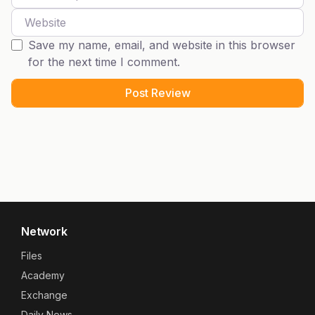
Website
Save my name, email, and website in this browser
for the next time I comment.
Network
Files
Academy
Exchange
Daily News