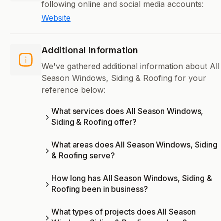
following online and social media accounts:
Website
Additional Information
We've gathered additional information about All
Season Windows, Siding & Roofing for your
reference below:
What services does All Season Windows,
Siding & Roofing offer?
What areas does All Season Windows, Siding
& Roofing serve?
How long has All Season Windows, Siding &
Roofing been in business?
What types of projects does All Season