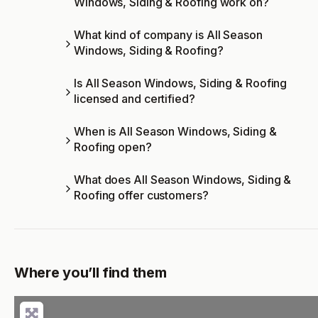
Windows, Siding & Roofing work on?
What kind of company is All Season
Windows, Siding & Roofing?
Is All Season Windows, Siding & Roofing
licensed and certified?
When is All Season Windows, Siding &
Roofing open?
What does All Season Windows, Siding &
Roofing offer customers?
Where you’ll find them