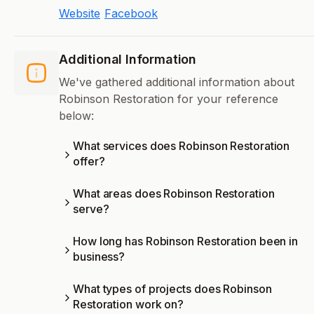
Website
Facebook
Additional Information
We've gathered additional information about
Robinson Restoration for your reference
below:
What services does Robinson Restoration
offer?
What areas does Robinson Restoration
serve?
How long has Robinson Restoration been in
business?
What types of projects does Robinson
Restoration work on?