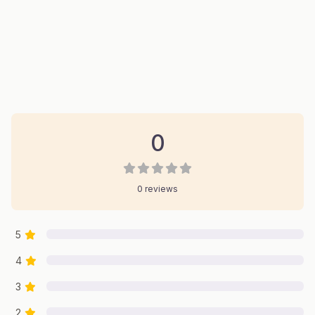
0 Reviews
on
“Robinson Restoration”
0
0 reviews
5
4
3
2