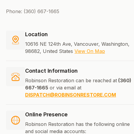
Phone: (360) 667-1665
Location
10616 NE 124th Ave, Vancouver, Washington,
98682, United States
View On Map
Contact Information
Robinson Restoration can be reached at
(360)
667-1665
or via email at
DISPATCH@ROBINSONRESTORE.COM
Online Presence
Robinson Restoration has the following online
and social media accounts: