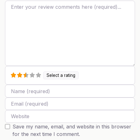
Review text
Select a rating
Name
Email
Website
Save my name, email, and website in this browser
for the next time I comment.