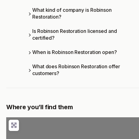
What kind of company is Robinson
Restoration?
Is Robinson Restoration licensed and
certified?
When is Robinson Restoration open?
What does Robinson Restoration offer
customers?
Where you’ll find them