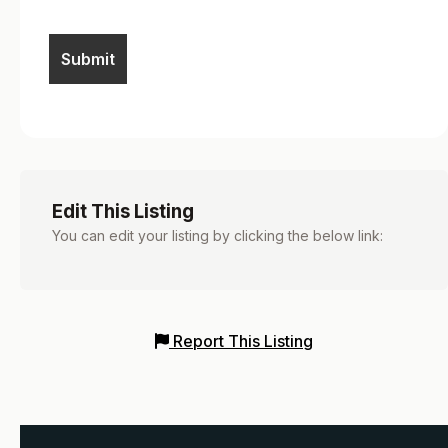
Edit This Listing
You can edit your listing by clicking the below link:
Report This Listing