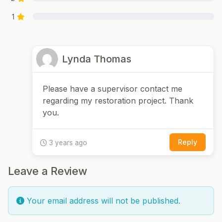
1
Lynda Thomas
Please have a supervisor contact me
regarding my restoration project. Thank
you.
Reply
3 years ago
Leave a Review
Your email address will not be published.