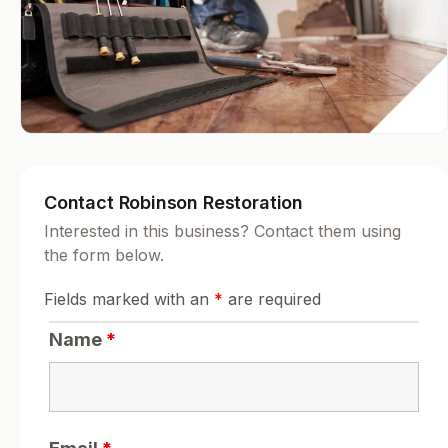
Contact Robinson Restoration
Interested in this business? Contact them using
the form below.
Fields marked with an
*
are required
Name
*