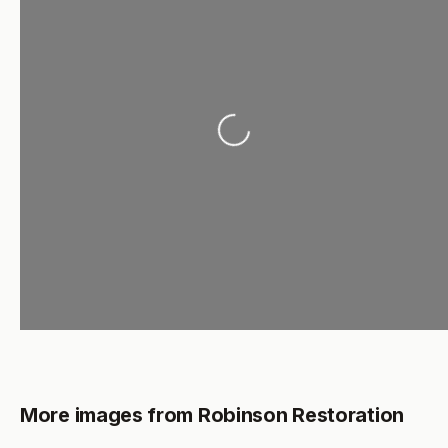
Loading...
More images from Robinson Restoration