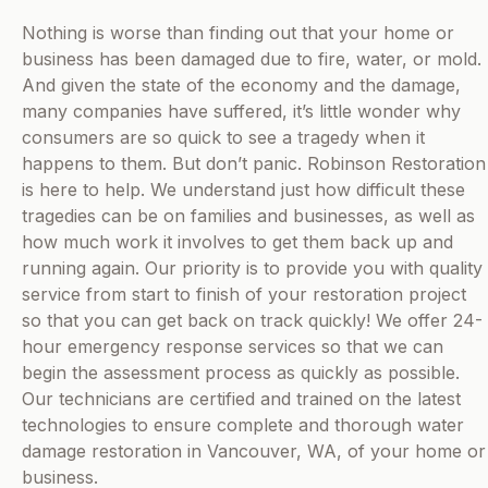
Nothing is worse than finding out that your home or
business has been damaged due to fire, water, or mold.
And given the state of the economy and the damage,
many companies have suffered, it’s little wonder why
consumers are so quick to see a tragedy when it
happens to them. But don’t panic. Robinson Restoration
is here to help. We understand just how difficult these
tragedies can be on families and businesses, as well as
how much work it involves to get them back up and
running again. Our priority is to provide you with quality
service from start to finish of your restoration project
so that you can get back on track quickly! We offer 24-
hour emergency response services so that we can
begin the assessment process as quickly as possible.
Our technicians are certified and trained on the latest
technologies to ensure complete and thorough water
damage restoration in Vancouver, WA, of your home or
business.