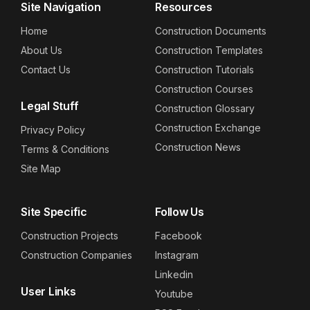
Site Navigation
Resources
Home
Construction Documents
About Us
Construction Templates
Contact Us
Construction Tutorials
Construction Courses
Legal Stuff
Construction Glossary
Construction Exchange
Privacy Policy
Construction News
Terms & Conditions
Site Map
Site Specific
Follow Us
Construction Projects
Facebook
Construction Companies
Instagram
Linkedin
User Links
Youtube