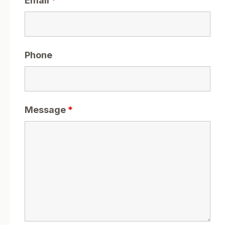
Email
*
Phone
Message
*