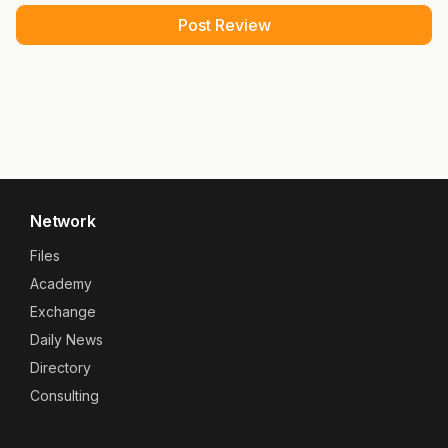
Network
Files
Academy
Exchange
Daily News
Directory
Consulting