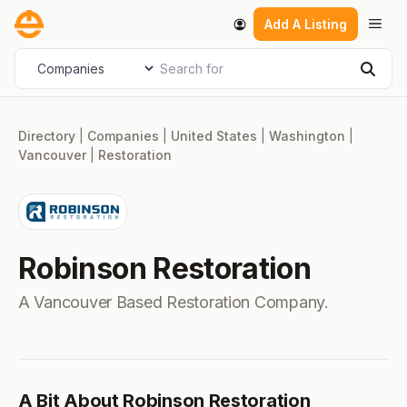
Skip
Men
Add A Listing
to
content
Search for
Select search type
Sear
Directory
|
Companies
|
United States
|
Washington
|
Vancouver
|
Restoration
Robinson Restoration
A Vancouver Based Restoration Company.
A Bit About Robinson Restoration