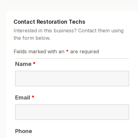
Contact Restoration Techs
Interested in this business? Contact them using
the form below.
Fields marked with an
*
are required
Name
*
Email
*
Phone