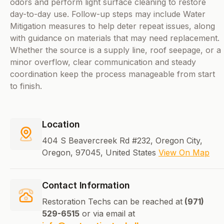
odors and perform light surface cleaning to restore
day-to-day use. Follow-up steps may include Water
Mitigation measures to help deter repeat issues, along
with guidance on materials that may need replacement.
Whether the source is a supply line, roof seepage, or a
minor overflow, clear communication and steady
coordination keep the process manageable from start
to finish.
Location
404 S Beavercreek Rd #232, Oregon City,
Oregon, 97045, United States
View On Map
Contact Information
Restoration Techs can be reached at
(971)
529-6515
or via email at