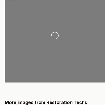
Loading...
More images from Restoration Techs