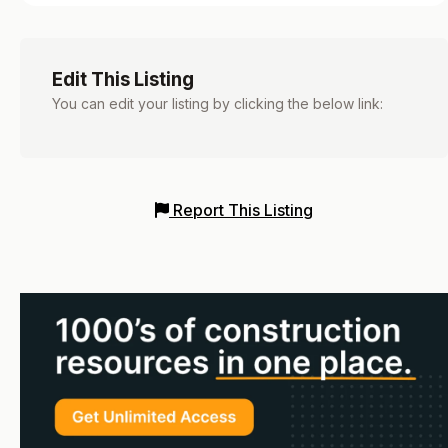
Edit This Listing
You can edit your listing by clicking the below link:
Report This Listing