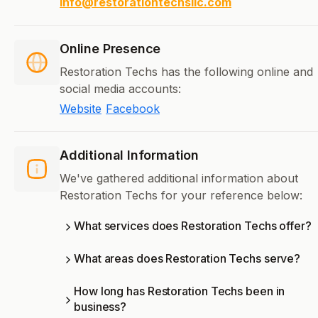
info@restorationtechsllc.com
Online Presence
Restoration Techs has the following online and
social media accounts:
Website
Facebook
Additional Information
We've gathered additional information about
Restoration Techs for your reference below:
What services does Restoration Techs offer?
What areas does Restoration Techs serve?
How long has Restoration Techs been in
business?