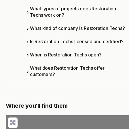
What types of projects does Restoration
Techs work on?
What kind of company is Restoration Techs?
Is Restoration Techs licensed and certified?
When is Restoration Techs open?
What does Restoration Techs offer
customers?
Where you’ll find them