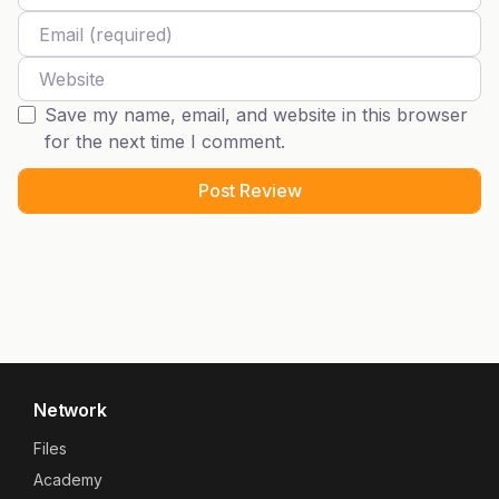
Email
Website
Save my name, email, and website in this browser
for the next time I comment.
Network
Files
Academy