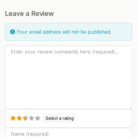
Leave a Review
Your email address will not be published.
Review text
Select a rating
Name