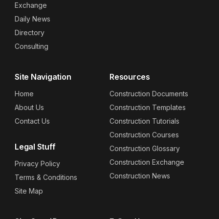
Exchange
Daily News
Directory
Consulting
Site Navigation
Resources
Home
Construction Documents
About Us
Construction Templates
Contact Us
Construction Tutorials
Construction Courses
Legal Stuff
Construction Glossary
Construction Exchange
Privacy Policy
Construction News
Terms & Conditions
Site Map