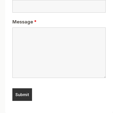
Message
*