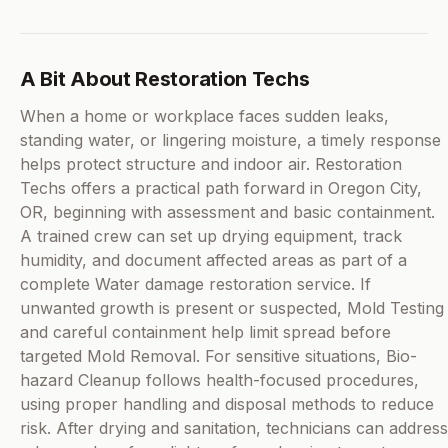
A Bit About Restoration Techs
When a home or workplace faces sudden leaks,
standing water, or lingering moisture, a timely response
helps protect structure and indoor air. Restoration
Techs offers a practical path forward in Oregon City,
OR, beginning with assessment and basic containment.
A trained crew can set up drying equipment, track
humidity, and document affected areas as part of a
complete Water damage restoration service. If
unwanted growth is present or suspected, Mold Testing
and careful containment help limit spread before
targeted Mold Removal. For sensitive situations, Bio-
hazard Cleanup follows health-focused procedures,
using proper handling and disposal methods to reduce
risk. After drying and sanitation, technicians can address