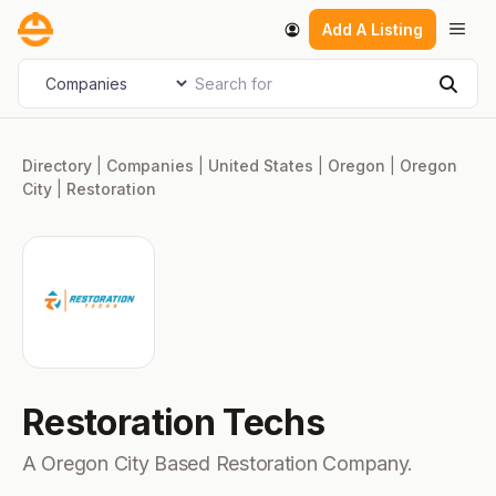
Skip
Men
Add A Listing
to
content
Search for
Select search type
Sear
Directory
|
Companies
|
United States
|
Oregon
|
Oregon
City
|
Restoration
Restoration Techs
A Oregon City Based Restoration Company.