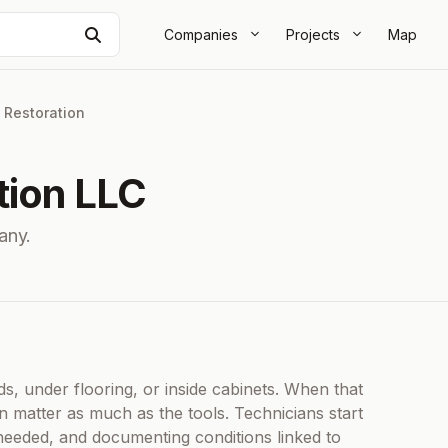
Search
Companies
Projects
Map
|
Restoration
tion LLC
any.
C
s, under flooring, or inside cabinets. When that
n matter as much as the tools. Technicians start
eeded, and documenting conditions linked to