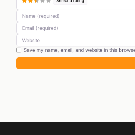
Select a rating
Name
Email
Website
Save my name, email, and website in this browse