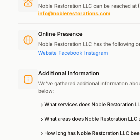
Noble Restoration LLC can be reached at
(
info@noblerestorations.com
Online Presence
Noble Restoration LLC has the following o
Website
Facebook
Instagram
Additional Information
We've gathered additional information abo
below:
What services does Noble Restoration LL
What areas does Noble Restoration LLC 
How long has Noble Restoration LLC bee