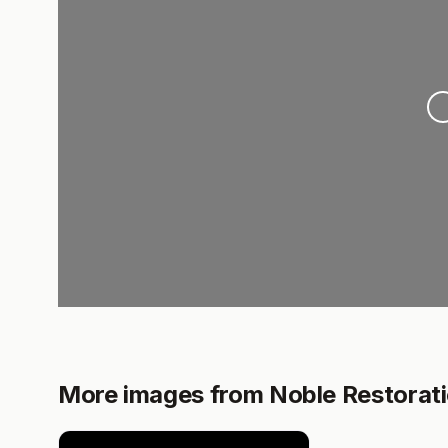
Loa
More images from Noble Restorat