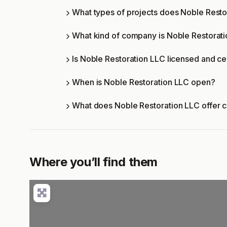
What types of projects does Noble Rest
What kind of company is Noble Restorat
Is Noble Restoration LLC licensed and ce
When is Noble Restoration LLC open?
What does Noble Restoration LLC offer 
Where you’ll find them