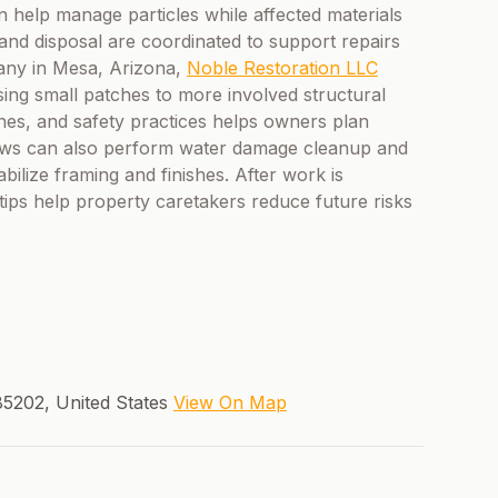
can help manage particles while affected materials
and disposal are coordinated to support repairs
any in Mesa, Arizona,
Noble Restoration LLC
sing small patches to more involved structural
nes, and safety practices helps owners plan
crews can also perform water damage cleanup and
bilize framing and finishes. After work is
ips help property caretakers reduce future risks
5202, United States
View On Map