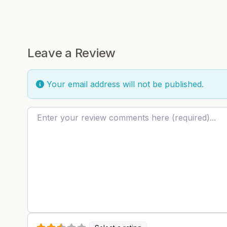
Leave a Review
Your email address will not be published.
Review text