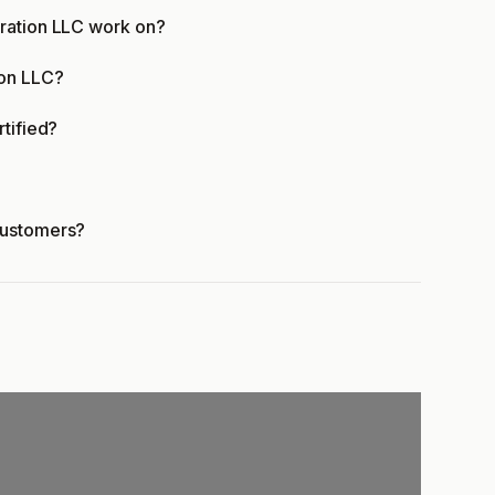
oration LLC work on?
ion LLC?
rtified?
customers?