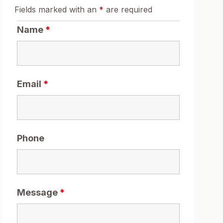
Fields marked with an
*
are required
Name
*
Email
*
Phone
Message
*