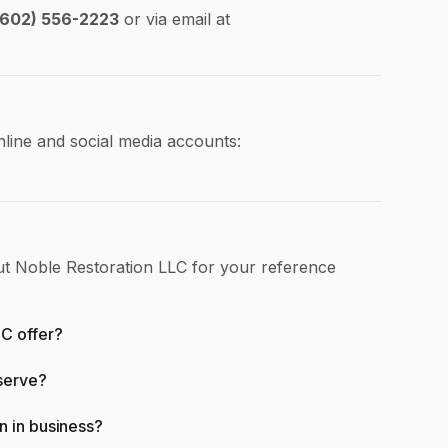
602) 556-2223
or via email at
nline and social media accounts:
ut Noble Restoration LLC for your reference
C offer?
serve?
n in business?