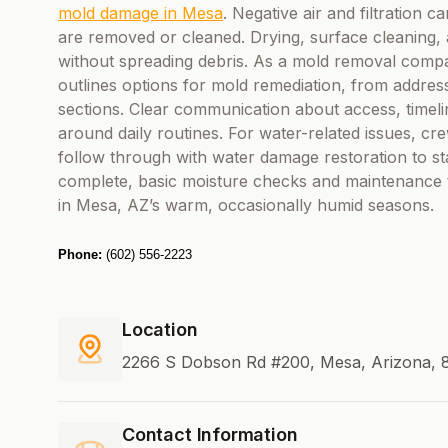
mold damage in Mesa
. Negative air and filtration 
are removed or cleaned. Drying, surface cleaning, 
without spreading debris. As a mold removal comp
outlines options for mold remediation, from addres
sections. Clear communication about access, timeli
around daily routines. For water-related issues, 
follow through with water damage restoration to sta
complete, basic moisture checks and maintenance t
in Mesa, AZ’s warm, occasionally humid seasons.
Phone:
(602) 556-2223
Location
2266 S Dobson Rd #200, Mesa, Arizona, 8
Contact Information