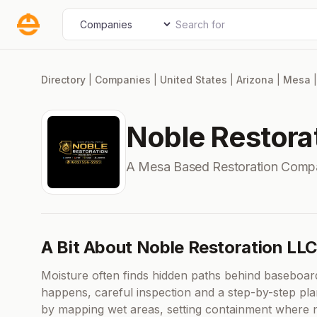
Skip
Search for
Select search type
to
content
Directory
|
Companies
|
United States
|
Arizona
|
Mesa
Noble Restora
A Mesa Based Restoration Comp
A Bit About Noble Restoration LL
Moisture often finds hidden paths behind baseboard
happens, careful inspection and a step-by-step pla
by mapping wet areas, setting containment where n