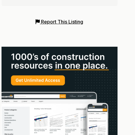
Report This Listing