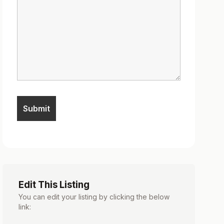
Edit This Listing
You can edit your listing by clicking the below
link: