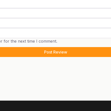
r for the next time I comment.