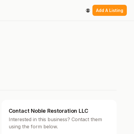
Add A Listing
Contact Noble Restoration LLC
Interested in this business? Contact them
using the form below.