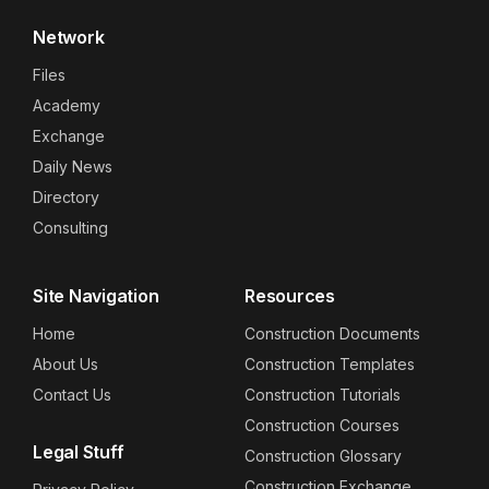
Network
Files
Academy
Exchange
Daily News
Directory
Consulting
Site Navigation
Resources
Home
Construction Documents
About Us
Construction Templates
Contact Us
Construction Tutorials
Construction Courses
Legal Stuff
Construction Glossary
Construction Exchange