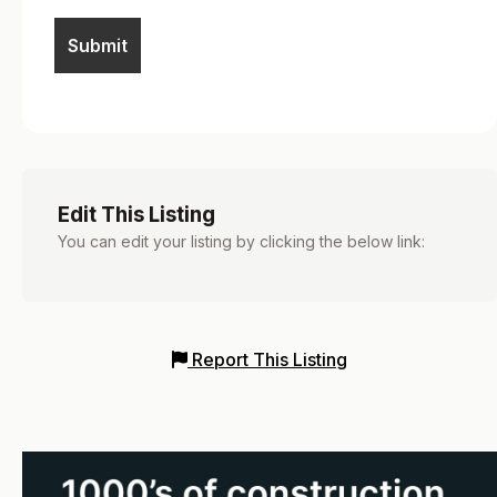
Edit This Listing
You can edit your listing by clicking the below link:
Report This Listing