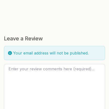
Leave a Review
Your email address will not be published.
Review text