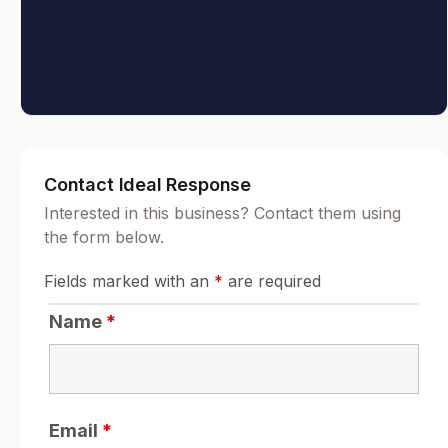
Contact Ideal Response
Interested in this business? Contact them using
the form below.
Fields marked with an
*
are required
Name
*
Email
*