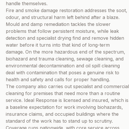
handle themselves.
Fire and smoke damage restoration addresses the soot,
odour, and structural harm left behind after a blaze.
Mould and damp remediation tackles the slower
problems that follow persistent moisture, while leak
detection and specialist drying find and remove hidden
water before it turns into that kind of long-term
damage. On the more hazardous end of the spectrum,
biohazard and trauma cleaning, sewage cleaning, and
environmental decontamination and oil spill cleaning
deal with contamination that poses a genuine risk to
health and safety and calls for proper handling.
The company also carries out specialist and commercial
cleaning for premises that need more than a routine
service. Ideal Response is licensed and insured, which is
a baseline expectation for work involving biohazards,
insurance claims, and occupied buildings where the
standard of the work has to stand up to scrutiny.
Coverage runs nationwide, with core service across