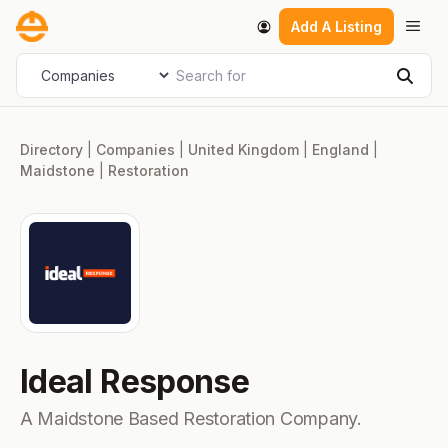
Skip
Men
Add A Listing
to
content
Search for
Select search type
Sear
Directory
|
Companies
|
United Kingdom
|
England
|
Maidstone
|
Restoration
Ideal Response
A Maidstone Based Restoration Company.