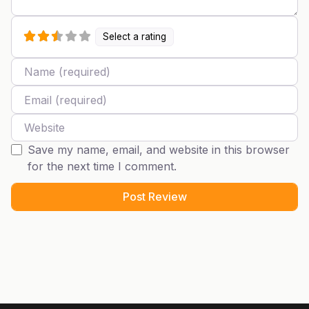
Select a rating
Name
Email
Website
Save my name, email, and website in this browser
for the next time I comment.