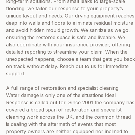
long-term solutions. From small leaks to large-scale
flooding, we tailor our response to your property’s
unique layout and needs. Our drying equipment reaches
deep into walls and floors to eliminate residual moisture
and avoid hidden mould growth. We sanitize as we go,
ensuring the restored space is safe and liveable. We
also coordinate with your insurance provider, offering
detailed reporting to streamline your claim. When the
unexpected happens, choose a team that gets you back
on track without delay. Reach out to us for immediate
support.
A full range of restoration and specialist cleaning
Water damage is only one of the situations Ideal
Response is called out for. Since 2001 the company has
covered a broad span of restoration and specialist
cleaning work across the UK, and the common thread
is dealing with the aftermath of events that most
property owners are neither equipped nor inclined to