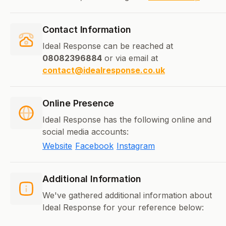
Contact Information
Ideal Response can be reached at
08082396884
or via email at
contact@idealresponse.co.uk
Online Presence
Ideal Response has the following online and
social media accounts:
Website
Facebook
Instagram
Additional Information
We've gathered additional information about
Ideal Response for your reference below: