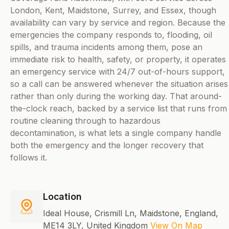
London, Kent, Maidstone, Surrey, and Essex, though
availability can vary by service and region. Because the
emergencies the company responds to, flooding, oil
spills, and trauma incidents among them, pose an
immediate risk to health, safety, or property, it operates
an emergency service with 24/7 out-of-hours support,
so a call can be answered whenever the situation arises
rather than only during the working day. That around-
the-clock reach, backed by a service list that runs from
routine cleaning through to hazardous
decontamination, is what lets a single company handle
both the emergency and the longer recovery that
follows it.
Location
Ideal House, Crismill Ln, Maidstone, England,
ME14 3LY, United Kingdom
View On Map