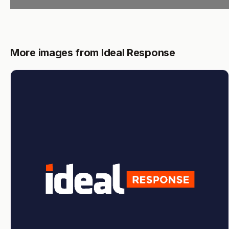
More images from Ideal Response