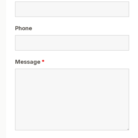
Phone
Message
*