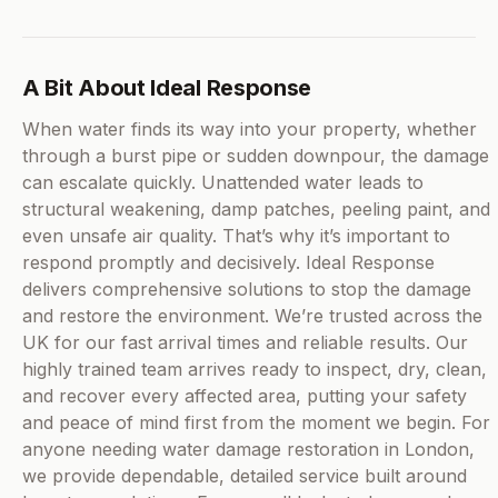
A Bit About Ideal Response
When water finds its way into your property, whether
through a burst pipe or sudden downpour, the damage
can escalate quickly. Unattended water leads to
structural weakening, damp patches, peeling paint, and
even unsafe air quality. That’s why it’s important to
respond promptly and decisively. Ideal Response
delivers comprehensive solutions to stop the damage
and restore the environment. We’re trusted across the
UK for our fast arrival times and reliable results. Our
highly trained team arrives ready to inspect, dry, clean,
and recover every affected area, putting your safety
and peace of mind first from the moment we begin. For
anyone needing water damage restoration in London,
we provide dependable, detailed service built around