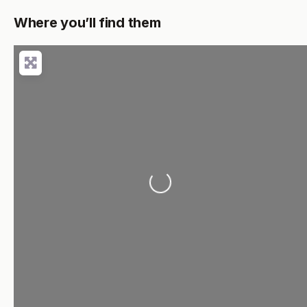
Where you’ll find them
Loading...