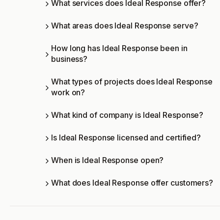
What services does Ideal Response offer?
What areas does Ideal Response serve?
How long has Ideal Response been in
business?
What types of projects does Ideal Response
work on?
What kind of company is Ideal Response?
Is Ideal Response licensed and certified?
When is Ideal Response open?
What does Ideal Response offer customers?