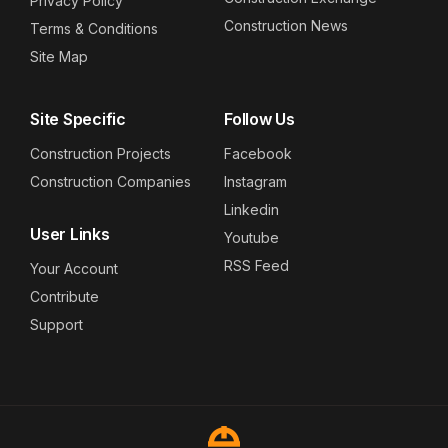
Privacy Policy
Construction News
Terms & Conditions
Site Map
Site Specific
Follow Us
Construction Projects
Facebook
Construction Companies
Instagram
Linkedin
User Links
Youtube
RSS Feed
Your Account
Contribute
Support