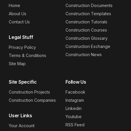
Home
Construction Documents
About Us
Construction Templates
Contact Us
Construction Tutorials
Construction Courses
Legal Stuff
Construction Glossary
Construction Exchange
Privacy Policy
Construction News
Terms & Conditions
Site Map
Site Specific
Follow Us
Construction Projects
Facebook
Construction Companies
Instagram
Linkedin
User Links
Youtube
RSS Feed
Your Account