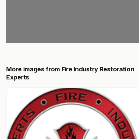
More images from Fire Industry Restoration
Experts