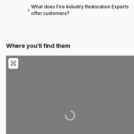
What does Fire Industry Restoration Experts
offer customers?
Where you’ll find them
Loading...