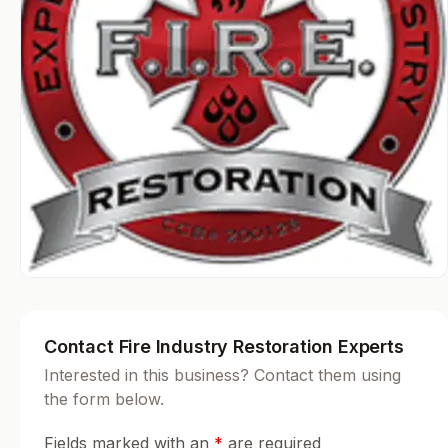
Contact Fire Industry Restoration Experts
Interested in this business? Contact them using
the form below.
Fields marked with an
*
are required