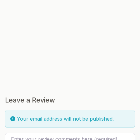
Leave a Review
Your email address will not be published.
Review text