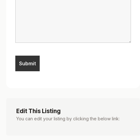
Edit This Listing
You can edit your listing by clicking the below link: