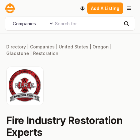
Skip
Men
Add A Listing
to
content
Search for
Select search type
Sear
Directory
|
Companies
|
United States
|
Oregon
|
Gladstone
|
Restoration
Fire Industry Restoration
Experts