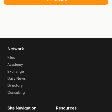
Network
Files
Academy
Exchange
Daily News
Directory
Consulting
Site Navigation
Resources