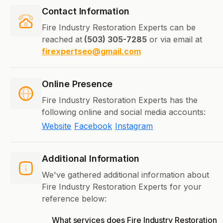
Contact Information
Fire Industry Restoration Experts can be
reached at
(503) 305-7285
or via email at
firexpertseo@gmail.com
Online Presence
Fire Industry Restoration Experts has the
following online and social media accounts:
Website
Facebook
Instagram
Additional Information
We've gathered additional information about
Fire Industry Restoration Experts for your
reference below:
What services does Fire Industry Restoration