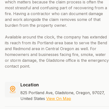
which matters because the claim process is often the
most stressful and confusing part of recovering from a
fire. Having a contractor who can document damage
and work alongside the claim removes some of that
burden from the property owner.
Available around the clock, the company has extended
its reach from its Portland-area base to serve the Bend
and Redmond area in Central Oregon as well. For
homeowners and businesses facing fire, smoke, water
or storm damage, the Gladstone office is the emergency
contact point.
Location
825 Portland Ave, Gladstone, Oregon, 97027,
United States
View On Map