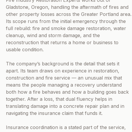
Fire Industry Restoration Experts works out of
Gladstone, Oregon, handling the aftermath of fires and
other property losses across the Greater Portland area.
Its scope runs from the initial emergency through the
full rebuild: fire and smoke damage restoration, water
cleanup, wind and storm damage, and the
reconstruction that returns a home or business to
usable condition.
The company’s background is the detail that sets it
apart. Its team draws on experience in restoration,
construction and fire service — an unusual mix that
means the people managing a recovery understand
both how a fire behaves and how a building goes back
together. After a loss, that dual fluency helps in
translating damage into a concrete repair plan and in
navigating the insurance claim that funds it.
Insurance coordination is a stated part of the service,