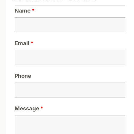
Name
*
Email
*
Phone
Message
*