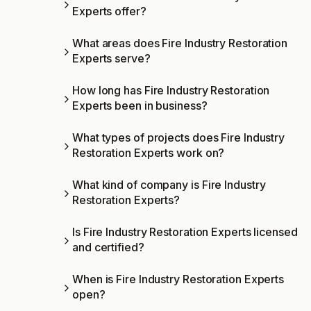
Experts offer?
What areas does Fire Industry Restoration
Experts serve?
How long has Fire Industry Restoration
Experts been in business?
What types of projects does Fire Industry
Restoration Experts work on?
What kind of company is Fire Industry
Restoration Experts?
Is Fire Industry Restoration Experts licensed
and certified?
When is Fire Industry Restoration Experts
open?