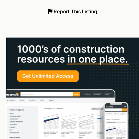
Report This Listing