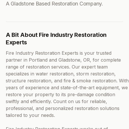
A Gladstone Based Restoration Company.
A Bit About Fire Industry Restoration
Experts
Fire Industry Restoration Experts is your trusted
partner in Portland and Gladstone, OR, for complete
range of restoration services. Our expert team
specializes in water restoration, storm restoration,
structure restoration, and fire & smoke restoration. With
years of experience and state-of-the-art equipment, we
restore your property to its pre-damage condition
swiftly and efficiently. Count on us for reliable,
professional, and personalized restoration solutions
tailored to your needs.