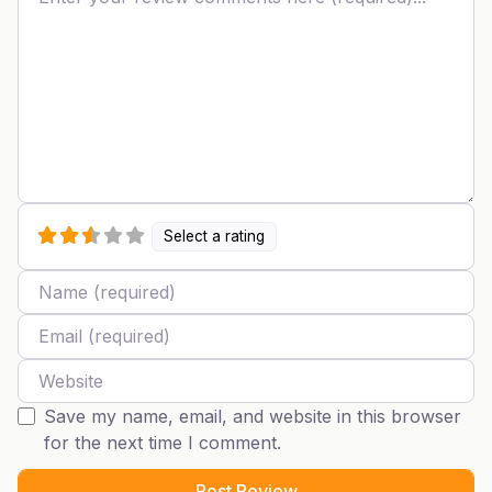
Select a rating
Name
Email
Website
Save my name, email, and website in this browser
for the next time I comment.