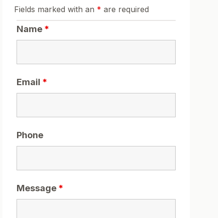
Fields marked with an
*
are required
Name
*
Email
*
Phone
Message
*