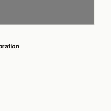
oration