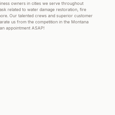
iness owners in cities we serve throughout
sk related to water damage restoration, fire
ore. Our talented crews and superior customer
eparate us from the competition in the Montana
e an appointment ASAP!