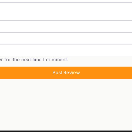
r for the next time I comment.