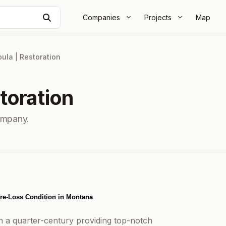
Search
Companies
Projects
Map
oula
|
Restoration
toration
ompany.
n
Pre-Loss Condition in Montana
 a quarter-century providing top-notch