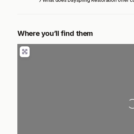
What does Dayspring Restoration offer 
Where you’ll find them
Loading..