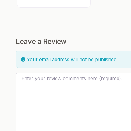
Leave a Review
Your email address will not be published.
Review text