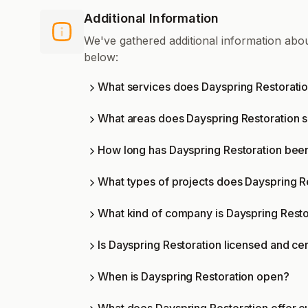
Additional Information
We've gathered additional information abo
below:
What services does Dayspring Restoratio
What areas does Dayspring Restoration 
How long has Dayspring Restoration been
What types of projects does Dayspring R
What kind of company is Dayspring Resto
Is Dayspring Restoration licensed and cer
When is Dayspring Restoration open?