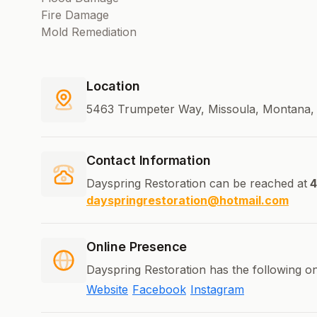
Fire Damage
Mold Remediation
Location
5463 Trumpeter Way, Missoula, Montana, 
Contact Information
Dayspring Restoration can be reached at
4
dayspringrestoration@hotmail.com
Online Presence
Dayspring Restoration has the following on
Website
Facebook
Instagram