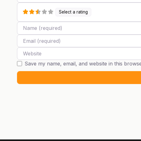
Select a rating
Name
Email
Website
Save my name, email, and website in this browse