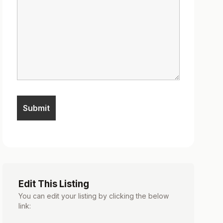
Edit This Listing
You can edit your listing by clicking the below
link: