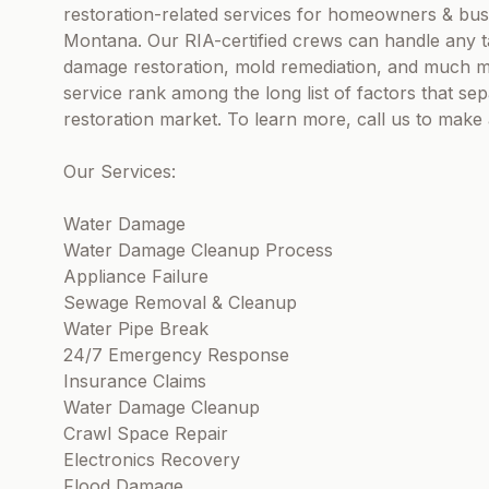
restoration-related services for homeowners & bus
Montana. Our RIA-certified crews can handle any ta
damage restoration, mold remediation, and much m
service rank among the long list of factors that s
restoration market. To learn more, call us to mak
Our Services:
Water Damage
Water Damage Cleanup Process
Appliance Failure
Sewage Removal & Cleanup
Water Pipe Break
24/7 Emergency Response
Insurance Claims
Water Damage Cleanup
Crawl Space Repair
Electronics Recovery
Flood Damage