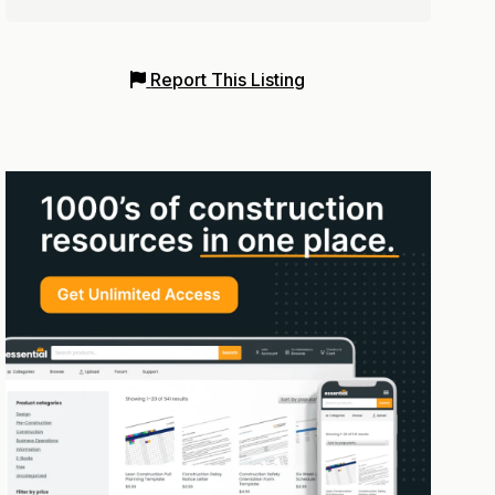
Report This Listing