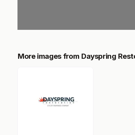
More images from Dayspring Rest