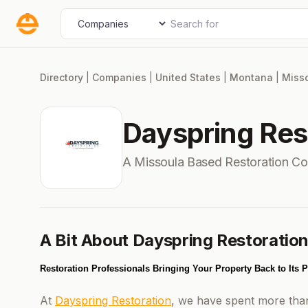
Skip
Search for
Select search type
to
content
Directory
|
Companies
|
United States
|
Montana
|
Miss
Dayspring Res
A Missoula Based Restoration C
A Bit About Dayspring Restoratio
Restoration Professionals Bringing Your Property Back to Its 
At
Dayspring Restoration
, we have spent more than