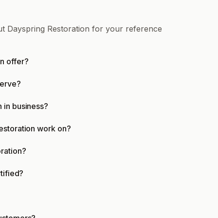
ut Dayspring Restoration for your reference
n offer?
serve?
 in business?
estoration work on?
ration?
tified?