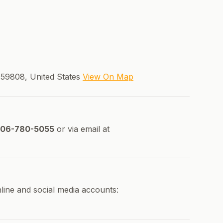
59808, United States
View On Map
06-780-5055
or via email at
line and social media accounts: