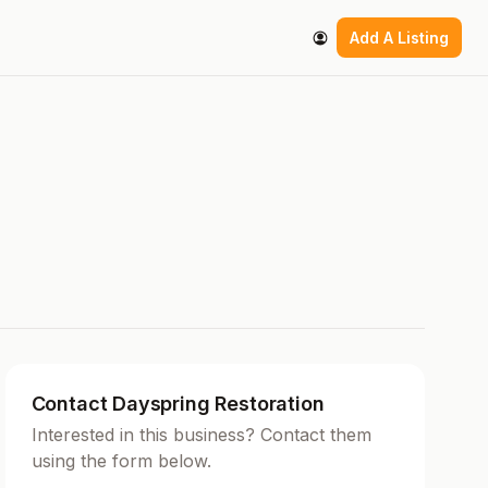
Add A Listing
Contact Dayspring Restoration
Interested in this business? Contact them
using the form below.