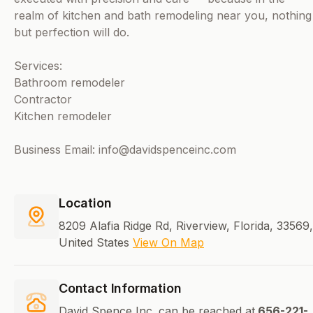
realm of kitchen and bath remodeling near you, nothing
but perfection will do.
Services:
Bathroom remodeler
Contractor
Kitchen remodeler
Business Email: info@davidspenceinc.com
Location
8209 Alafia Ridge Rd, Riverview, Florida, 33569,
United States
View On Map
Contact Information
David Spence Inc. can be reached at
656-221-