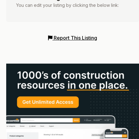
You can edit your listing by clicking the below link:
Report This Listing