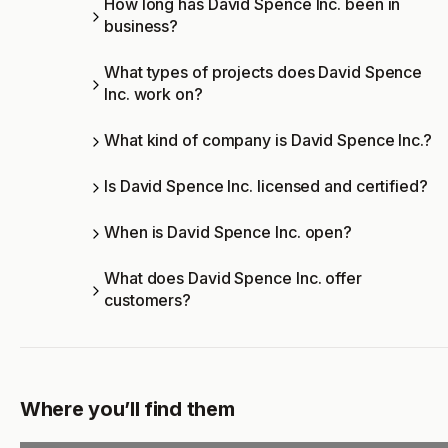
How long has David Spence Inc. been in
business?
What types of projects does David Spence
Inc. work on?
What kind of company is David Spence Inc.?
Is David Spence Inc. licensed and certified?
When is David Spence Inc. open?
What does David Spence Inc. offer
customers?
Where you’ll find them