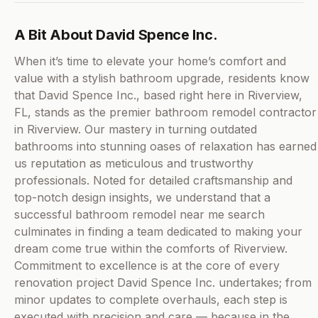
A Bit About David Spence Inc.
When it’s time to elevate your home’s comfort and
value with a stylish bathroom upgrade, residents know
that David Spence Inc., based right here in Riverview,
FL, stands as the premier bathroom remodel contractor
in Riverview. Our mastery in turning outdated
bathrooms into stunning oases of relaxation has earned
us reputation as meticulous and trustworthy
professionals. Noted for detailed craftsmanship and
top-notch design insights, we understand that a
successful bathroom remodel near me search
culminates in finding a team dedicated to making your
dream come true within the comforts of Riverview.
Commitment to excellence is at the core of every
renovation project David Spence Inc. undertakes; from
minor updates to complete overhauls, each step is
executed with precision and care — because in the