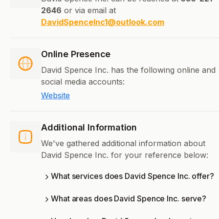
2646
or via email at
DavidSpenceInc1@outlook.com
Online Presence
David Spence Inc. has the following online and
social media accounts:
Website
Additional Information
We've gathered additional information about
David Spence Inc. for your reference below:
What services does David Spence Inc. offer?
What areas does David Spence Inc. serve?