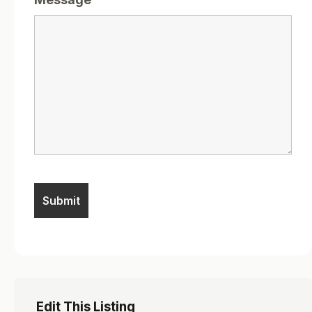
Edit This Listing