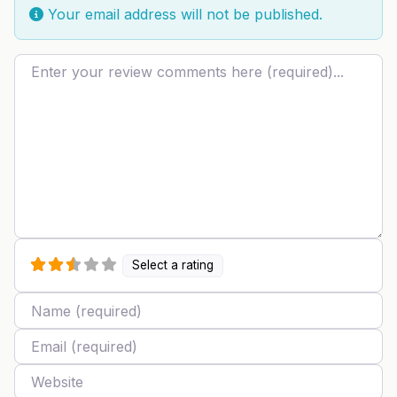
Your email address will not be published.
Review text
Select a rating
Name
Email
Website