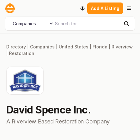
Skip
Men
Add A Listing
to
content
Search for
Select search type
Sear
Directory
|
Companies
|
United States
|
Florida
|
Riverview
|
Restoration
David Spence Inc.
A Riverview Based Restoration Company.