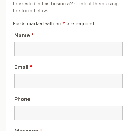
Interested in this business? Contact them using
the form below.
Fields marked with an
*
are required
Name
*
Email
*
Phone
Message
*