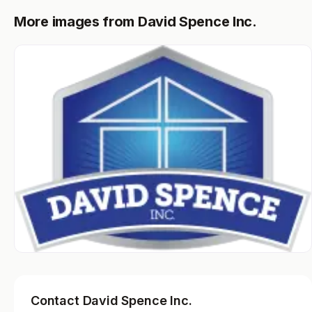
More images from David Spence Inc.
Contact David Spence Inc.