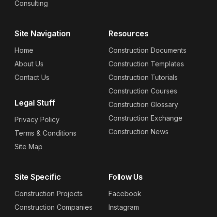
Consulting
Site Navigation
Resources
Home
Construction Documents
About Us
Construction Templates
Contact Us
Construction Tutorials
Construction Courses
Legal Stuff
Construction Glossary
Construction Exchange
Privacy Policy
Construction News
Terms & Conditions
Site Map
Site Specific
Follow Us
Construction Projects
Facebook
Construction Companies
Instagram