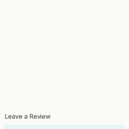
Leave a Review