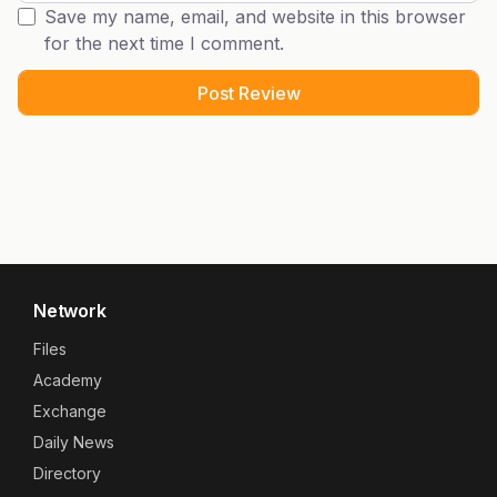
Save my name, email, and website in this browser
for the next time I comment.
Network
Files
Academy
Exchange
Daily News
Directory