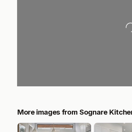
Loading..
More images from Sognare Kitche