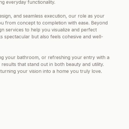
ng everyday functionality.
design, and seamless execution, our role as your
you from concept to completion with ease. Beyond
gn services to help you visualize and perfect
s spectacular but also feels cohesive and well-
g your bathroom, or refreshing your entry with a
results that stand out in both beauty and utility.
urning your vision into a home you truly love.