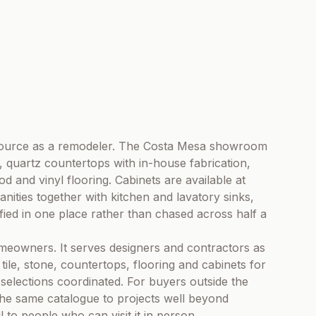
 source as a remodeler. The Costa Mesa showroom
, quartz countertops with in-house fabrication,
 and vinyl flooring. Cabinets are available at
nities together with kitchen and lavatory sinks,
fied in one place rather than chased across half a
meowners. It serves designers and contractors as
ile, stone, countertops, flooring and cabinets for
 selections coordinated. For buyers outside the
the same catalogue to projects well beyond
to people who can visit it in person.