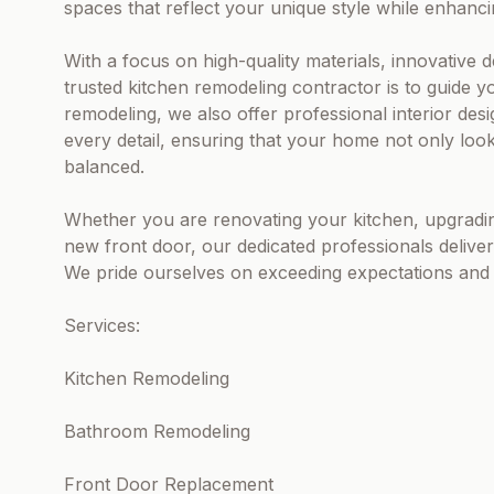
spaces that reflect your unique style while enhanci
With a focus on high-quality materials, innovative 
trusted kitchen remodeling contractor is to guide 
remodeling, we also offer professional interior desi
every detail, ensuring that your home not only look
balanced.
Whether you are renovating your kitchen, upgradin
new front door, our dedicated professionals deliver 
We pride ourselves on exceeding expectations and t
Services:
Kitchen Remodeling
Bathroom Remodeling
Front Door Replacement