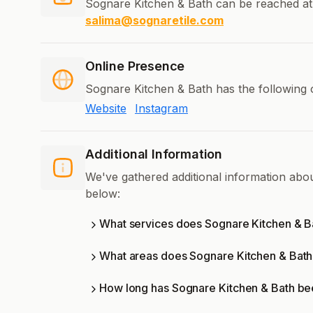
Sognare Kitchen & Bath can be reached at
salima@sognaretile.com
Online Presence
Sognare Kitchen & Bath has the following 
Website
Instagram
Additional Information
We've gathered additional information abo
below:
What services does Sognare Kitchen & Ba
What areas does Sognare Kitchen & Bath
How long has Sognare Kitchen & Bath be