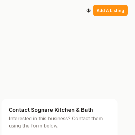
Add A Listing
Contact Sognare Kitchen & Bath
Interested in this business? Contact them
using the form below.