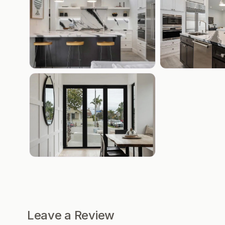
Leave a Review