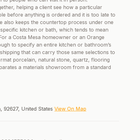
ogether, helping a client see how a particular
e before anything is ordered and it is too late to
se also keeps the countertop process under one
a specific kitchen or bath, which tends to mean
n. For a Costa Mesa homeowner or an Orange
gh to specify an entire kitchen or bathroom’s
nd shipping that can carry those same selections to
rmat porcelain, natural stone, quartz, flooring
eparates a materials showroom from a standard
, 92627, United States
View On Map