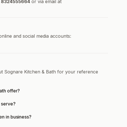
8324555664
or via email at
online and social media accounts:
ut Sognare Kitchen & Bath for your reference
th offer?
 serve?
en in business?