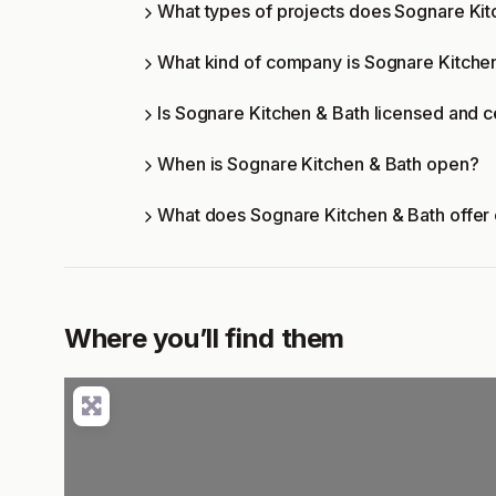
What types of projects does Sognare Ki
What kind of company is Sognare Kitche
Is Sognare Kitchen & Bath licensed and c
When is Sognare Kitchen & Bath open?
What does Sognare Kitchen & Bath offer
Where you’ll find them