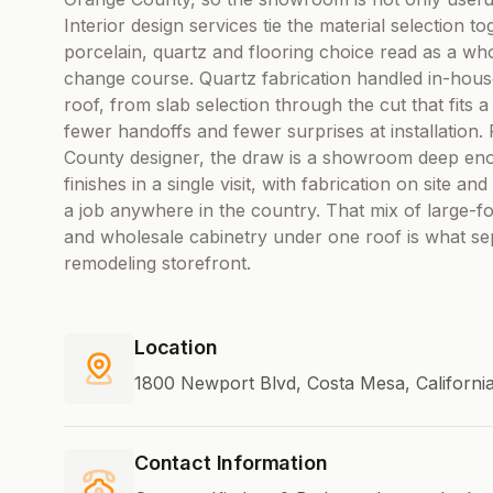
Interior design services tie the material selection t
porcelain, quartz and flooring choice read as a whol
change course. Quartz fabrication handled in-hou
roof, from slab selection through the cut that fits 
fewer handoffs and fewer surprises at installatio
County designer, the draw is a showroom deep enou
finishes in a single visit, with fabrication on site a
a job anywhere in the country. That mix of large-fo
and wholesale cabinetry under one roof is what s
remodeling storefront.
Location
1800 Newport Blvd, Costa Mesa, California
Contact Information