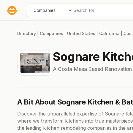
Skip
Search for
Select search type
to
content
Directory
|
Companies
|
United States
|
California
|
Cos
Sognare Kitch
A Costa Mesa Based Renovation
A Bit About Sognare Kitchen & Ba
Discover the unparalleled expertise of Sognare Kit
where we transform kitchens into true masterpiece
the leading kitchen remodeling companies in the ar