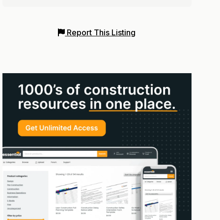
Report This Listing