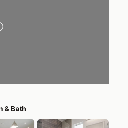
.
n & Bath