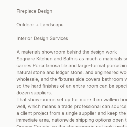
Fireplace Design
Outdoor + Landscape
Interior Design Services
A materials showroom behind the design work
Sognare Kitchen and Bath is as much a materials
carries Porcelanosa tile and large-format porcelain
natural stone and ledger stone, and engineered wood
wholesale, and the fixtures side covers bathroom va
so the hard finishes of an entire room can be speci
dozen suppliers.
That showroom is set up for more than walk-in ho
well, which means a trade professional can source t
a client project from a single supplier and keep the
immediate area, nationwide shipping options open 
Orange County, so the showroom is not only useful 