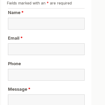
Fields marked with an
*
are required
Name
*
Email
*
Phone
Message
*