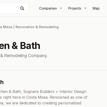
Search
Companies
Projects
Map
ta Mesa
|
Renovation & Remodeling
en & Bath
 & Remodeling Company.
th
chen & Bath, Sognare Builders + Interior Deisgn
s right here in Costa Mesa. Renowned as one of
ea, we are dedicated to creating personalized