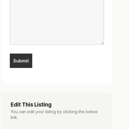
Edit This Listing
You can edit your listing by clicking the below
link: