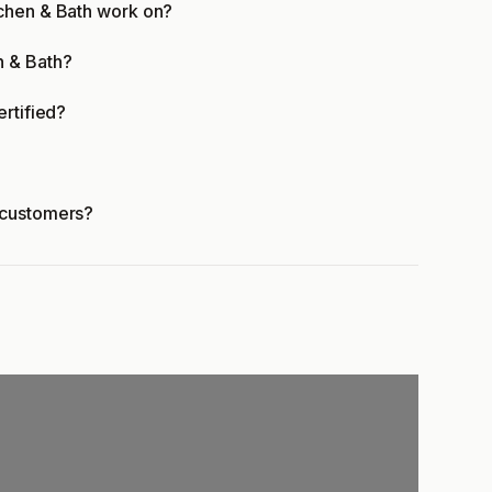
tchen & Bath work on?
n & Bath?
ertified?
 customers?