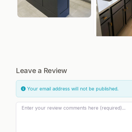
Leave a Review
Your email address will not be published.
Review text