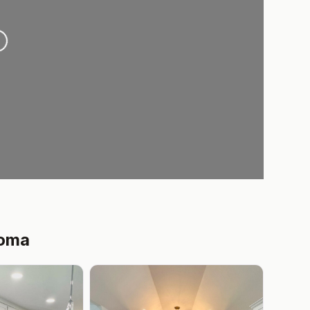
oading...
homa