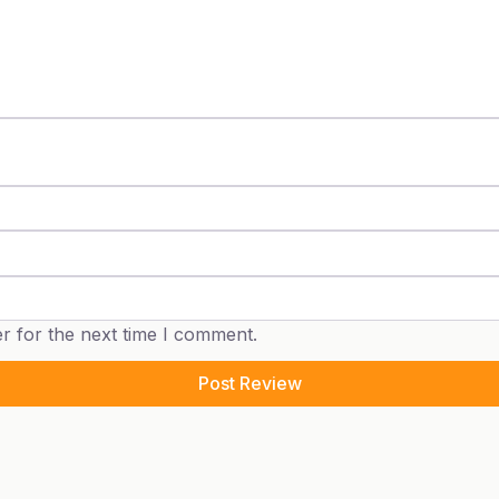
r for the next time I comment.