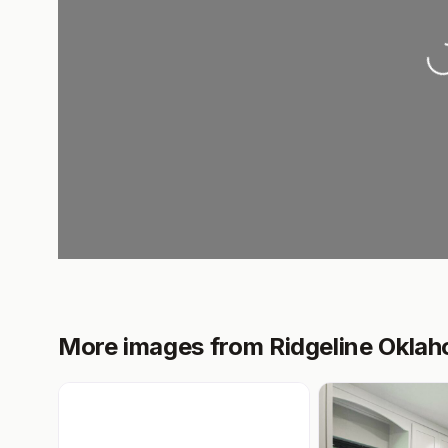
L
More images from Ridgeline Okla