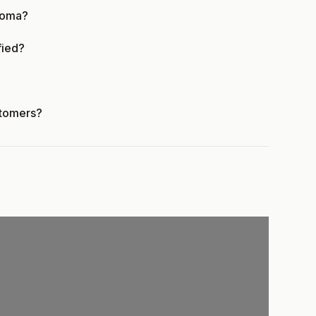
homa?
fied?
stomers?