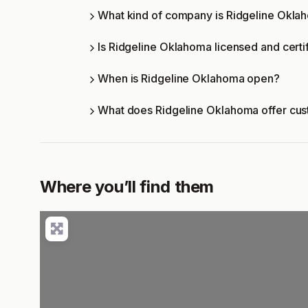
What kind of company is Ridgeline Okla
Is Ridgeline Oklahoma licensed and certi
When is Ridgeline Oklahoma open?
What does Ridgeline Oklahoma offer cu
Where you’ll find them