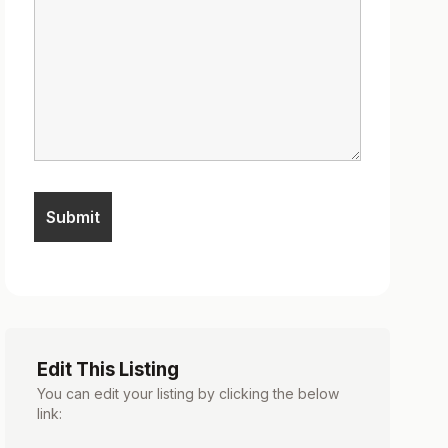
Edit This Listing
You can edit your listing by clicking the below
link: