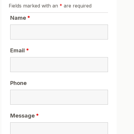
Fields marked with an
*
are required
Name
*
Email
*
Phone
Message
*