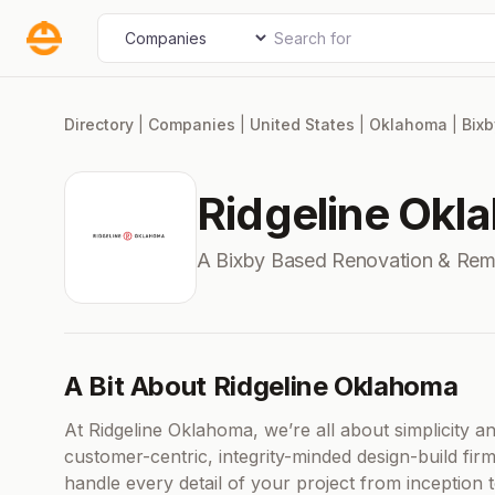
Skip
Search for
Select search type
to
content
Directory
|
Companies
|
United States
|
Oklahoma
|
Bixb
Ridgeline Okl
A Bixby Based Renovation & Re
A Bit About Ridgeline Oklahoma
At Ridgeline Oklahoma, we’re all about simplicity 
customer-centric, integrity-minded design-build fi
handle every detail of your project from inception