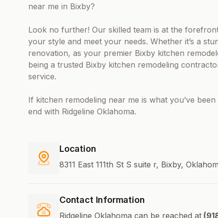
near me in Bixby?
Look no further! Our skilled team is at the forefro
your style and meet your needs. Whether it’s a stun
renovation, as your premier Bixby kitchen remode
being a trusted Bixby kitchen remodeling contractor
service.
If kitchen remodeling near me is what you’ve been 
end with Ridgeline Oklahoma.
Location
8311 East 111th St S suite r, Bixby, Oklah
Contact Information
Ridgeline Oklahoma can be reached at
(91