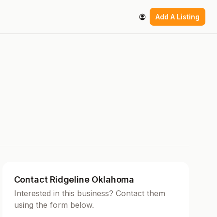
Add A Listing
Contact Ridgeline Oklahoma
Interested in this business? Contact them
using the form below.