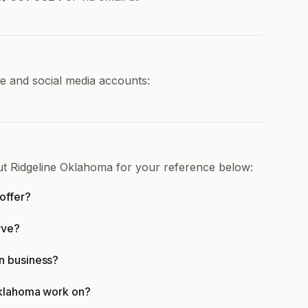
ne and social media accounts:
ut Ridgeline Oklahoma for your reference below:
offer?
rve?
n business?
Oklahoma work on?