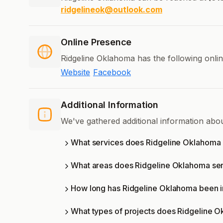
ridgelineok@outlook.com
Online Presence
Ridgeline Oklahoma has the following onli
Website
Facebook
Additional Information
We've gathered additional information abo
What services does Ridgeline Oklahoma 
What areas does Ridgeline Oklahoma se
How long has Ridgeline Oklahoma been i
What types of projects does Ridgeline 