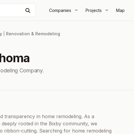
Search
Companies
Projects
Map
y
|
Renovation & Remodeling
ahoma
modeling Company.
and transparency in home remodeling. As a
rm deeply rooted in the Bixby community, we
 to ribbon-cutting. Searching for home remodeling