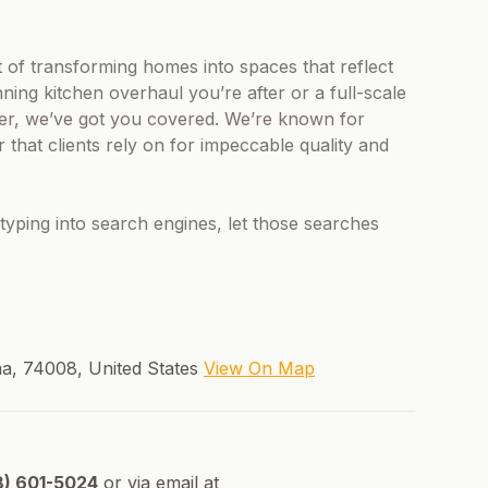
nt of transforming homes into spaces that reflect
ning kitchen overhaul you’re after or a full-scale
ler, we’ve got you covered. We’re known for
 that clients rely on for impeccable quality and
typing into search engines, let those searches
oma, 74008, United States
View On Map
8) 601-5024
or via email at