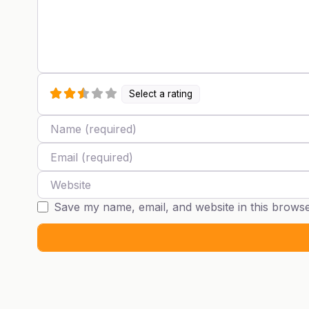
Select a rating
Name
Email
Website
Save my name, email, and website in this browse