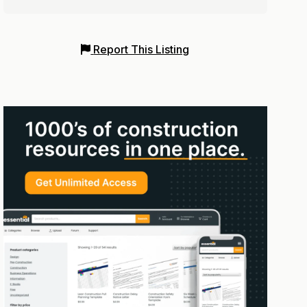
Report This Listing