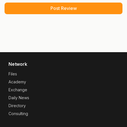
Network
Files
Academy
Exchange
Daily News
Directory
Consulting