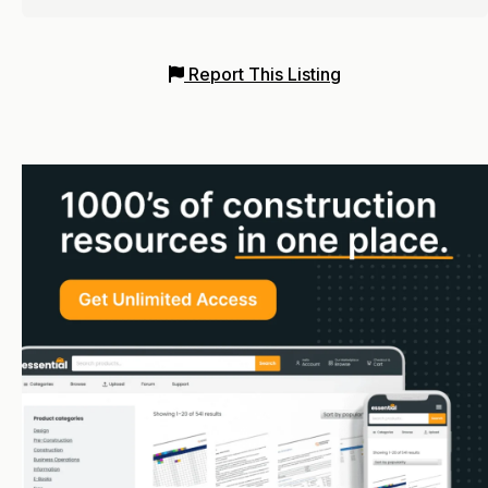
Report This Listing