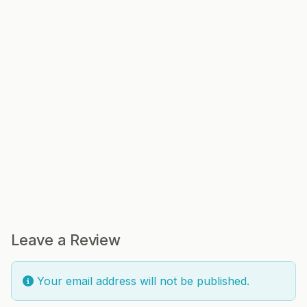
Leave a Review
Your email address will not be published.