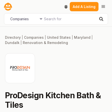
Skip
Men
Add A Listing
to
content
Search for
Select search type
Sear
Directory
|
Companies
|
United States
|
Maryland
|
Dundalk
|
Renovation & Remodeling
ProDesign Kitchen Bath &
Tiles