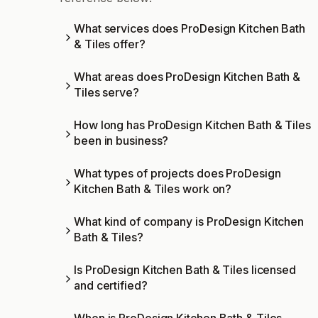
What services does ProDesign Kitchen Bath
& Tiles offer?
What areas does ProDesign Kitchen Bath &
Tiles serve?
How long has ProDesign Kitchen Bath & Tiles
been in business?
What types of projects does ProDesign
Kitchen Bath & Tiles work on?
What kind of company is ProDesign Kitchen
Bath & Tiles?
Is ProDesign Kitchen Bath & Tiles licensed
and certified?