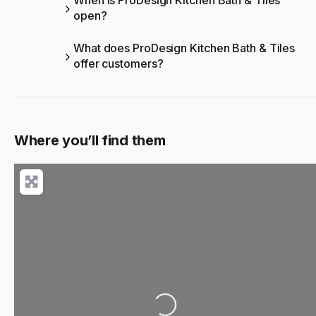
When is ProDesign Kitchen Bath & Tiles
open?
What does ProDesign Kitchen Bath & Tiles
offer customers?
Where you’ll find them