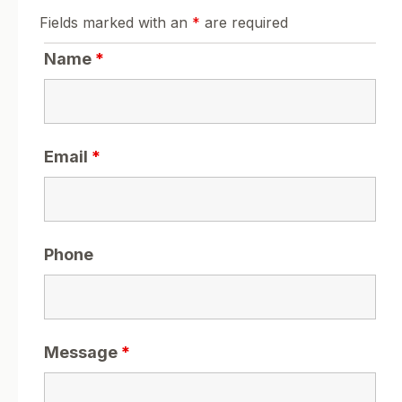
Fields marked with an
*
are required
Name
*
Email
*
Phone
Message
*