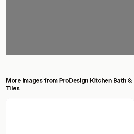
Loading...
More images from ProDesign Kitchen Bath &
Tiles