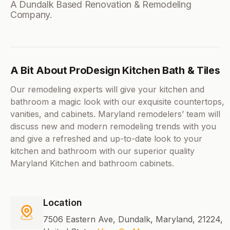
A Dundalk Based Renovation & Remodeling
Company.
A Bit About ProDesign Kitchen Bath & Tiles
Our remodeling experts will give your kitchen and
bathroom a magic look with our exquisite countertops,
vanities, and cabinets. Maryland remodelers’ team will
discuss new and modern remodeling trends with you
and give a refreshed and up-to-date look to your
kitchen and bathroom with our superior quality
Maryland Kitchen and bathroom cabinets.
Location
7506 Eastern Ave, Dundalk, Maryland, 21224,