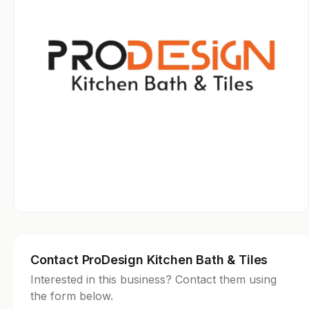
Contact ProDesign Kitchen Bath & Tiles
Interested in this business? Contact them using
the form below.