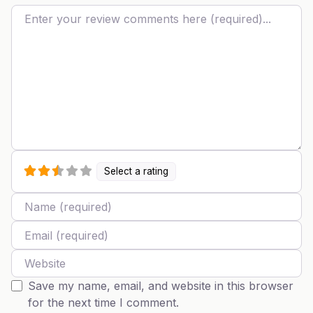
Review text
Select a rating
Name
Email
Website
Save my name, email, and website in this browser
for the next time I comment.