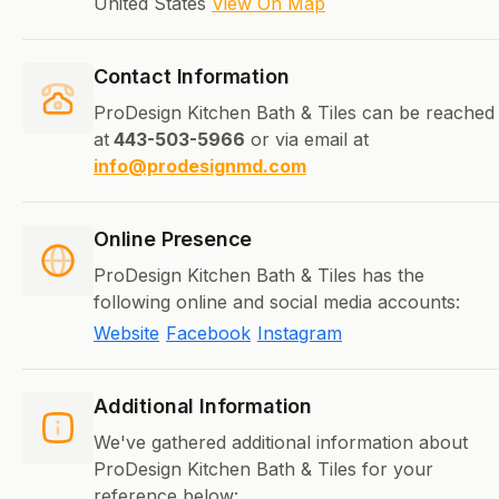
United States
View On Map
Contact Information
ProDesign Kitchen Bath & Tiles can be reached
at
443-503-5966
or via email at
info@prodesignmd.com
Online Presence
ProDesign Kitchen Bath & Tiles has the
following online and social media accounts:
Website
Facebook
Instagram
Additional Information
We've gathered additional information about
ProDesign Kitchen Bath & Tiles for your
reference below: