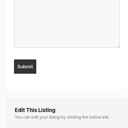
Edit This Listing
You can edit your listing by clicking the below link: