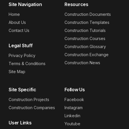
Site Navigation
Resources
Home
Construction Documents
About Us
Construction Templates
Contact Us
Construction Tutorials
Construction Courses
Legal Stuff
Construction Glossary
Construction Exchange
Privacy Policy
Construction News
Terms & Conditions
Site Map
Site Specific
Follow Us
Construction Projects
Facebook
Construction Companies
Instagram
Linkedin
User Links
Youtube