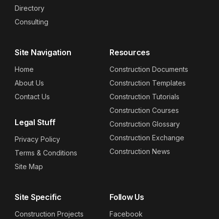
Directory
Consulting
Site Navigation
Resources
Home
Construction Documents
About Us
Construction Templates
Contact Us
Construction Tutorials
Construction Courses
Legal Stuff
Construction Glossary
Construction Exchange
Privacy Policy
Construction News
Terms & Conditions
Site Map
Site Specific
Follow Us
Construction Projects
Facebook