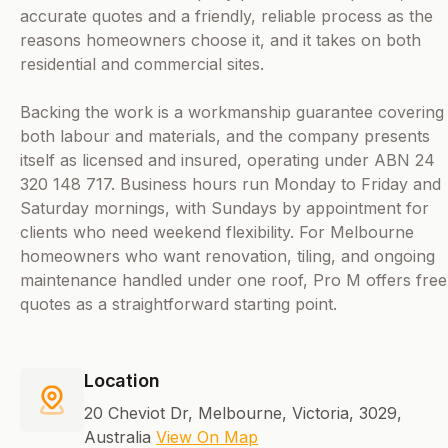
accurate quotes and a friendly, reliable process as the
reasons homeowners choose it, and it takes on both
residential and commercial sites.
Backing the work is a workmanship guarantee covering
both labour and materials, and the company presents
itself as licensed and insured, operating under ABN 24
320 148 717. Business hours run Monday to Friday and
Saturday mornings, with Sundays by appointment for
clients who need weekend flexibility. For Melbourne
homeowners who want renovation, tiling, and ongoing
maintenance handled under one roof, Pro M offers free
quotes as a straightforward starting point.
Location
20 Cheviot Dr, Melbourne, Victoria, 3029,
Australia
View On Map