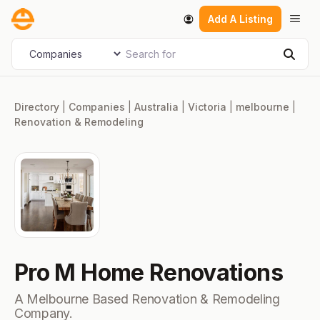
Skip
Men
Add A Listing
to
content
Search for
Select search type
Sear
Directory
|
Companies
|
Australia
|
Victoria
|
melbourne
|
Renovation & Remodeling
Pro M Home Renovations
A Melbourne Based Renovation & Remodeling
Company.