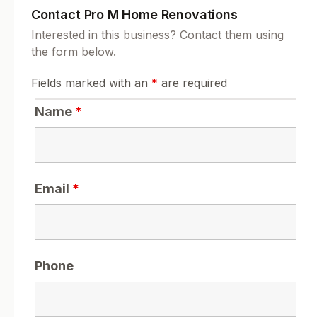
Contact Pro M Home Renovations
Interested in this business? Contact them using
the form below.
Fields marked with an
*
are required
Name
*
Email
*
Phone