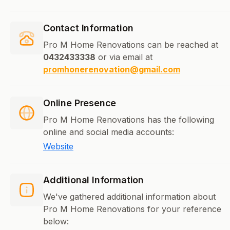
Contact Information
Pro M Home Renovations can be reached at
0432433338
or via email at
promhonerenovation@gmail.com
Online Presence
Pro M Home Renovations has the following
online and social media accounts:
Website
Additional Information
We've gathered additional information about
Pro M Home Renovations for your reference
below: