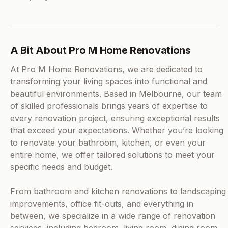
A Bit About Pro M Home Renovations
At Pro M Home Renovations, we are dedicated to
transforming your living spaces into functional and
beautiful environments. Based in Melbourne, our team
of skilled professionals brings years of expertise to
every renovation project, ensuring exceptional results
that exceed your expectations. Whether you’re looking
to renovate your bathroom, kitchen, or even your
entire home, we offer tailored solutions to meet your
specific needs and budget.
From bathroom and kitchen renovations to landscaping
improvements, office fit-outs, and everything in
between, we specialize in a wide range of renovation