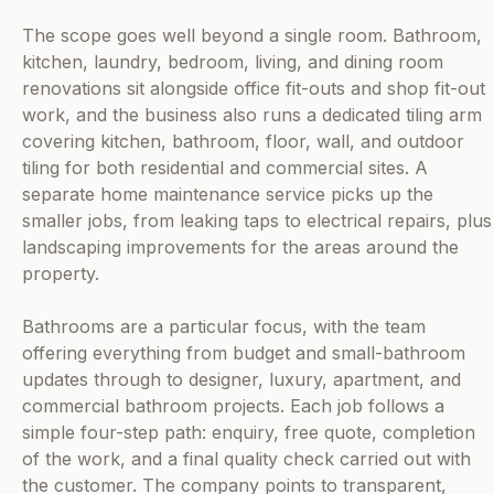
The scope goes well beyond a single room. Bathroom,
kitchen, laundry, bedroom, living, and dining room
renovations sit alongside office fit-outs and shop fit-out
work, and the business also runs a dedicated tiling arm
covering kitchen, bathroom, floor, wall, and outdoor
tiling for both residential and commercial sites. A
separate home maintenance service picks up the
smaller jobs, from leaking taps to electrical repairs, plus
landscaping improvements for the areas around the
property.
Bathrooms are a particular focus, with the team
offering everything from budget and small-bathroom
updates through to designer, luxury, apartment, and
commercial bathroom projects. Each job follows a
simple four-step path: enquiry, free quote, completion
of the work, and a final quality check carried out with
the customer. The company points to transparent,