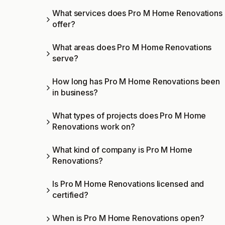
What services does Pro M Home Renovations
offer?
What areas does Pro M Home Renovations
serve?
How long has Pro M Home Renovations been
in business?
What types of projects does Pro M Home
Renovations work on?
What kind of company is Pro M Home
Renovations?
Is Pro M Home Renovations licensed and
certified?
When is Pro M Home Renovations open?