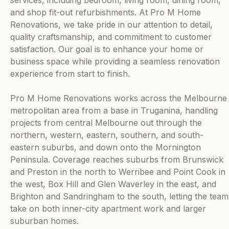
services, including bedroom, living room, dining room,
and shop fit-out refurbishments. At Pro M Home
Renovations, we take pride in our attention to detail,
quality craftsmanship, and commitment to customer
satisfaction. Our goal is to enhance your home or
business space while providing a seamless renovation
experience from start to finish.
Pro M Home Renovations works across the Melbourne
metropolitan area from a base in Truganina, handling
projects from central Melbourne out through the
northern, western, eastern, southern, and south-
eastern suburbs, and down onto the Mornington
Peninsula. Coverage reaches suburbs from Brunswick
and Preston in the north to Werribee and Point Cook in
the west, Box Hill and Glen Waverley in the east, and
Brighton and Sandringham to the south, letting the team
take on both inner-city apartment work and larger
suburban homes.