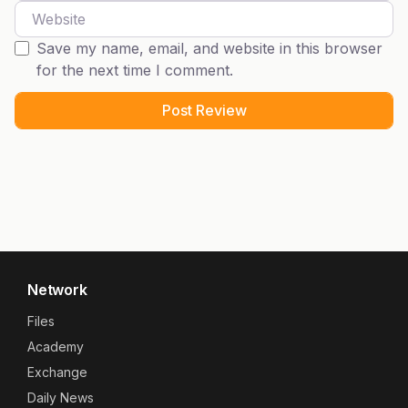
Website
Save my name, email, and website in this browser
for the next time I comment.
Network
Files
Academy
Exchange
Daily News