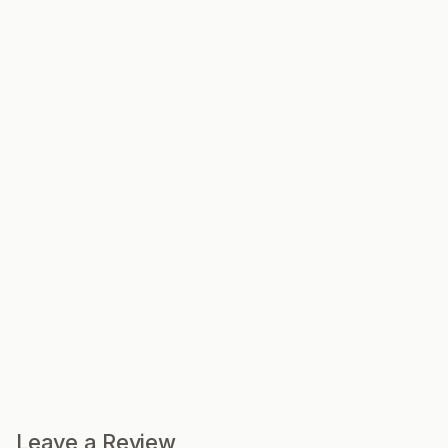
Leave a Review