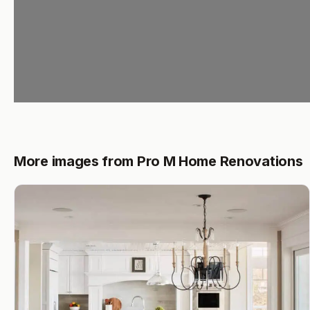
More images from Pro M Home Renovations