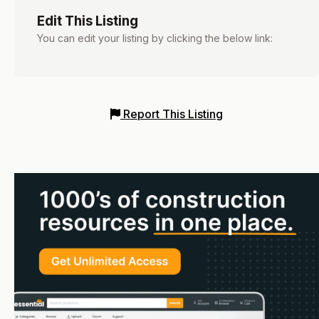
Edit This Listing
You can edit your listing by clicking the below link:
Report This Listing