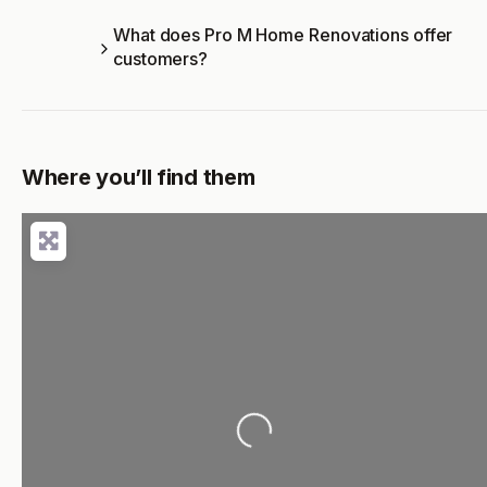
What does Pro M Home Renovations offer
customers?
Where you’ll find them
Loading...