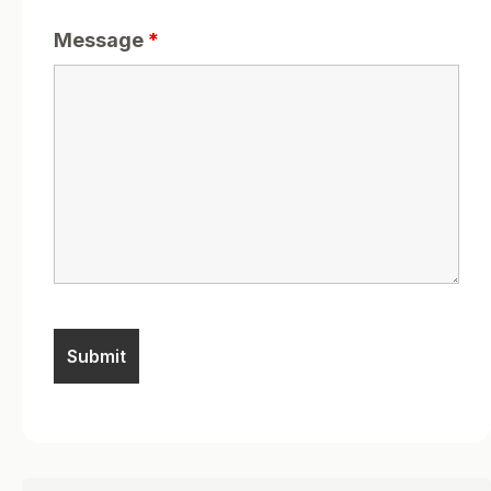
Message
*