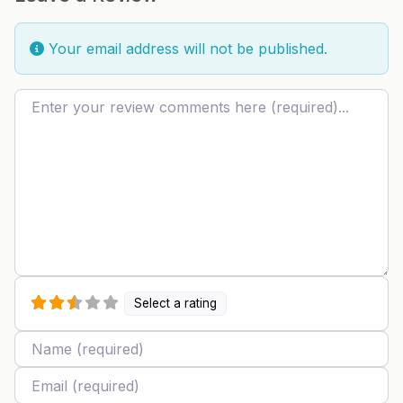
Your email address will not be published.
Review text
Select a rating
Name
Email