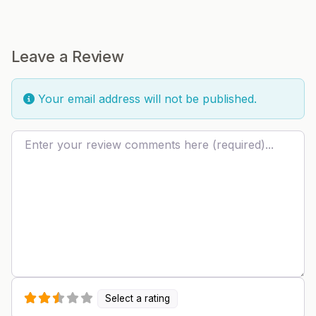
Leave a Review
Your email address will not be published.
Review text
Select a rating