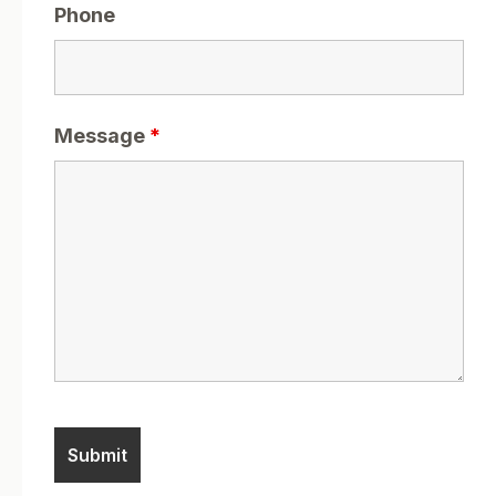
Phone
Message
*