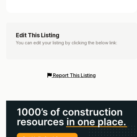
Edit This Listing
You can edit your listing by clicking the below link:
Report This Listing