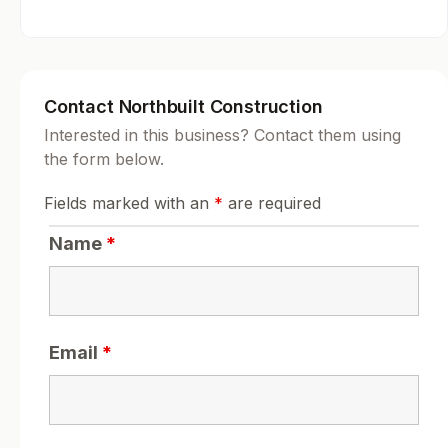
Contact Northbuilt Construction
Interested in this business? Contact them using
the form below.
Fields marked with an
*
are required
Name
*
Email
*