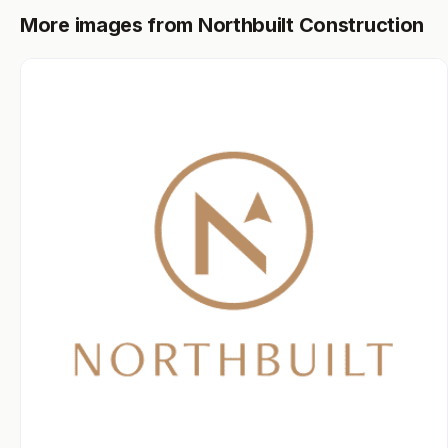
More images from Northbuilt Construction