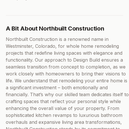
A Bit About Northbuilt Construction
Northbuilt Construction is a renowned name in
Westminster, Colorado, for whole home remodeling
projects that redefine living spaces with elegance and
functionality. Our approach to Design Build ensures a
seamless transition from concept to completion, as we
work closely with homeowners to bring their visions to
life. We understand that remodeling your entire home is
a significant investment – both emotionally and
financially. That’s why our skilled team dedicates itself to
crafting spaces that reflect your personal style while
enhancing the overall value of your property. From
sophisticated kitchen revamps to luxurious bathroom
overhauls and expansive living area transformations,