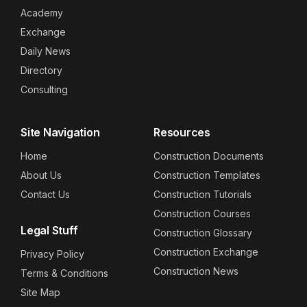
Academy
Exchange
Daily News
Directory
Consulting
Site Navigation
Resources
Home
Construction Documents
About Us
Construction Templates
Contact Us
Construction Tutorials
Construction Courses
Legal Stuff
Construction Glossary
Construction Exchange
Privacy Policy
Construction News
Terms & Conditions
Site Map