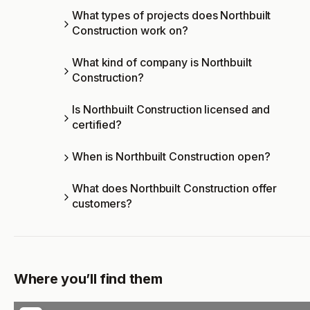
What types of projects does Northbuilt
Construction work on?
What kind of company is Northbuilt
Construction?
Is Northbuilt Construction licensed and
certified?
When is Northbuilt Construction open?
What does Northbuilt Construction offer
customers?
Where you’ll find them