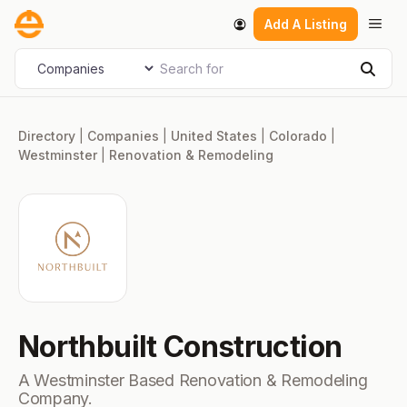
Skip
Men
Add A Listing
to
content
Search for
Select search type
Sear
Directory
|
Companies
|
United States
|
Colorado
|
Westminster
|
Renovation & Remodeling
Northbuilt Construction
A Westminster Based Renovation & Remodeling
Company.