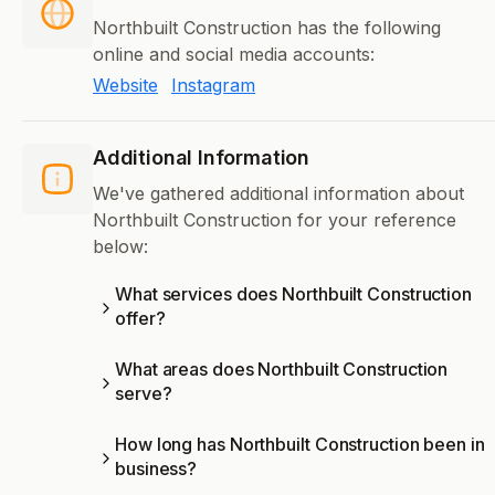
Northbuilt Construction has the following
online and social media accounts:
Website
Instagram
Additional Information
We've gathered additional information about
Northbuilt Construction for your reference
below:
What services does Northbuilt Construction
offer?
What areas does Northbuilt Construction
serve?
How long has Northbuilt Construction been in
business?