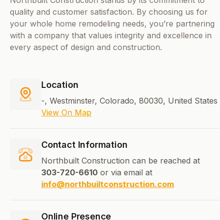
Northbuilt Construction stands by its commitment to
quality and customer satisfaction. By choosing us for
your whole home remodeling needs, you’re partnering
with a company that values integrity and excellence in
every aspect of design and construction.
Location
-, Westminster, Colorado, 80030, United States
View On Map
Contact Information
Northbuilt Construction can be reached at
303-720-6610
or via email at
info@northbuiltconstruction.com
Online Presence