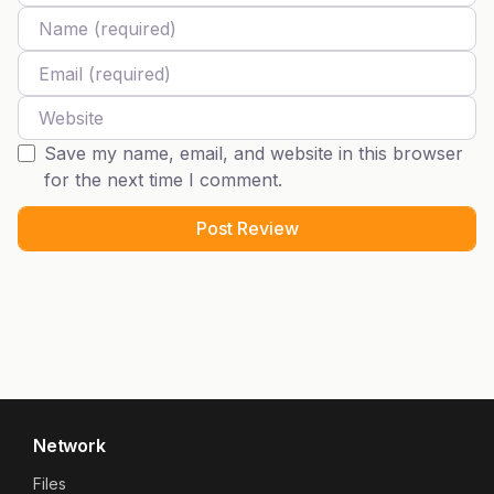
Name
Email
Website
Save my name, email, and website in this browser
for the next time I comment.
Network
Files