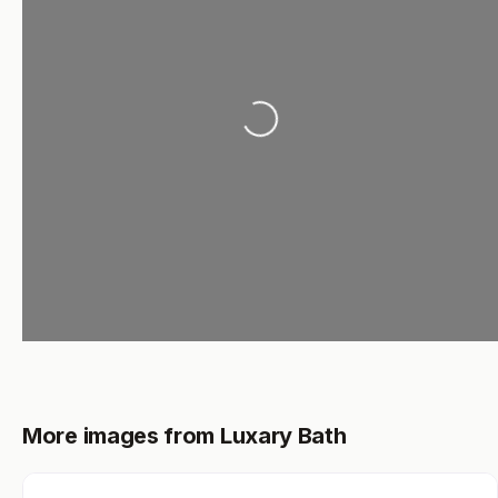
Loading...
More images from Luxary Bath