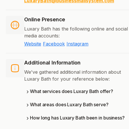
LuxaryBath@businessmailsystem.com
Online Presence
Luxary Bath has the following online and social
media accounts:
Website
Facebook
Instagram
Additional Information
We've gathered additional information about
Luxary Bath for your reference below:
What services does Luxary Bath offer?
What areas does Luxary Bath serve?
How long has Luxary Bath been in business?