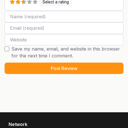
Select a rating
Name
Email
Website
Save my name, email, and website in this browser
for the next time I comment.
Network