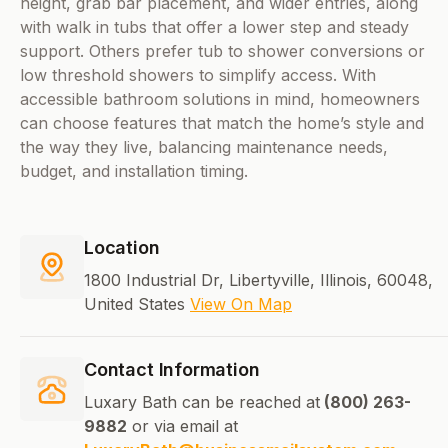
height, grab bar placement, and wider entries, along
with walk in tubs that offer a lower step and steady
support. Others prefer tub to shower conversions or
low threshold showers to simplify access. With
accessible bathroom solutions in mind, homeowners
can choose features that match the home’s style and
the way they live, balancing maintenance needs,
budget, and installation timing.
Location
1800 Industrial Dr, Libertyville, Illinois, 60048,
United States
View On Map
Contact Information
Luxary Bath can be reached at
(800) 263-
9882
or via email at