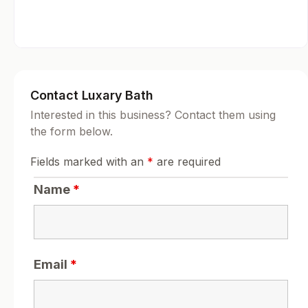
Contact Luxary Bath
Interested in this business? Contact them using
the form below.
Fields marked with an
*
are required
Name
*
Email
*