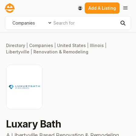
Skip
Men
Add A Listing
to
content
Search for
Select search type
Sear
Directory
|
Companies
|
United States
|
Illinois
|
Libertyville
|
Renovation & Remodeling
Luxary Bath
A Libertyville Based Renovation & Remodeling