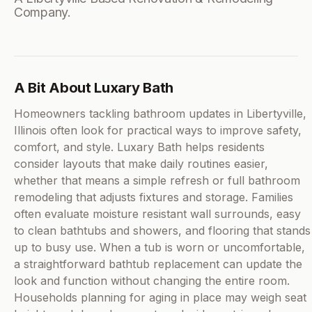
Company.
A Bit About Luxary Bath
Homeowners tackling bathroom updates in Libertyville,
Illinois often look for practical ways to improve safety,
comfort, and style. Luxary Bath helps residents
consider layouts that make daily routines easier,
whether that means a simple refresh or full bathroom
remodeling that adjusts fixtures and storage. Families
often evaluate moisture resistant wall surrounds, easy
to clean bathtubs and showers, and flooring that stands
up to busy use. When a tub is worn or uncomfortable,
a straightforward bathtub replacement can update the
look and function without changing the entire room.
Households planning for aging in place may weigh seat