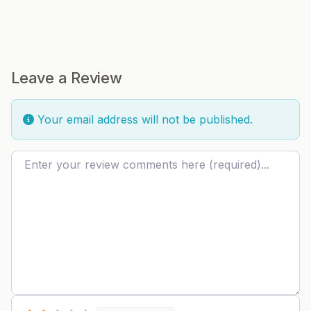
Leave a Review
Your email address will not be published.
Review text