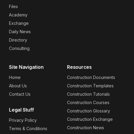
Files
Academy
Exchange
Daily News
Directory
Consulting
Site Navigation
Resources
Home
Construction Documents
About Us
Construction Templates
Contact Us
Construction Tutorials
Construction Courses
Legal Stuff
Construction Glossary
Construction Exchange
Privacy Policy
Construction News
Terms & Conditions