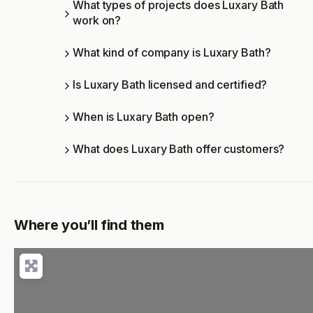
What types of projects does Luxary Bath
work on?
What kind of company is Luxary Bath?
Is Luxary Bath licensed and certified?
When is Luxary Bath open?
What does Luxary Bath offer customers?
Where you’ll find them