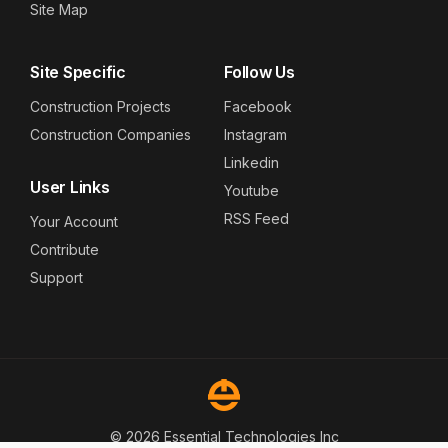
Site Map
Site Specific
Follow Us
Construction Projects
Facebook
Construction Companies
Instagram
Linkedin
User Links
Youtube
RSS Feed
Your Account
Contribute
Support
© 2026 Essential Technologies Inc