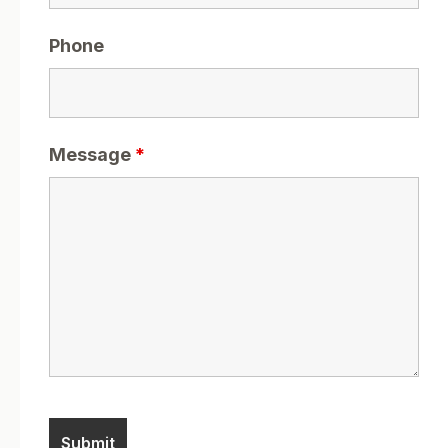
Phone
Message
*