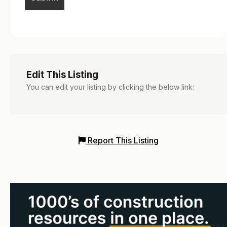
Edit This Listing
You can edit your listing by clicking the below link:
Report This Listing