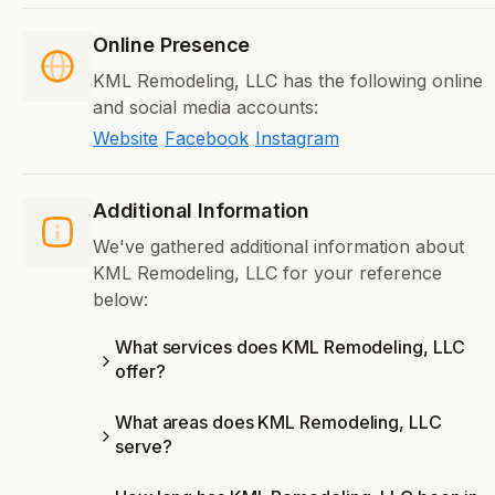
Online Presence
KML Remodeling, LLC has the following online
and social media accounts:
Website
Facebook
Instagram
Additional Information
We've gathered additional information about
KML Remodeling, LLC for your reference
below:
What services does KML Remodeling, LLC
offer?
What areas does KML Remodeling, LLC
serve?