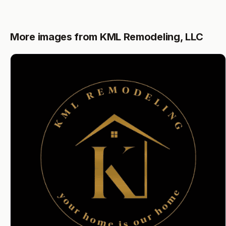
More images from KML Remodeling, LLC