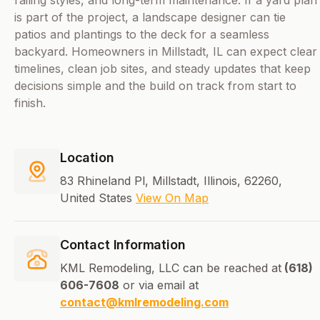
railing styles, and long-term maintenance. If a yard plan
is part of the project, a landscape designer can tie
patios and plantings to the deck for a seamless
backyard. Homeowners in Millstadt, IL can expect clear
timelines, clean job sites, and steady updates that keep
decisions simple and the build on track from start to
finish.
Location
83 Rhineland Pl, Millstadt, Illinois, 62260,
United States
View On Map
Contact Information
KML Remodeling, LLC can be reached at
(618)
606-7608
or via email at
contact@kmlremodeling.com