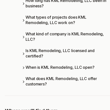
How long has KML Remodeling, LLC been in
business?
What types of projects does KML
Remodeling, LLC work on?
What kind of company is KML Remodeling,
LLC?
Is KML Remodeling, LLC licensed and
certified?
When is KML Remodeling, LLC open?
What does KML Remodeling, LLC offer
customers?