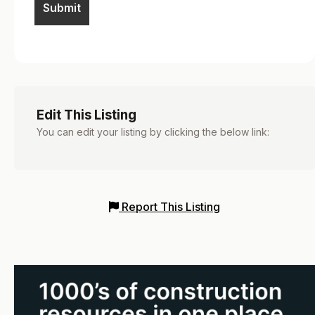
Edit This Listing
You can edit your listing by clicking the below link:
Report This Listing