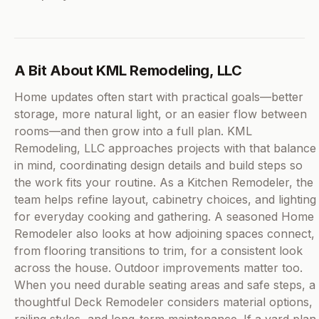
A Bit About KML Remodeling, LLC
Home updates often start with practical goals—better
storage, more natural light, or an easier flow between
rooms—and then grow into a full plan. KML
Remodeling, LLC approaches projects with that balance
in mind, coordinating design details and build steps so
the work fits your routine. As a Kitchen Remodeler, the
team helps refine layout, cabinetry choices, and lighting
for everyday cooking and gathering. A seasoned Home
Remodeler also looks at how adjoining spaces connect,
from flooring transitions to trim, for a consistent look
across the house. Outdoor improvements matter too.
When you need durable seating areas and safe steps, a
thoughtful Deck Remodeler considers material options,