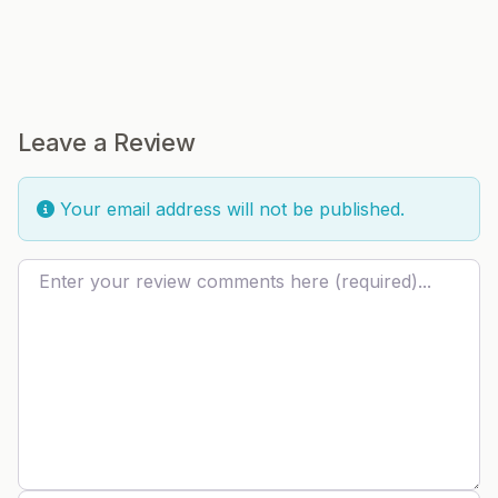
Leave a Review
Your email address will not be published.
Review text