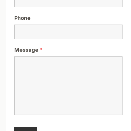
Phone
Message
*