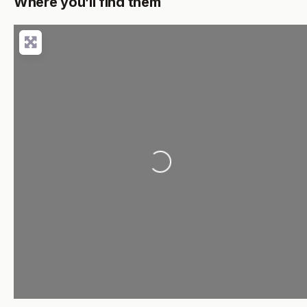
Where you’ll find them
Loading...