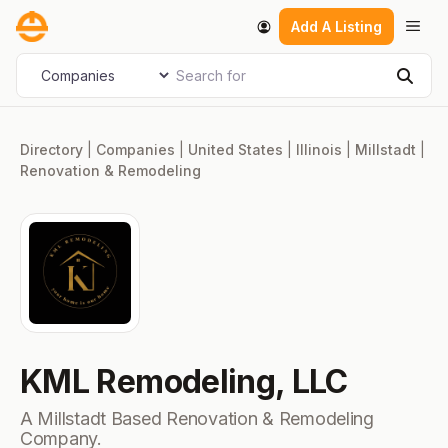
Skip
Men
Add A Listing
to
content
Search for
Select search type
Sear
Directory
|
Companies
|
United States
|
Illinois
|
Millstadt
|
Renovation & Remodeling
KML Remodeling, LLC
A Millstadt Based Renovation & Remodeling
Company.