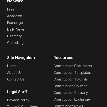
Network
Files
Academy
Exchange
Daily News
Directory
Consulting
Site Navigation
Resources
Home
Construction Documents
About Us
Construction Templates
Contact Us
Construction Tutorials
Construction Courses
Legal Stuff
Construction Glossary
Construction Exchange
Privacy Policy
Construction News
Terms & Conditions