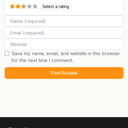
Select a rating
Name
Email
Website
Save my name, email, and website in this browser
for the next time I comment.