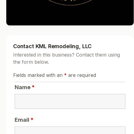
Contact KML Remodeling, LLC
Interested in this business? Contact them using
the form below.
Fields marked with an
*
are required
Name
*
Email
*