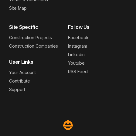
Site Map
Site Specific
Follow Us
Construction Projects
Facebook
Construction Companies
Instagram
Linkedin
User Links
Youtube
RSS Feed
Your Account
Contribute
Support