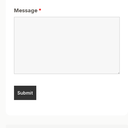
Message
*