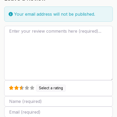
Your email address will not be published.
Review text
Select a rating
Name
Email