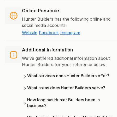
Online Presence
Hunter Builders has the following online and
social media accounts:
Website
Facebook
Instagram
Additional Information
We've gathered additional information about
Hunter Builders for your reference below:
What services does Hunter Builders offer?
What areas does Hunter Builders serve?
How long has Hunter Builders been in
business?