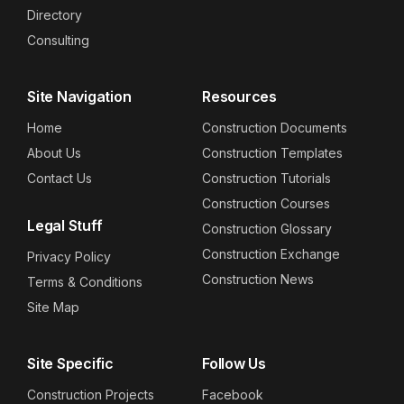
Directory
Consulting
Site Navigation
Resources
Home
Construction Documents
About Us
Construction Templates
Contact Us
Construction Tutorials
Construction Courses
Legal Stuff
Construction Glossary
Construction Exchange
Privacy Policy
Construction News
Terms & Conditions
Site Map
Site Specific
Follow Us
Construction Projects
Facebook