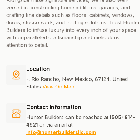
Alongside these signature services, we’re also well-
versed in constructing home additions, garages, and
crafting fine details such as floors, cabinets, windows,
doors, stucco work, and roofing solutions. Trust Hunter
Builders to infuse luxury into every inch of your space
with unparalleled craftsmanship and meticulous
attention to detail.
Location
-, Rio Rancho, New Mexico, 87124, United
States
View On Map
Contact Information
Hunter Builders can be reached at
(505) 814-
4921
or via email at
info@hunterbuildersllc.com