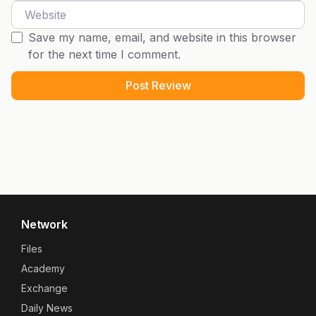
Website
Save my name, email, and website in this browser
for the next time I comment.
Network
Files
Academy
Exchange
Daily News