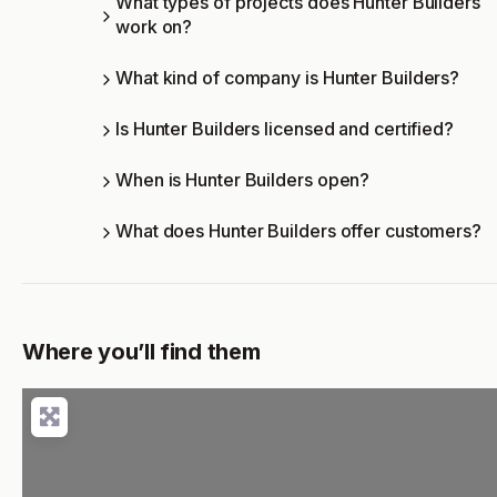
What types of projects does Hunter Builders
work on?
What kind of company is Hunter Builders?
Is Hunter Builders licensed and certified?
When is Hunter Builders open?
What does Hunter Builders offer customers?
Where you’ll find them