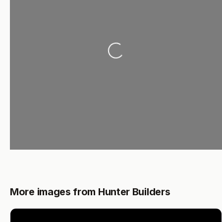
Loading...
More images from Hunter Builders