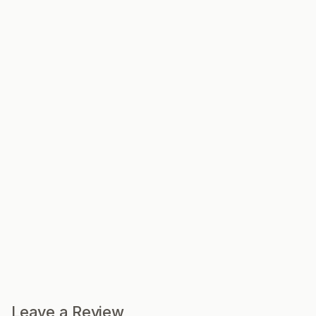
Leave a Review