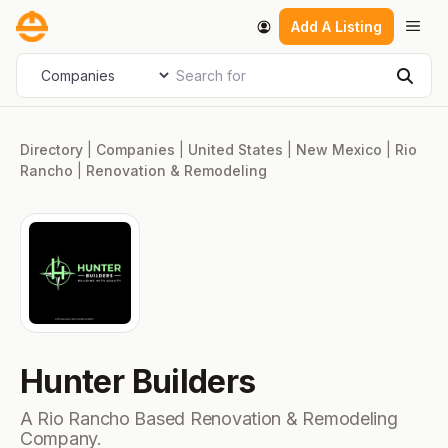
Skip
Men
Add A Listing
to
content
Search for
Select search type
Sear
Directory
|
Companies
|
United States
|
New Mexico
|
Rio
Rancho
|
Renovation & Remodeling
Hunter Builders
A Rio Rancho Based Renovation & Remodeling
Company.