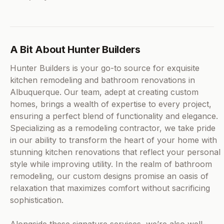
A Bit About Hunter Builders
Hunter Builders is your go-to source for exquisite
kitchen remodeling and bathroom renovations in
Albuquerque. Our team, adept at creating custom
homes, brings a wealth of expertise to every project,
ensuring a perfect blend of functionality and elegance.
Specializing as a remodeling contractor, we take pride
in our ability to transform the heart of your home with
stunning kitchen renovations that reflect your personal
style while improving utility. In the realm of bathroom
remodeling, our custom designs promise an oasis of
relaxation that maximizes comfort without sacrificing
sophistication.