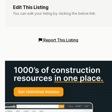
Edit This Listing
You can edit your listing by clicking the below link:
Report This Listing