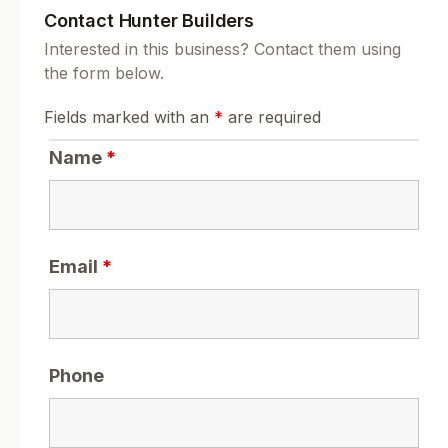
Contact Hunter Builders
Interested in this business? Contact them using
the form below.
Fields marked with an
*
are required
Name
*
Email
*
Phone