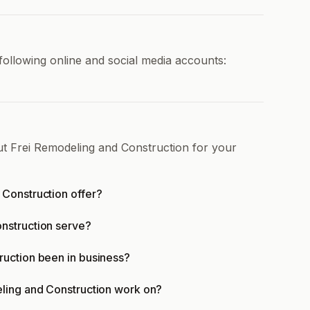
following online and social media accounts:
ut Frei Remodeling and Construction for your
Construction offer?
nstruction serve?
uction been in business?
ling and Construction work on?