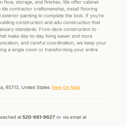
n flow, storage, and finishes. We offer cabinet
tile contractor craftsmanship, install flooring
d exterior painting to complete the look. If you’re
uilding construction and adu construction that
essary standards. From deck construction to
hat make day-to-day living easier and more
nication, and careful coordination, we keep your
g a single room or transforming your entire
a, 85713, United States
View On Map
reached at
520-661-9627
or via email at