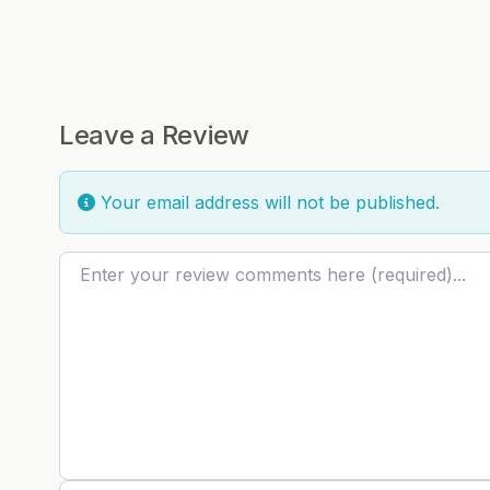
Leave a Review
Your email address will not be published.
Review text