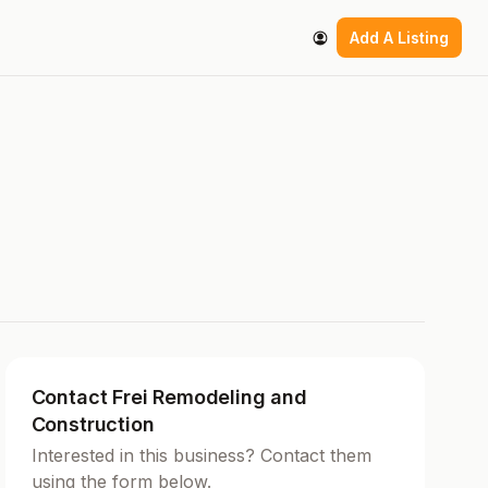
Add A Listing
Contact Frei Remodeling and
Construction
Interested in this business? Contact them
using the form below.