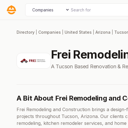
Skip
Search for
Select search type
to
content
Directory
|
Companies
|
United States
|
Arizona
|
Tucso
Frei Remodeli
A Tucson Based Renovation & R
A Bit About Frei Remodeling and 
Frei Remodeling and Construction brings a design-f
projects throughout Tucson, Arizona. Our clients 
remodeling, kitchen remodeler services, and home 