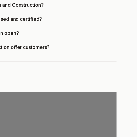
g and Construction?
nsed and certified?
on open?
tion offer customers?