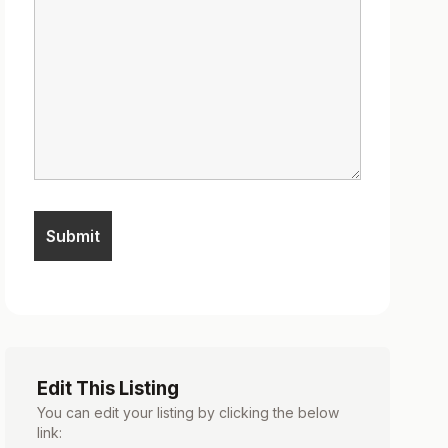
Edit This Listing
You can edit your listing by clicking the below
link: