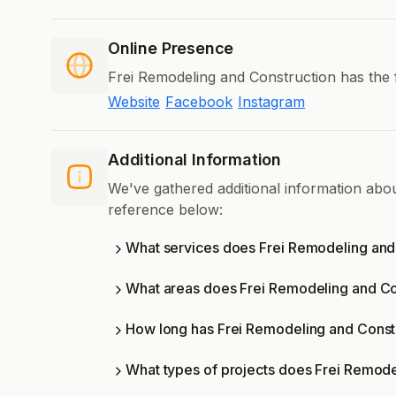
Online Presence
Frei Remodeling and Construction has the 
Website
Facebook
Instagram
Additional Information
We've gathered additional information abo
reference below:
What services does Frei Remodeling and 
What areas does Frei Remodeling and Co
How long has Frei Remodeling and Constr
What types of projects does Frei Remode