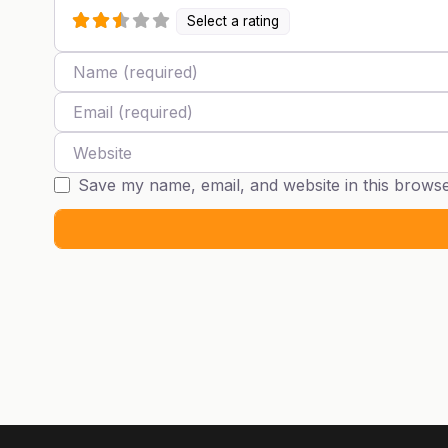
Select a rating
Name
Email
Website
Save my name, email, and website in this browse