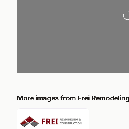
Loadi
More images from Frei Remodelin