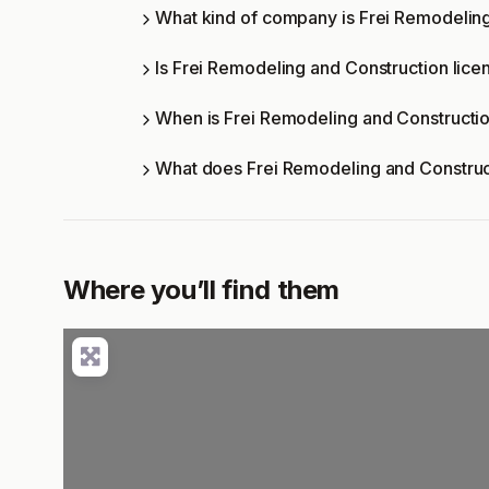
What kind of company is Frei Remodelin
Is Frei Remodeling and Construction lice
When is Frei Remodeling and Constructi
What does Frei Remodeling and Construc
Where you’ll find them