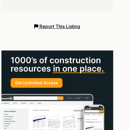
Report This Listing