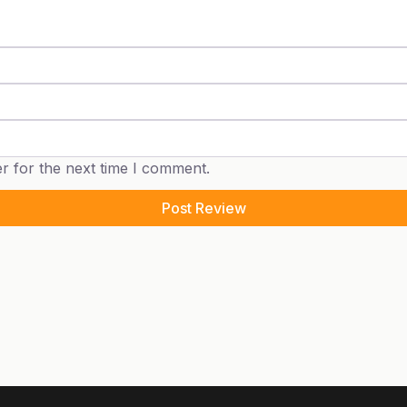
r for the next time I comment.