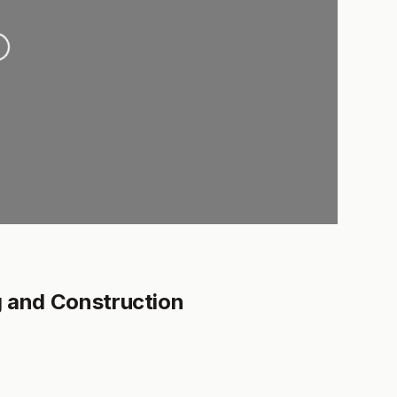
ng...
g and Construction