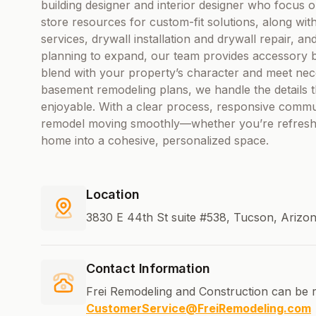
building designer and interior designer who focus o
store resources for custom-fit solutions, along with 
services, drywall installation and drywall repair, an
planning to expand, our team provides accessory b
blend with your property’s character and meet nec
basement remodeling plans, we handle the details t
enjoyable. With a clear process, responsive commu
remodel moving smoothly—whether you’re refreshin
home into a cohesive, personalized space.
Location
3830 E 44th St suite #538, Tucson, Arizon
Contact Information
Frei Remodeling and Construction can be 
CustomerService@FreiRemodeling.com