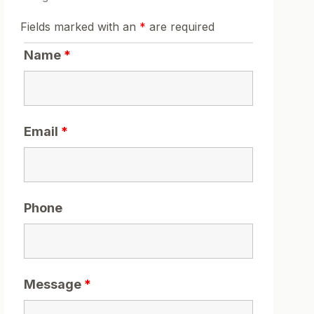
Fields marked with an
*
are required
Name
*
Email
*
Phone
Message
*