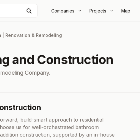
Search
Companies
Projects
Map
n
|
Renovation & Remodeling
ng and Construction
emodeling Company.
Construction
orward, build-smart approach to residential
choose us for well-orchestrated bathroom
addition construction, supported by an in-house