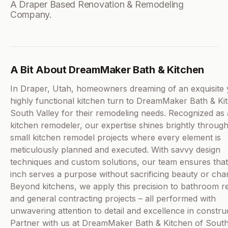
A Draper Based Renovation & Remodeling
Company.
A Bit About DreamMaker Bath & Kitchen
In Draper, Utah, homeowners dreaming of an exquisite 
highly functional kitchen turn to DreamMaker Bath & Ki
South Valley for their remodeling needs. Recognized as a
kitchen remodeler, our expertise shines brightly throug
small kitchen remodel projects where every element is
meticulously planned and executed. With savvy design
techniques and custom solutions, our team ensures tha
inch serves a purpose without sacrificing beauty or char
Beyond kitchens, we apply this precision to bathroom 
and general contracting projects – all performed with
unwavering attention to detail and excellence in constru
Partner with us at DreamMaker Bath & Kitchen of South