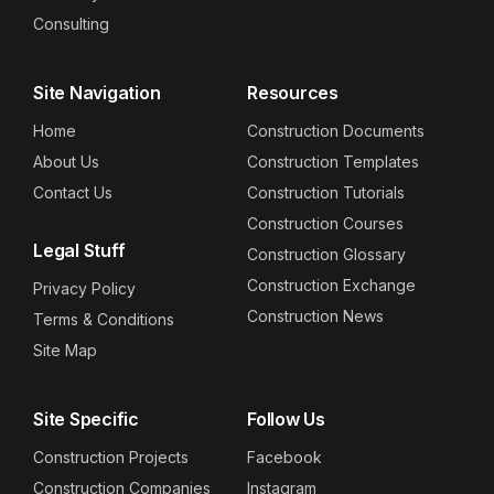
Consulting
Site Navigation
Resources
Home
Construction Documents
About Us
Construction Templates
Contact Us
Construction Tutorials
Construction Courses
Legal Stuff
Construction Glossary
Construction Exchange
Privacy Policy
Construction News
Terms & Conditions
Site Map
Site Specific
Follow Us
Construction Projects
Facebook
Construction Companies
Instagram