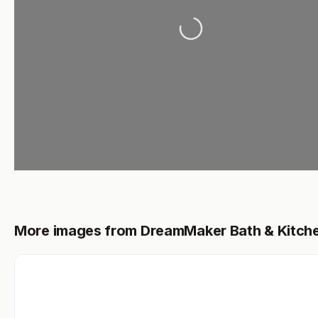
Loading...
More images from DreamMaker Bath & Kitch