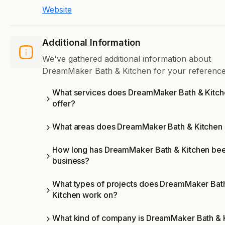
Website
Additional Information
We've gathered additional information about
DreamMaker Bath & Kitchen for your reference
What services does DreamMaker Bath & Kitc
offer?
What areas does DreamMaker Bath & Kitchen
How long has DreamMaker Bath & Kitchen bee
business?
What types of projects does DreamMaker Bat
Kitchen work on?
What kind of company is DreamMaker Bath & 