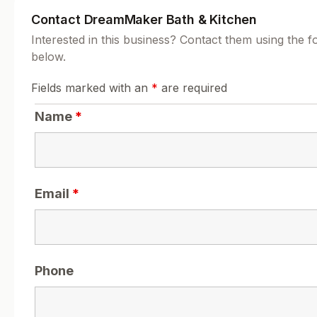
Contact DreamMaker Bath & Kitchen
Interested in this business? Contact them using the 
below.
Fields marked with an
*
are required
Name
*
Email
*
Phone