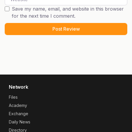
Save my name, email, and website in this browser
for the next time I comment.
Network
Files
Academy
Exchange
Daily News
Directory