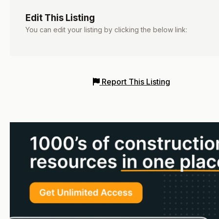
Edit This Listing
You can edit your listing by clicking the below link:
Report This Listing