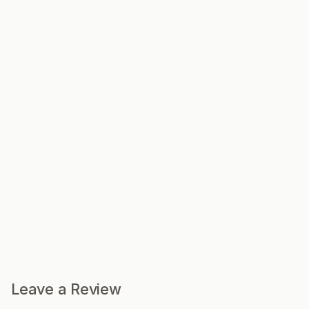
Leave a Review