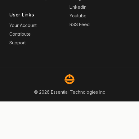
Linkedin
User Links
Youtube
RSS Feed
Your Account
Contribute
Support
© 2026 Essential Technologies Inc