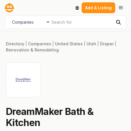
Skip
Men
Add A Listing
to
content
Search for
Select search type
Sear
Directory
|
Companies
|
United States
|
Utah
|
Draper
|
Renovation & Remodeling
DreamMaker Bath &
Kitchen