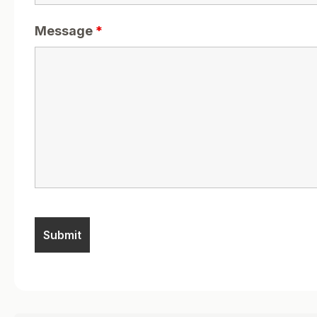
Message
*