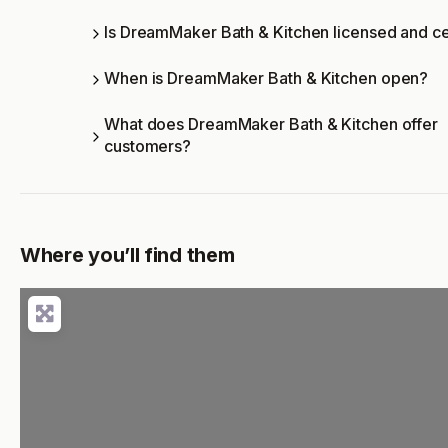
Is DreamMaker Bath & Kitchen licensed and ce
When is DreamMaker Bath & Kitchen open?
What does DreamMaker Bath & Kitchen offer
customers?
Where you’ll find them