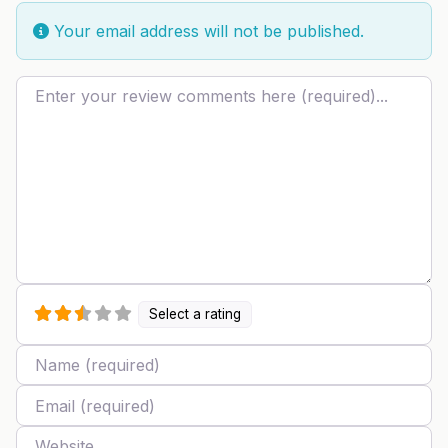
Your email address will not be published.
Review text
Select a rating
Name
Email
Website