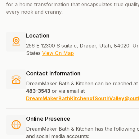
for a home transformation that encapsulates true quality 
every nook and cranny.
Location
256 E 12300 S suite c, Draper, Utah, 84020, Un
States
View On Map
Contact Information
DreamMaker Bath & Kitchen can be reached at
483-3543
or via email at
DreamMakerBathKitchenofSouthValley@out
Online Presence
DreamMaker Bath & Kitchen has the following o
and social media accounts: