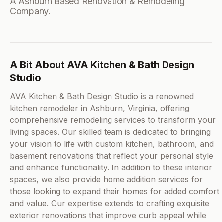
A Ashburn Based Renovation & Remodeling
Company.
A Bit About AVA Kitchen & Bath Design
Studio
AVA Kitchen & Bath Design Studio is a renowned
kitchen remodeler in Ashburn, Virginia, offering
comprehensive remodeling services to transform your
living spaces. Our skilled team is dedicated to bringing
your vision to life with custom kitchen, bathroom, and
basement renovations that reflect your personal style
and enhance functionality. In addition to these interior
spaces, we also provide home addition services for
those looking to expand their homes for added comfort
and value. Our expertise extends to crafting exquisite
exterior renovations that improve curb appeal while