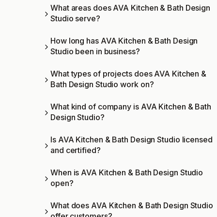
What areas does AVA Kitchen & Bath Design
Studio serve?
How long has AVA Kitchen & Bath Design
Studio been in business?
What types of projects does AVA Kitchen &
Bath Design Studio work on?
What kind of company is AVA Kitchen & Bath
Design Studio?
Is AVA Kitchen & Bath Design Studio licensed
and certified?
When is AVA Kitchen & Bath Design Studio
open?
What does AVA Kitchen & Bath Design Studio
offer customers?