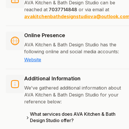
AVA Kitchen & Bath Design Studio can be
reached at
7037714848
or via email at
avakitchenbathdesignstudiova@outlook.co
Online Presence
AVA Kitchen & Bath Design Studio has the
following online and social media accounts:
Website
Additional Information
We've gathered additional information about
AVA Kitchen & Bath Design Studio for your
reference below:
What services does AVA Kitchen & Bath
Design Studio offer?