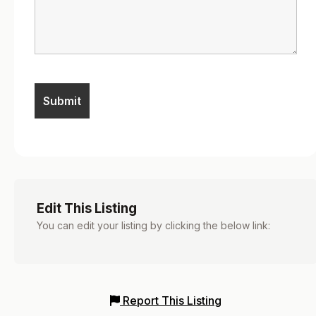
Edit This Listing
You can edit your listing by clicking the below link:
Report This Listing