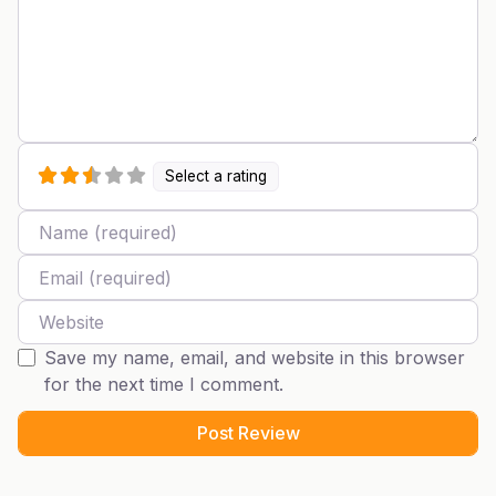
Select a rating
Name
Email
Website
Save my name, email, and website in this browser
for the next time I comment.