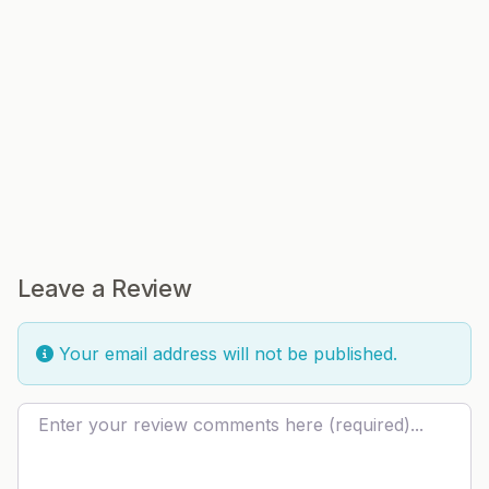
Leave a Review
Your email address will not be published.
Review text