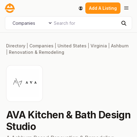
Skip
Men
Add A Listing
to
content
Search for
Select search type
Sear
Directory
|
Companies
|
United States
|
Virginia
|
Ashburn
|
Renovation & Remodeling
AVA Kitchen & Bath Design
Studio