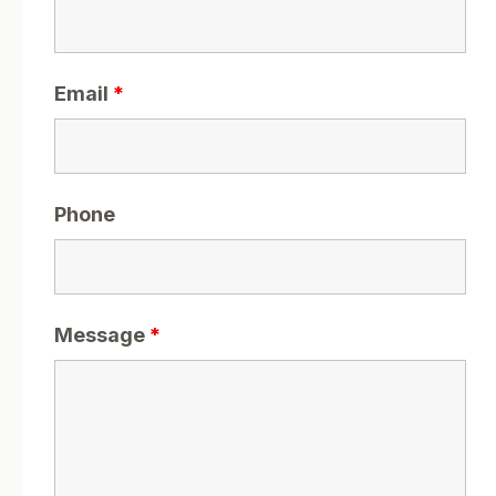
Email
*
Phone
Message
*