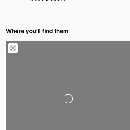
Where you’ll find them
Loading...