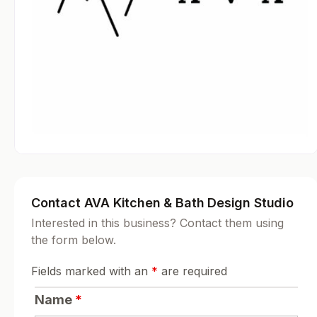
Contact AVA Kitchen & Bath Design Studio
Interested in this business? Contact them using
the form below.
Fields marked with an
*
are required
Name
*