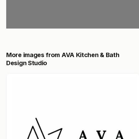
More images from AVA Kitchen & Bath
Design Studio