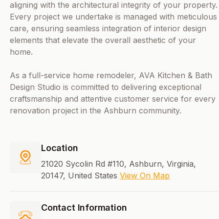
aligning with the architectural integrity of your property.
Every project we undertake is managed with meticulous
care, ensuring seamless integration of interior design
elements that elevate the overall aesthetic of your
home.
As a full-service home remodeler, AVA Kitchen & Bath
Design Studio is committed to delivering exceptional
craftsmanship and attentive customer service for every
renovation project in the Ashburn community.
Location
21020 Sycolin Rd #110, Ashburn, Virginia,
20147, United States
View On Map
Contact Information