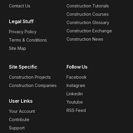
Contact Us
Construction Tutorials
Construction Courses
Legal Stuff
Construction Glossary
Construction Exchange
Privacy Policy
Construction News
Terms & Conditions
Site Map
Site Specific
Follow Us
Construction Projects
Facebook
Construction Companies
Instagram
Linkedin
User Links
Youtube
RSS Feed
Your Account
Contribute
Support