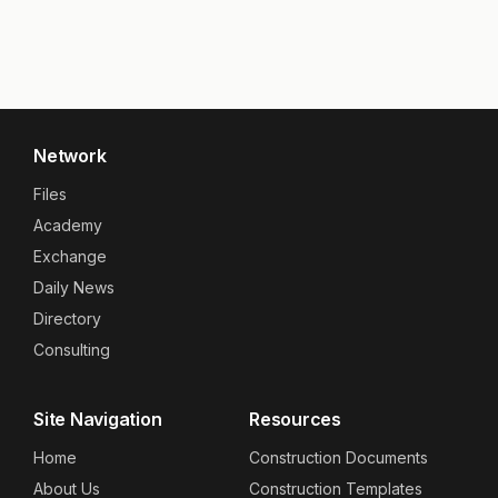
Network
Files
Academy
Exchange
Daily News
Directory
Consulting
Site Navigation
Resources
Home
Construction Documents
About Us
Construction Templates