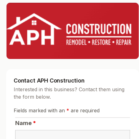
Contact APH Construction
Interested in this business? Contact them using
the form below.
Fields marked with an
*
are required
Name
*