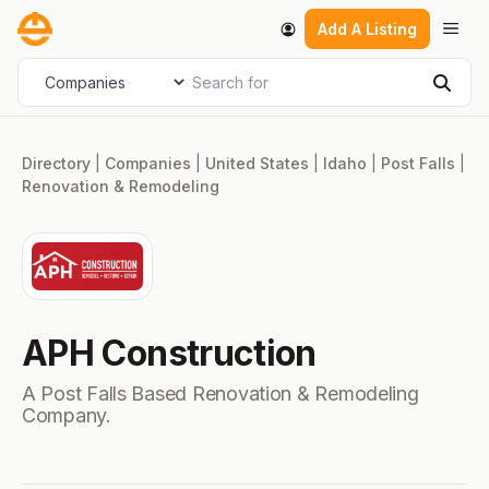
Skip
Men
Add A Listing
to
content
Search for
Select search type
Sear
Directory
|
Companies
|
United States
|
Idaho
|
Post Falls
|
Renovation & Remodeling
APH Construction
A Post Falls Based Renovation & Remodeling
Company.