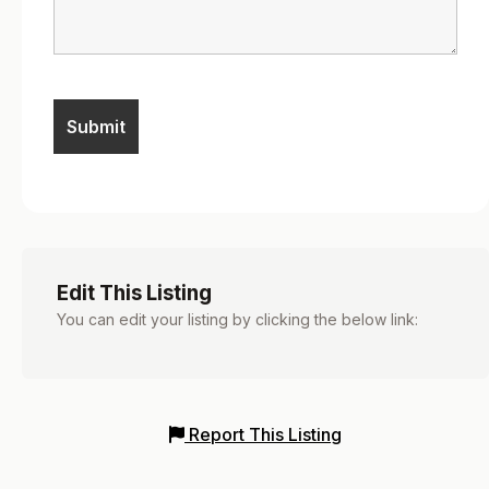
Edit This Listing
You can edit your listing by clicking the below link:
Report This Listing