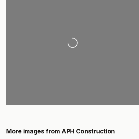
Loading...
More images from APH Construction