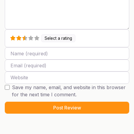
Select a rating
Name
Email
Website
Save my name, email, and website in this browser
for the next time I comment.