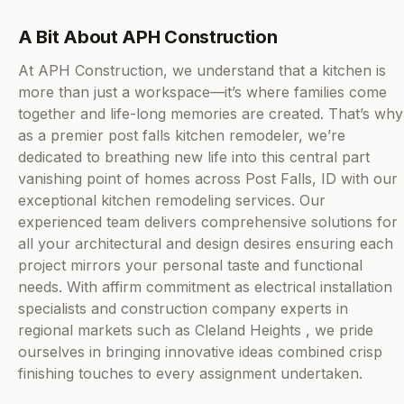
A Bit About APH Construction
At APH Construction, we understand that a kitchen is
more than just a workspace—it’s where families come
together and life-long memories are created. That’s why
as a premier post falls kitchen remodeler, we’re
dedicated to breathing new life into this central part
vanishing point of homes across Post Falls, ID with our
exceptional kitchen remodeling services. Our
experienced team delivers comprehensive solutions for
all your architectural and design desires ensuring each
project mirrors your personal taste and functional
needs. With affirm commitment as electrical installation
specialists and construction company experts in
regional markets such as Cleland Heights , we pride
ourselves in bringing innovative ideas combined crisp
finishing touches to every assignment undertaken.