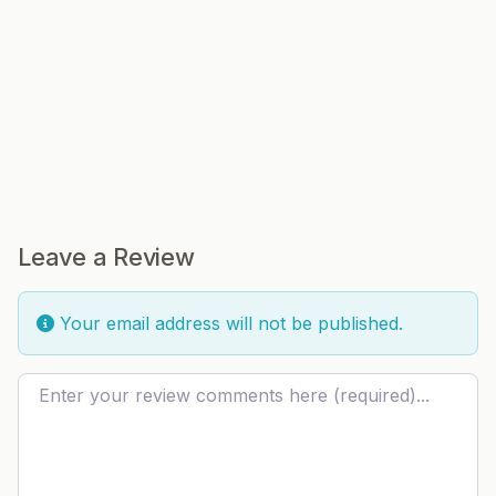
Leave a Review
Your email address will not be published.
Review text