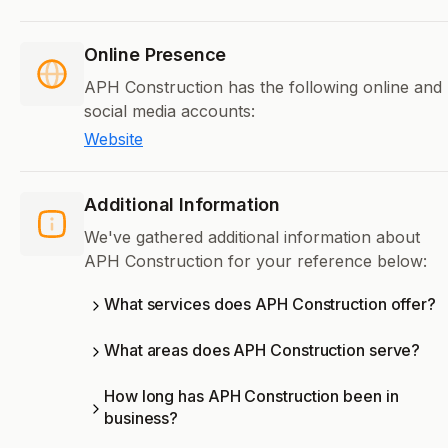
Online Presence
APH Construction has the following online and
social media accounts:
Website
Additional Information
We've gathered additional information about
APH Construction for your reference below:
What services does APH Construction offer?
What areas does APH Construction serve?
How long has APH Construction been in
business?