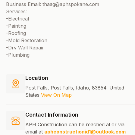
Business Email: thaag@aphspokane.com
Services:
-Electrical
-Painting
-Roofing
-Mold Restoration
-Dry Wall Repair
-Plumbing
Location
Post Falls, Post Falls, Idaho, 83854, United
States
View On Map
Contact Information
APH Construction can be reached at
or via
email at
aphconstructionid1@outlook.com