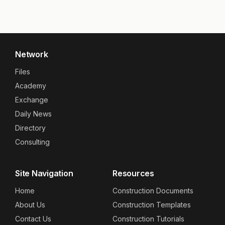
Network
Files
Academy
Exchange
Daily News
Directory
Consulting
Site Navigation
Resources
Home
Construction Documents
About Us
Construction Templates
Contact Us
Construction Tutorials