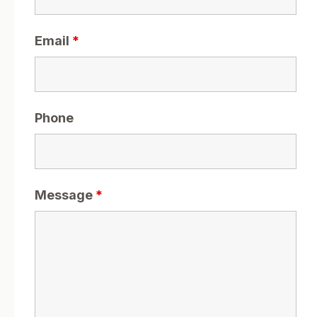
Email
*
Phone
Message
*