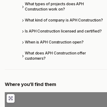
What types of projects does APH
Construction work on?
What kind of company is APH Construction?
Is APH Construction licensed and certified?
When is APH Construction open?
What does APH Construction offer
customers?
Where you’ll find them