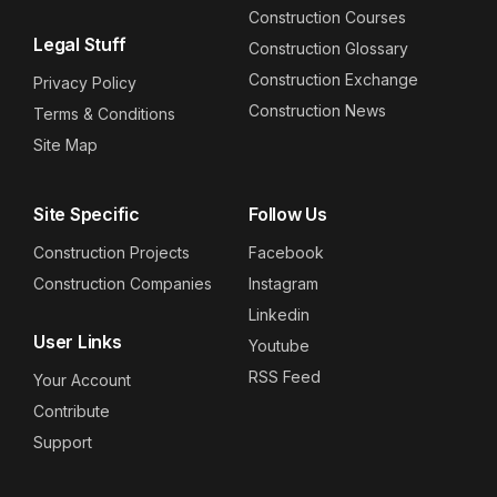
Construction Courses
Legal Stuff
Construction Glossary
Construction Exchange
Privacy Policy
Construction News
Terms & Conditions
Site Map
Site Specific
Follow Us
Construction Projects
Facebook
Construction Companies
Instagram
Linkedin
User Links
Youtube
RSS Feed
Your Account
Contribute
Support