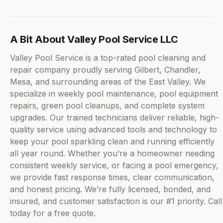
A Bit About Valley Pool Service LLC
Valley Pool Service is a top-rated pool cleaning and
repair company proudly serving Gilbert, Chandler,
Mesa, and surrounding areas of the East Valley. We
specialize in weekly pool maintenance, pool equipment
repairs, green pool cleanups, and complete system
upgrades. Our trained technicians deliver reliable, high-
quality service using advanced tools and technology to
keep your pool sparkling clean and running efficiently
all year round. Whether you’re a homeowner needing
consistent weekly service, or facing a pool emergency,
we provide fast response times, clear communication,
and honest pricing. We’re fully licensed, bonded, and
insured, and customer satisfaction is our #1 priority. Call
today for a free quote.