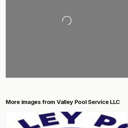
Loading...
More images from Valley Pool Service LLC