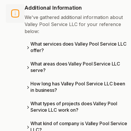
Additional Information
We've gathered additional information about
Valley Pool Service LLC for your reference
below:
What services does Valley Pool Service LLC
offer?
What areas does Valley Pool Service LLC
serve?
How long has Valley Pool Service LLC been
in business?
What types of projects does Valley Pool
Service LLC work on?
What kind of company is Valley Pool Service
LLC?