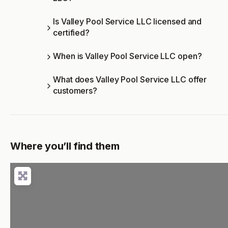
Is Valley Pool Service LLC licensed and
certified?
When is Valley Pool Service LLC open?
What does Valley Pool Service LLC offer
customers?
Where you’ll find them