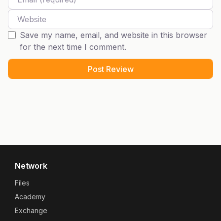
Website
Save my name, email, and website in this browser
for the next time I comment.
Network
Files
Academy
Exchange