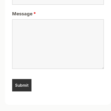
Message
*