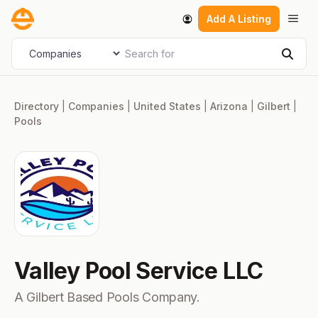
Skip
Men
Add A Listing
to
content
Search for
Select search type
Sear
Directory
|
Companies
|
United States
|
Arizona
|
Gilbert
|
Pools
Valley Pool Service LLC
A Gilbert Based Pools Company.