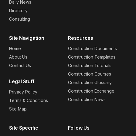
Daily News
Directory
Consulting
Site Navigation
Resources
Home
Construction Documents
About Us
Construction Templates
Contact Us
Construction Tutorials
Construction Courses
Legal Stuff
Construction Glossary
Construction Exchange
Privacy Policy
Construction News
Terms & Conditions
Site Map
Site Specific
Follow Us