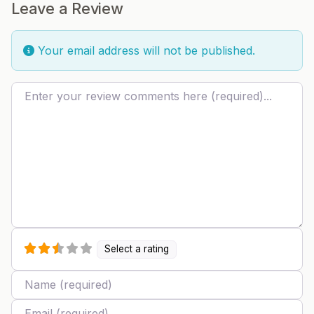
Leave a Review
Your email address will not be published.
Review text
Select a rating
Name
Email