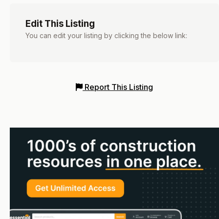
Edit This Listing
You can edit your listing by clicking the below link:
Report This Listing