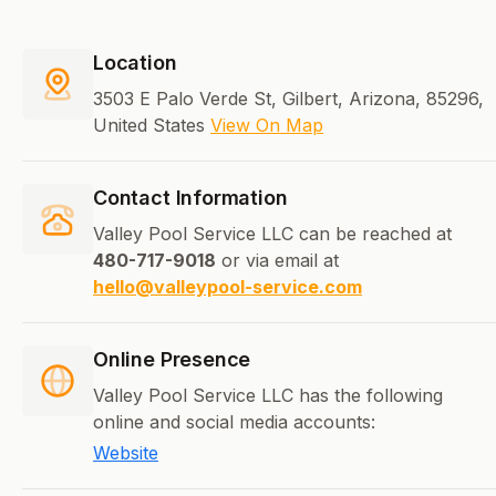
Location
3503 E Palo Verde St, Gilbert, Arizona, 85296,
United States
View On Map
Contact Information
Valley Pool Service LLC can be reached at
480-717-9018
or via email at
hello@valleypool-service.com
Online Presence
Valley Pool Service LLC has the following
online and social media accounts:
Website