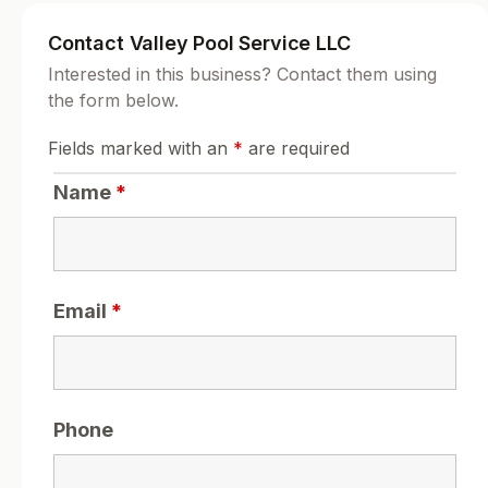
Contact Valley Pool Service LLC
Interested in this business? Contact them using
the form below.
Fields marked with an
*
are required
Name
*
Email
*
Phone