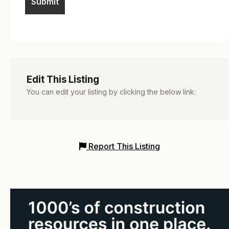
Edit This Listing
You can edit your listing by clicking the below link:
Report This Listing