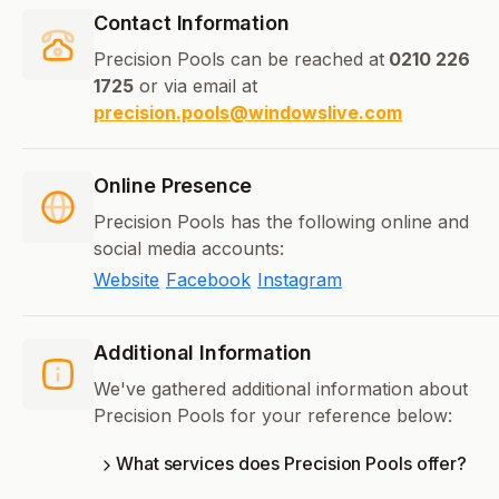
Contact Information
Precision Pools can be reached at
0210 226
1725
or via email at
precision.pools@windowslive.com
Online Presence
Precision Pools has the following online and
social media accounts:
Website
Facebook
Instagram
Additional Information
We've gathered additional information about
Precision Pools for your reference below:
What services does Precision Pools offer?