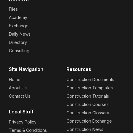
Files
Academy
Exchange
Daily News
Directory
Consulting
Site Navigation
Resources
Home
Construction Documents
About Us
Construction Templates
Contact Us
Construction Tutorials
Construction Courses
Legal Stuff
Construction Glossary
Construction Exchange
Privacy Policy
Construction News
Terms & Conditions