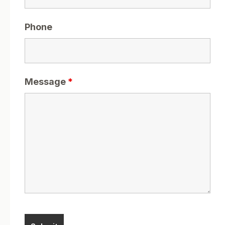
Phone
Message
*