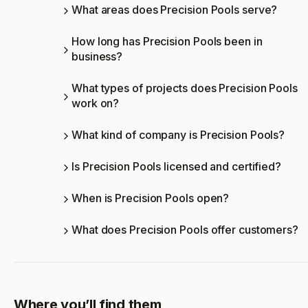
What areas does Precision Pools serve?
How long has Precision Pools been in
business?
What types of projects does Precision Pools
work on?
What kind of company is Precision Pools?
Is Precision Pools licensed and certified?
When is Precision Pools open?
What does Precision Pools offer customers?
Where you’ll find them