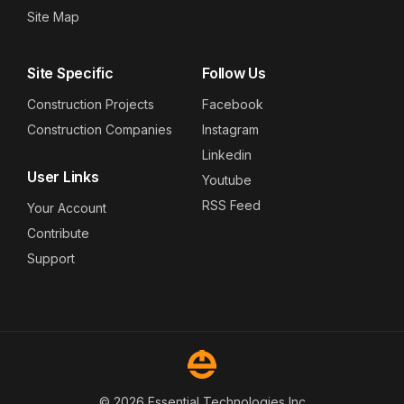
Site Map
Site Specific
Follow Us
Construction Projects
Facebook
Construction Companies
Instagram
Linkedin
User Links
Youtube
RSS Feed
Your Account
Contribute
Support
© 2026 Essential Technologies Inc