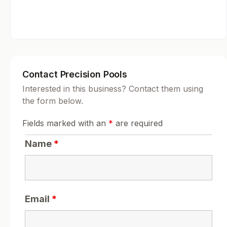
Contact Precision Pools
Interested in this business? Contact them using
the form below.
Fields marked with an
*
are required
Name
*
Email
*