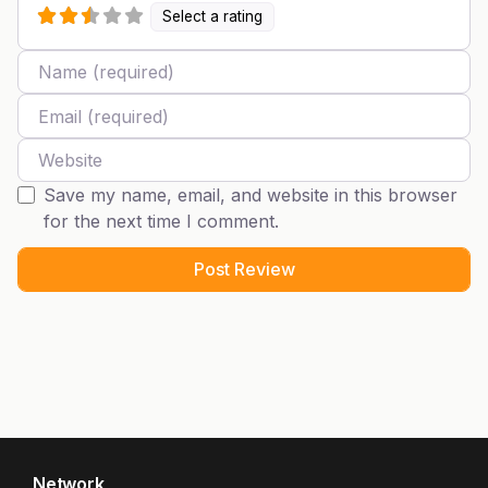
Select a rating
Name
Email
Website
Save my name, email, and website in this browser
for the next time I comment.
Network