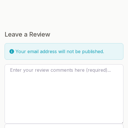
Leave a Review
Your email address will not be published.
Review text