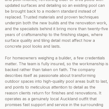
updated surfaces and detailing so an existing pool can
be brought back to a modern standard instead of
replaced. Trusted materials and proven techniques
underpin both the new builds and the renovation work,
and the specialists behind it bring more than twenty-five
years of craftsmanship to the finishing stages, where
surface quality and tiling detail most affect how a
concrete pool looks and lasts.
For homeowners weighing a builder, a few credentials
matter. The team is fully insured, so the workmanship is
backed rather than taken on faith. The company
describes itself as passionate about transforming
outdoor spaces into high-quality pool areas built to last,
and points to meticulous attention to detail as the
reason clients return for finishes and renovations. It
operates as a genuinely local Auckland outfit that
promises fast support and service in the surrounding