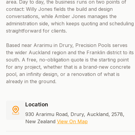
area. Day to day, the business runs on two points of
contact: Willy Jones fields the build and design
conversations, while Amber Jones manages the
administration side, which keeps quoting and scheduling
straightforward for clients.
Based near Ararimu in Drury, Precision Pools serves
the wider Auckland region and the Franklin district to its
south. A free, no-obligation quote is the starting point
for any project, whether that is a brand-new concrete
pool, an infinity design, or a renovation of what is
already in the ground.
Location
930 Ararimu Road, Drury, Auckland, 2578,
New Zealand
View On Map