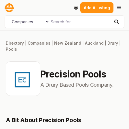
Skip
Men
Add A Listing
to
content
Search for
Select search type
Sear
Directory
|
Companies
|
New Zealand
|
Auckland
|
Drury
|
Pools
Precision Pools
A Drury Based Pools Company.
A Bit About Precision Pools