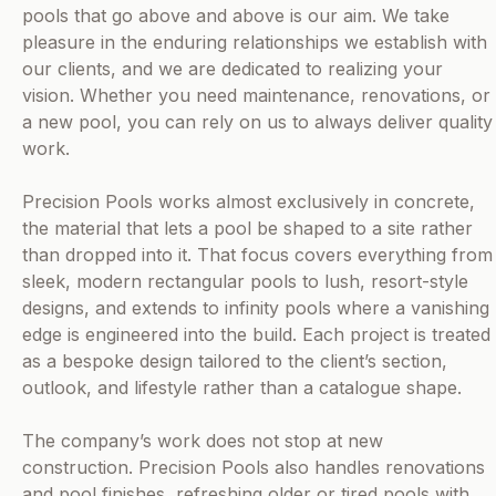
pools that go above and above is our aim. We take
pleasure in the enduring relationships we establish with
our clients, and we are dedicated to realizing your
vision. Whether you need maintenance, renovations, or
a new pool, you can rely on us to always deliver quality
work.
Precision Pools works almost exclusively in concrete,
the material that lets a pool be shaped to a site rather
than dropped into it. That focus covers everything from
sleek, modern rectangular pools to lush, resort-style
designs, and extends to infinity pools where a vanishing
edge is engineered into the build. Each project is treated
as a bespoke design tailored to the client’s section,
outlook, and lifestyle rather than a catalogue shape.
The company’s work does not stop at new
construction. Precision Pools also handles renovations
and pool finishes, refreshing older or tired pools with