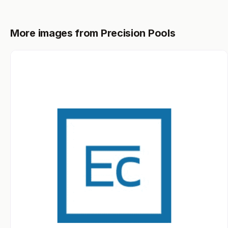
More images from Precision Pools