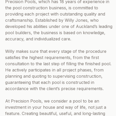
Precision Pools, which has 18 years of experience in
the pool construction business, is committed to
providing each project with outstanding quality and
craftsmanship. Established by Willy Jones, who
developed his abilities under one of Auckland’s leading
pool builders, the business is based on knowledge,
accuracy, and individualized care.
Willy makes sure that every stage of the procedure
satisfies the highest requirements, from the first
consultation to the last step of filling the finished pool.
He actively participates in all project phases, from
planning and quoting to supervising construction,
guaranteeing that each pool is constructed in
accordance with the client’s precise requirements.
At Precision Pools, we consider a pool to be an
investment in your house and way of life, not just a
feature. Creating beautiful, useful, and long-lasting